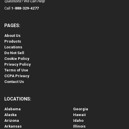
Questions? We Can Help
Call
1-888-329-4277
PAGES:
About Us
Products
Locations
Do Not Sell
Cookie Policy
Privacy Policy
Terms of Use
CCPA Privacy
Contact Us
LOCATIONS:
Alabama
Georgia
Alaska
Hawaii
Arizona
Idaho
Arkansas
Illinois