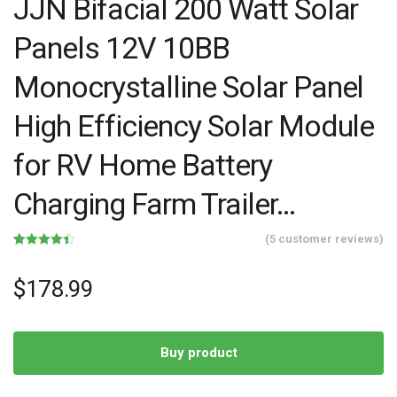
JJN Bifacial 200 Watt Solar
Panels 12V 10BB
Monocrystalline Solar Panel
High Efficiency Solar Module
for RV Home Battery
Charging Farm Trailer…
(
5
customer reviews)
Rated
5
4.40
out of 5
based on
$
178.99
customer
ratings
Buy product