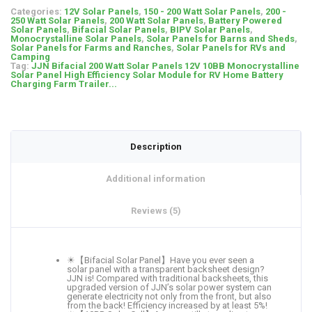
Categories:
12V Solar Panels
,
150 - 200 Watt Solar Panels
,
200 -
250 Watt Solar Panels
,
200 Watt Solar Panels
,
Battery Powered
Solar Panels
,
Bifacial Solar Panels
,
BIPV Solar Panels
,
Monocrystalline Solar Panels
,
Solar Panels for Barns and Sheds
,
Solar Panels for Farms and Ranches
,
Solar Panels for RVs and
Camping
Tag:
JJN Bifacial 200 Watt Solar Panels 12V 10BB Monocrystalline
Solar Panel High Efficiency Solar Module for RV Home Battery
Charging Farm Trailer...
Description
Additional information
Reviews (5)
☀【Bifacial Solar Panel】Have you ever seen a
solar panel with a transparent backsheet design?
JJN is! Compared with traditional backsheets, this
upgraded version of JJN’s solar power system can
generate electricity not only from the front, but also
from the back! Efficiency increased by at least 5%!