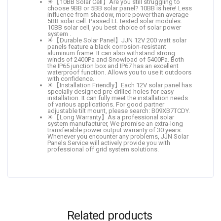
☀【10BB Solar Cell】Are you still struggling to
choose 9BB or 5BB solar panel? 10BB is here! Less
influence from shadow, more power than average
5BB solar cell. Passed EL tested solar modules.
10BB solar cell, you best choice of solar power
system .
☀【Durable Solar Panel】JJN 12V 200 watt solar
panels feature a black corrosion-resistant
aluminum frame. It can also withstand strong
winds of 2400Pa and Snowload of 5400Pa. Both
the IP65 junction box and IP67 has an excellent
waterproof function. Allows you to use it outdoors
with confidence.
☀【Installation Friendly】Each 12V solar panel has
specially designed pre-drilled holes for easy
installation. It can fully meet the installation needs
of various applications. For good partner
adjustable tilt mount, please search: B09XB7TCDY.
☀【Long Warranty】As a professional solar
system manufacturer, We promise an extra-long
transferable power output warranty of 30 years.
Whenever you encounter any problems, JJN Solar
Panels Service will actively provide you with
professional off grid system solutions.
Related products