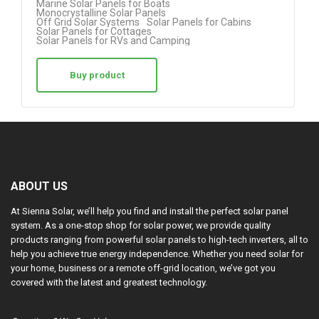
Marine Solar Panels for Boats
Monocrystalline Solar Panels
Off Grid Solar Systems
Solar Panels for Cabins
Solar Panels for Cottages
Solar Panels for RVs and Camping
Buy product
ABOUT US
At Sienna Solar, we’ll help you find and install the perfect solar panel
system. As a one-stop shop for solar power, we provide quality
products ranging from powerful solar panels to high-tech inverters, all to
help you achieve true energy independence. Whether you need solar for
your home, business or a remote off-grid location, we’ve got you
covered with the latest and greatest technology.