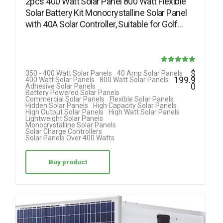
2pcs 400 Watt Solar Panel 800 Watt Flexible
Solar Battery Kit Monocrystalline Solar Panel
with 40A Solar Controller, Suitable for Golf…
Rated
$
350 - 400 Watt Solar Panels
40 Amp Solar Panels
199.9
400 Watt Solar Panels
800 Watt Solar Panels
5.00
0
Adhesive Solar Panels
Battery Powered Solar Panels
out of 5
Commercial Solar Panels
Flexible Solar Panels
Hidden Solar Panels
High Capacity Solar Panels
High Output Solar Panels
High Watt Solar Panels
Lightweight Solar Panels
Monocrystalline Solar Panels
Solar Charge Controllers
Solar Panels Over 400 Watts
Buy product