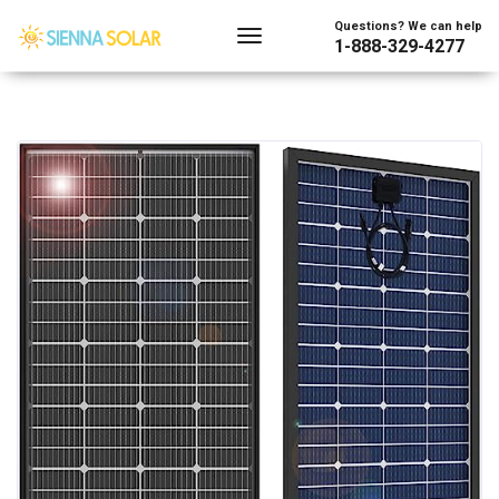
Questions? We can help
1-888-329-4277