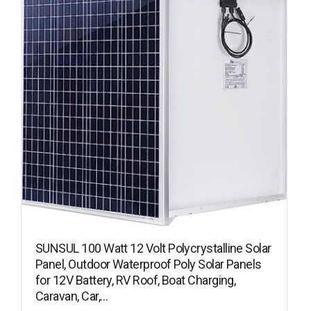
SUNSUL 100 Watt 12 Volt Polycrystalline Solar
Panel, Outdoor Waterproof Poly Solar Panels
for 12V Battery, RV Roof, Boat Charging,
Caravan, Car,…