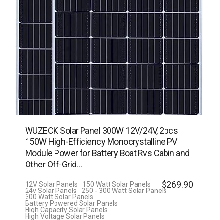
WUZECK Solar Panel 300W 12V/24V, 2pcs
150W High-Efficiency Monocrystalline PV
Module Power for Battery Boat Rvs Cabin and
Other Off-Grid…
$
269.90
12V Solar Panels
150 Watt Solar Panels
24v Solar Panels
250 - 300 Watt Solar Panels
300 Watt Solar Panels
Battery Powered Solar Panels
High Capacity Solar Panels
High Voltage Solar Panels