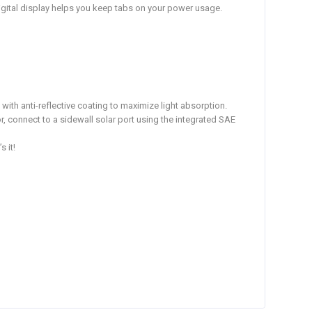
 digital display helps you keep tabs on your power usage.
with anti-reflective coating to maximize light absorption.
r, connect to a sidewall solar port using the integrated SAE
 it!