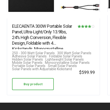
ELECAENTA 300W Portable Solar
Panel, Ultra-Light/Only 13.9lbs,
Rated
24% High Conversion, Flexible
4.00
Design, Foldable with 4
out of 5
Kickstands, Monocrystalline…
250 - 300 Watt Solar Panels
300 Watt Solar Panels
Adhesive Solar Panels
Foldable Solar Panels
Hidden Solar Panels
Lightweight Solar Panels
Mobile Solar Panels
Monocrystalline Solar Panels
Portable Solar Panels
Small Solar Panels
Solar Panels with Adjustable Kickstand
$
599.99
Buy product