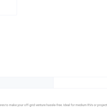
tures to make your off-grid venture hassle-free. Ideal for medium RVs or projec