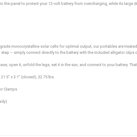
nto the panel to protect your 12-volt battery from overcharging, while its large
rade monocrystalline solar cells for optimal output, our portables are treated 
ep – simply connect directly to the battery with the included alligator clips o
open it, unfold the legs, set it in the sun, and connect to your battery. That’s
1.5″ x 3.1″ (closed), 32.75 lbs.
tor Clamps
ady)