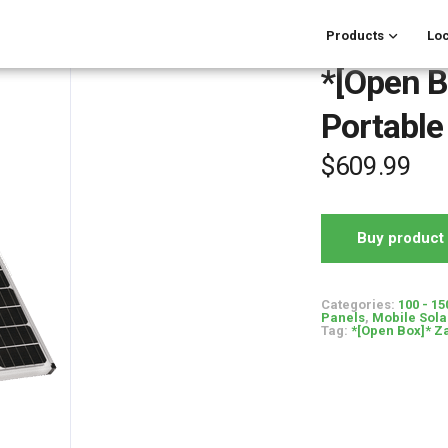
Products
Loc
*[Open B
Portable
$
609.99
Buy product
Categories:
100 - 15
Panels
,
Mobile Sola
Tag:
*[Open Box]* Za