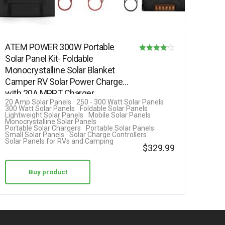
ATEM POWER 300W Portable
Solar Panel Kit- Foldable
Rated
Monocrystalline Solar Blanket
4.00
Camper RV Solar Power Charger
out of 5
with 20A MPPT Charger
20 Amp Solar Panels
250 - 300 Watt Solar Panels
Controller 5V…
300 Watt Solar Panels
Foldable Solar Panels
Lightweight Solar Panels
Mobile Solar Panels
Monocrystalline Solar Panels
Portable Solar Chargers
Portable Solar Panels
Small Solar Panels
Solar Charge Controllers
Solar Panels for RVs and Camping
$
329.99
Buy product