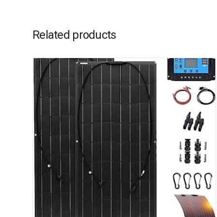
Related products