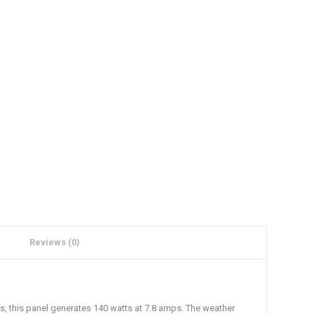
Reviews (0)
ts, this panel generates 140 watts at 7.8 amps. The weather