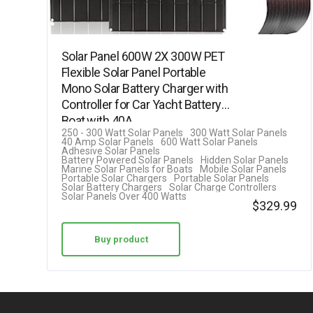
Solar Panel 600W 2X 300W PET
Flexible Solar Panel Portable
Mono Solar Battery Charger with
Controller for Car Yacht Battery
Boat,with 40A…
250 - 300 Watt Solar Panels
300 Watt Solar Panels
40 Amp Solar Panels
600 Watt Solar Panels
Adhesive Solar Panels
Battery Powered Solar Panels
Hidden Solar Panels
Marine Solar Panels for Boats
Mobile Solar Panels
Portable Solar Chargers
Portable Solar Panels
Solar Battery Chargers
Solar Charge Controllers
Solar Panels Over 400 Watts
$
329.99
Buy product