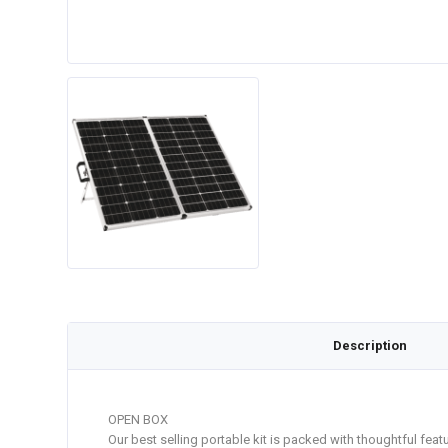
Description
OPEN BOX
Our best selling portable kit is packed with thoughtful fea