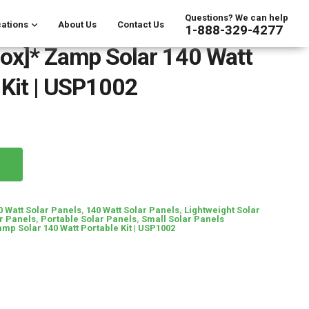
Questions? We can help
ations
About Us
Contact Us
1-888-329-4277
ox]* Zamp Solar 140 Watt
 Kit | USP1002
0 Watt Solar Panels
,
140 Watt Solar Panels
,
Lightweight Solar
r Panels
,
Portable Solar Panels
,
Small Solar Panels
mp Solar 140 Watt Portable Kit | USP1002