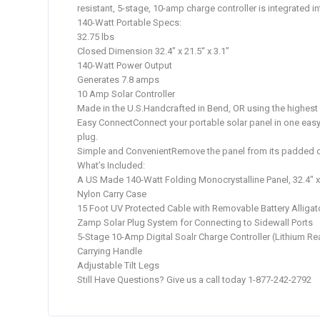
resistant, 5-stage, 10-amp charge controller is integrated i
140-Watt Portable Specs:
32.75 lbs
Closed Dimension 32.4″ x 21.5“ x 3.1”
140-Watt Power Output
Generates 7.8 amps
10 Amp Solar Controller
Made in the U.S.Handcrafted in Bend, OR using the highest g
Easy ConnectConnect your portable solar panel in one easy st
plug.
Simple and ConvenientRemove the panel from its padded case, 
What’s Included:
A US Made 140-Watt Folding Monocrystalline Panel, 32.4″ x 2
Nylon Carry Case
15 Foot UV Protected Cable with Removable Battery Alliga
Zamp Solar Plug System for Connecting to Sidewall Ports
5-Stage 10-Amp Digital Soalr Charge Controller (Lithium Re
Carrying Handle
Adjustable Tilt Legs
Still Have Questions? Give us a call today 1-877-242-2792