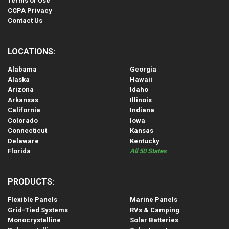
Terms of Use
CCPA Privacy
Contact Us
LOCATIONS:
Alabama
Georgia
Alaska
Hawaii
Arizona
Idaho
Arkansas
Illinois
California
Indiana
Colorado
Iowa
Connecticut
Kansas
Delaware
Kentucky
Florida
All 50 States
PRODUCTS:
Flexible Panels
Marine Panels
Grid-Tied Systems
RVs & Camping
Monocrystalline
Solar Batteries