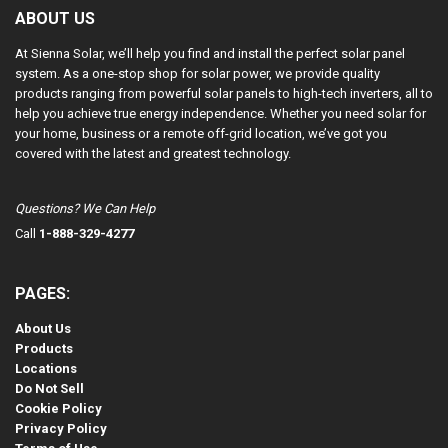
ABOUT US
At Sienna Solar, we’ll help you find and install the perfect solar panel
system. As a one-stop shop for solar power, we provide quality
products ranging from powerful solar panels to high-tech inverters, all to
help you achieve true energy independence. Whether you need solar for
your home, business or a remote off-grid location, we’ve got you
covered with the latest and greatest technology.
Questions? We Can Help
Call
1-888-329-4277
PAGES:
About Us
Products
Locations
Do Not Sell
Cookie Policy
Privacy Policy