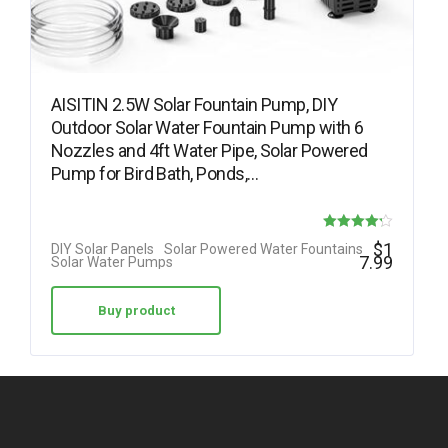
AISITIN 2.5W Solar Fountain Pump, DIY
Outdoor Solar Water Fountain Pump with 6
Nozzles and 4ft Water Pipe, Solar Powered
Pump for Bird Bath, Ponds,…
Rated
$
1
DIY Solar Panels
Solar Powered Water Fountains
7.99
Solar Water Pumps
4.23
out of 5
Buy product