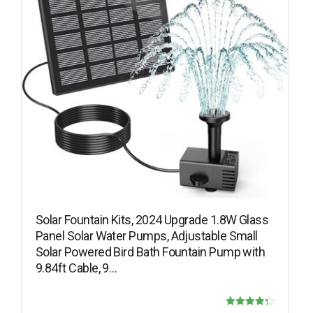
Solar Fountain Kits, 2024 Upgrade 1.8W Glass
Panel Solar Water Pumps, Adjustable Small
Solar Powered Bird Bath Fountain Pump with
9.84ft Cable, 9…