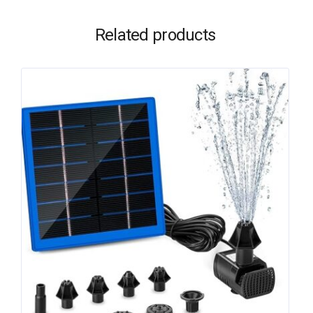
Related products