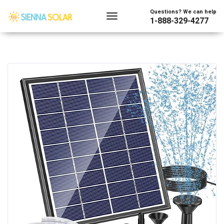
Questions? We can help
1-888-329-4277