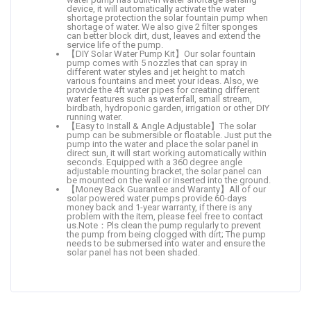
device, it will automatically activate the water
shortage protection the solar fountain pump when
shortage of water. We also give 2 filter sponges
can better block dirt, dust, leaves and extend the
service life of the pump.
【DIY Solar Water Pump Kit】Our solar fountain
pump comes with 5 nozzles that can spray in
different water styles and jet height to match
various fountains and meet your ideas. Also, we
provide the 4ft water pipes for creating different
water features such as waterfall, small stream,
birdbath, hydroponic garden, irrigation or other DIY
running water.
【Easy to Install & Angle Adjustable】The solar
pump can be submersible or floatable. Just put the
pump into the water and place the solar panel in
direct sun, it will start working automatically within
seconds. Equipped with a 360 degree angle
adjustable mounting bracket, the solar panel can
be mounted on the wall or inserted into the ground.
【Money Back Guarantee and Waranty】All of our
solar powered water pumps provide 60-days
money back and 1-year warranty, if there is any
problem with the item, please feel free to contact
us.Note：Pls clean the pump regularly to prevent
the pump from being clogged with dirt; The pump
needs to be submersed into water and ensure the
solar panel has not been shaded.