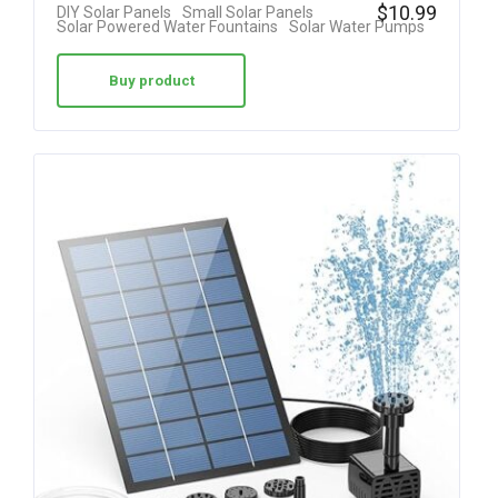
Rated
$
10.99
DIY Solar Panels
Small Solar Panels
Solar Powered Water Fountains
Solar Water Pumps
4.25
out of 5
Buy product