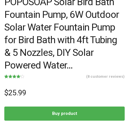
POPOSOAP Solar Bird Bath
Fountain Pump, 6W Outdoor
Solar Water Fountain Pump
for Bird Bath with 4ft Tubing
& 5 Nozzles, DIY Solar
Powered Water…
(
8
customer reviews)
Rated
8
4.13
out
of 5
$
25.99
based on
customer
ratings
Buy product