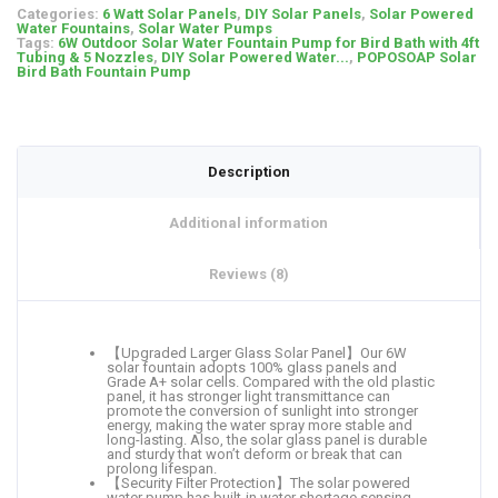
Categories:
6 Watt Solar Panels
,
DIY Solar Panels
,
Solar Powered
Water Fountains
,
Solar Water Pumps
Tags:
6W Outdoor Solar Water Fountain Pump for Bird Bath with 4ft
Tubing & 5 Nozzles
,
DIY Solar Powered Water...
,
POPOSOAP Solar
Bird Bath Fountain Pump
Description
Additional information
Reviews (8)
【Upgraded Larger Glass Solar Panel】Our 6W
solar fountain adopts 100% glass panels and
Grade A+ solar cells. Compared with the old plastic
panel, it has stronger light transmittance can
promote the conversion of sunlight into stronger
energy, making the water spray more stable and
long-lasting. Also, the solar glass panel is durable
and sturdy that won’t deform or break that can
prolong lifespan.
【Security Filter Protection】The solar powered
water pump has built-in water shortage sensing