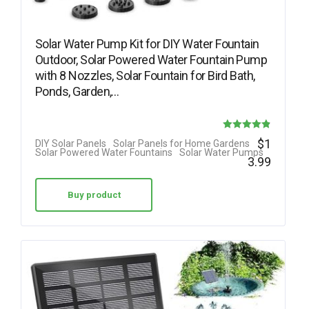
Solar Water Pump Kit for DIY Water Fountain
Outdoor, Solar Powered Water Fountain Pump
with 8 Nozzles, Solar Fountain for Bird Bath,
Ponds, Garden,…
Rated
$
1
DIY Solar Panels
Solar Panels for Home Gardens
Solar Powered Water Fountains
Solar Water Pumps
4.88
3.99
out of 5
Buy product