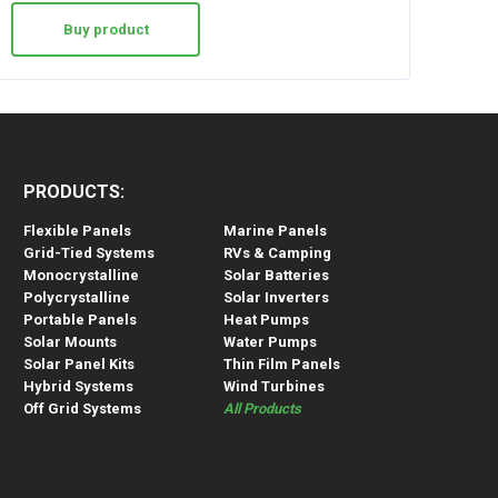
Buy product
PRODUCTS:
Flexible Panels
Marine Panels
Grid-Tied Systems
RVs & Camping
Monocrystalline
Solar Batteries
Polycrystalline
Solar Inverters
Portable Panels
Heat Pumps
Solar Mounts
Water Pumps
Solar Panel Kits
Thin Film Panels
Hybrid Systems
Wind Turbines
Off Grid Systems
All Products