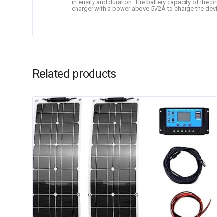
intensity and duration. The battery capacity of the 
charger with a power above 5V2A to charge the devi
Related products