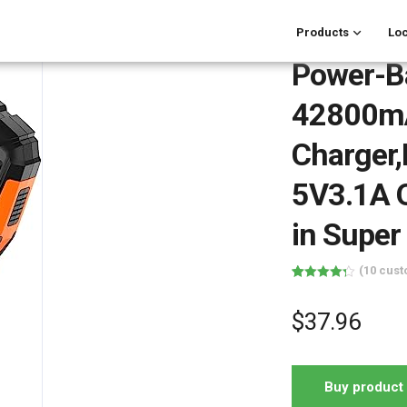
Products
Loc
Power-B
42800mA
Charger,
5V3.1A Q
in Super
(
10
cust
Rated
10
4.30
out of 5
based on
$
37.96
customer
ratings
Buy product