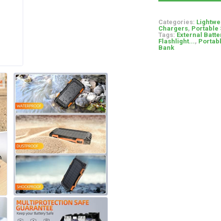
Categories:
Lightwe
Chargers
,
Portable 
Tags:
External Batte
Flashlight...
,
Portab
Bank