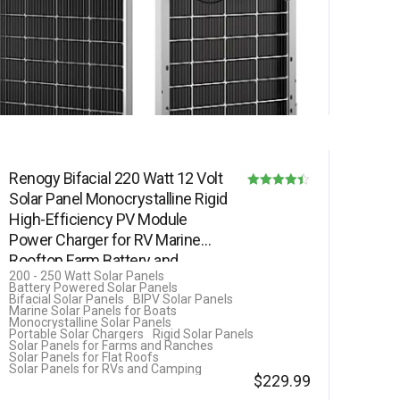
Renogy Bifacial 220 Watt 12 Volt
Solar Panel Monocrystalline Rigid
Rated
High-Efficiency PV Module
4.40
Power Charger for RV Marine
out of 5
Rooftop Farm Battery and…
200 - 250 Watt Solar Panels
Battery Powered Solar Panels
Bifacial Solar Panels
BIPV Solar Panels
Marine Solar Panels for Boats
Monocrystalline Solar Panels
Portable Solar Chargers
Rigid Solar Panels
Solar Panels for Farms and Ranches
Solar Panels for Flat Roofs
Solar Panels for RVs and Camping
$
229.99