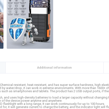
Additional information
hemical resistant, heat-resistant, and has super surface hardness, high elas
 water/drop, it can work in extreme environments. With more than 1600+ chargi
 such as smartphones and tablets. The product has 2 USB output ports, if the 
, and uses high-density batteries to load a larger capacity without changing t
ion of the device power anytime and anywhere.
 flashlight with a long range, It can work continuously for up to 100 hours.
or, it will generate current to charge the battery, and the indicator light will f