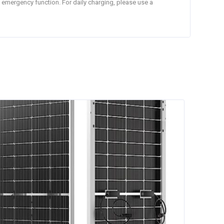
n emergency function. For daily charging, please use a