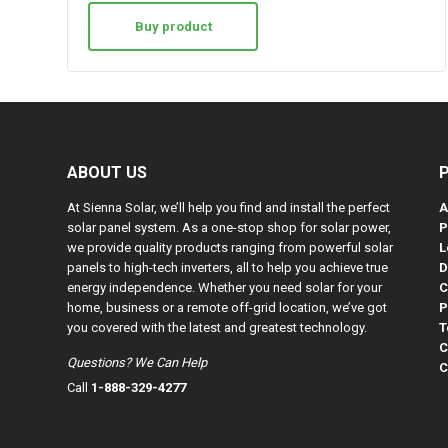
Buy product
ABOUT US
At Sienna Solar, we’ll help you find and install the perfect
A
solar panel system. As a one-stop shop for solar power,
P
we provide quality products ranging from powerful solar
L
panels to high-tech inverters, all to help you achieve true
D
energy independence. Whether you need solar for your
C
home, business or a remote off-grid location, we’ve got
P
you covered with the latest and greatest technology.
T
C
Questions? We Can Help
C
Call
1-888-329-4277