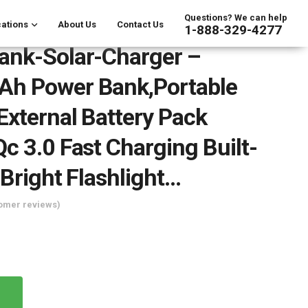
Questions? We can help
ations
About Us
Contact Us
1-888-329-4277
ank-Solar-Charger –
h Power Bank,Portable
External Battery Pack
c 3.0 Fast Charging Built-
 Bright Flashlight…
omer reviews)