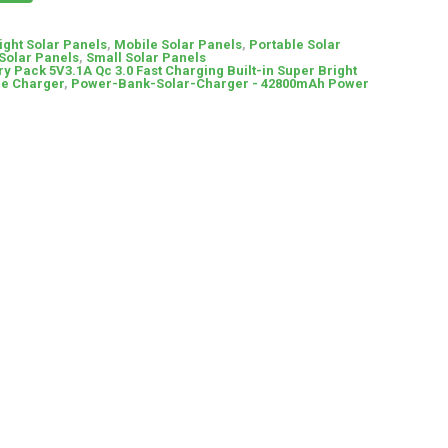
ight Solar Panels
,
Mobile Solar Panels
,
Portable Solar
Solar Panels
,
Small Solar Panels
ry Pack 5V3.1A Qc 3.0 Fast Charging Built-in Super Bright
le Charger
,
Power-Bank-Solar-Charger - 42800mAh Power