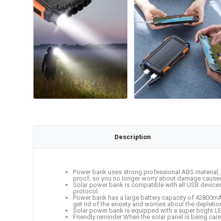
Description
Power bank uses strong professional ABS material, C
proof, so you no longer worry about damage caused by
Solar power bank is compatible with all USB devices
protocol.
Power bank has a large battery capacity of 42800mAh
get rid of the anxiety and worries about the deplet
Solar power bank is equipped with a super bright LED
Friendly reminder:When the solar panel is being cared f