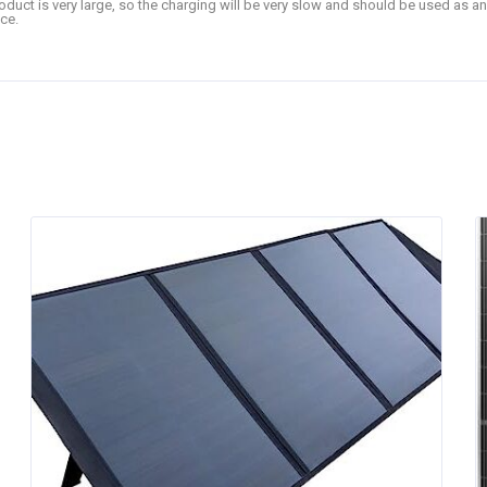
product is very large, so the charging will be very slow and should be used as a
ce.