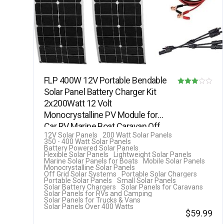
FLP 400W 12V Portable Bendable
Solar Panel Battery Charger Kit
Rated
2x200Watt 12 Volt
3.00
Monocrystalline PV Module for
out of 5
Car RV Marine Boat Caravan Off
12V Solar Panels
200 Watt Solar Panels
Grid…
350 - 400 Watt Solar Panels
Battery Powered Solar Panels
Flexible Solar Panels
Lightweight Solar Panels
Marine Solar Panels for Boats
Mobile Solar Panels
Monocrystalline Solar Panels
Off Grid Solar Systems
Portable Solar Chargers
Portable Solar Panels
Small Solar Panels
Solar Battery Chargers
Solar Panels for Caravans
Solar Panels for RVs and Camping
Solar Panels for Trucks & Vans
Solar Panels Over 400 Watts
$
59.99