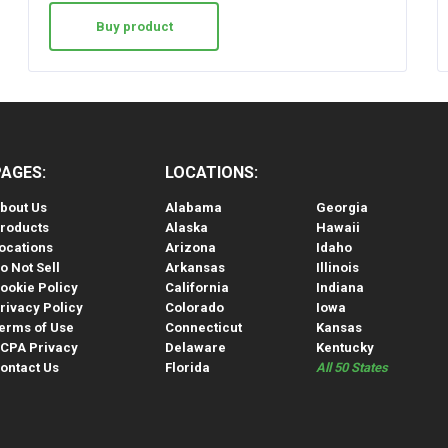
Buy product
PAGES:
LOCATIONS:
bout Us
Alabama
Georgia
roducts
Alaska
Hawaii
ocations
Arizona
Idaho
o Not Sell
Arkansas
Illinois
ookie Policy
California
Indiana
rivacy Policy
Colorado
Iowa
erms of Use
Connecticut
Kansas
CPA Privacy
Delaware
Kentucky
ontact Us
Florida
All 50 States