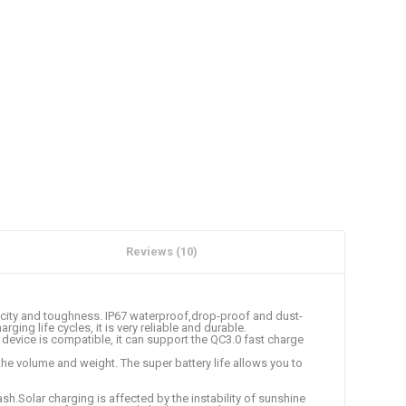
Reviews (10)
ticity and toughness. IP67 waterproof,drop-proof and dust-
ng life cycles, it is very reliable and durable.
device is compatible, it can support the QC3.0 fast charge
he volume and weight. The super battery life allows you to
lash.Solar charging is affected by the instability of sunshine