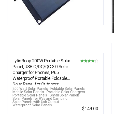
LytinRoop 200W Portable Solar
Panel, USB C/DC/QC 3.0 Solar
Rated
Charger for Phones,IP65
4.20
Waterproof Portable Foldable
out of 5
Solar Panel, for Outdoors
200 Watt Solar Panels
Foldable Solar Panels
Camping…
Mobile Solar Panels
Portable Solar Chargers
Portable Solar Panels
Small Solar Panels
Solar Panels for RVs and Camping
Solar Panels with Usb Output
Waterproof Solar Panels
$
149.00