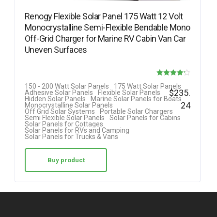
Renogy Flexible Solar Panel 175 Watt 12 Volt
Monocrystalline Semi-Flexible Bendable Mono
Off-Grid Charger for Marine RV Cabin Van Car
Uneven Surfaces
Rated
150 - 200 Watt Solar Panels
175 Watt Solar Panels
$
235.
Adhesive Solar Panels
Flexible Solar Panels
4.18
Hidden Solar Panels
Marine Solar Panels for Boats
24
Monocrystalline Solar Panels
out of 5
Off Grid Solar Systems
Portable Solar Chargers
Semi Flexible Solar Panels
Solar Panels for Cabins
Solar Panels for Cottages
Solar Panels for RVs and Camping
Solar Panels for Trucks & Vans
Buy product