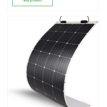
Buy product