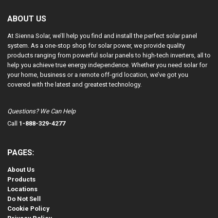
ABOUT US
At Sienna Solar, we’ll help you find and install the perfect solar panel
system. As a one-stop shop for solar power, we provide quality
products ranging from powerful solar panels to high-tech inverters, all to
help you achieve true energy independence. Whether you need solar for
your home, business or a remote off-grid location, we’ve got you
covered with the latest and greatest technology.
Questions? We Can Help
Call
1-888-329-4277
PAGES:
About Us
Products
Locations
Do Not Sell
Cookie Policy