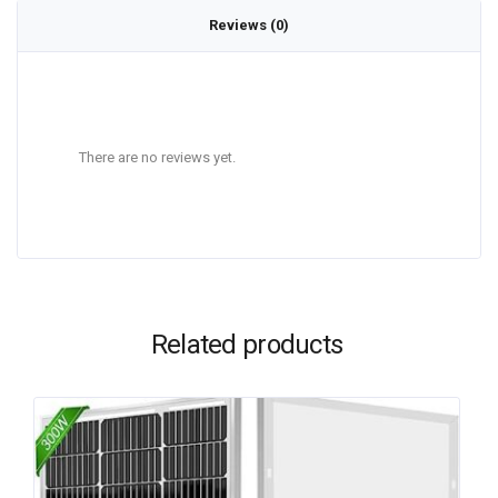
Reviews (0)
There are no reviews yet.
Related products