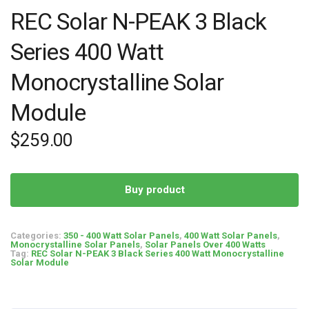
REC Solar N-PEAK 3 Black
Series 400 Watt
Monocrystalline Solar
Module
$
259.00
Buy product
Categories:
350 - 400 Watt Solar Panels
,
400 Watt Solar Panels
,
Monocrystalline Solar Panels
,
Solar Panels Over 400 Watts
Tag:
REC Solar N-PEAK 3 Black Series 400 Watt Monocrystalline
Solar Module