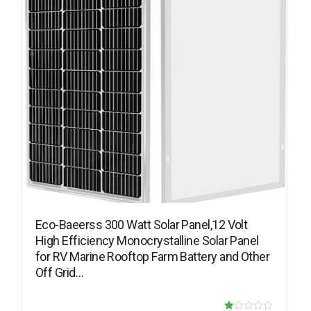
Eco-Baeerss 300 Watt Solar Panel,12 Volt
High Efficiency Monocrystalline Solar Panel
for RV Marine Rooftop Farm Battery and Other
Off Grid…