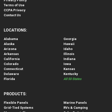
Privacy Policy
Terms of Use
CCPA Privacy
Contact Us
LOCATIONS:
Alabama
Georgia
Alaska
Hawaii
Arizona
Idaho
Arkansas
Illinois
California
Indiana
Colorado
Iowa
Connecticut
Kansas
Delaware
Kentucky
Florida
All 50 States
PRODUCTS:
Flexible Panels
Marine Panels
Grid-Tied Systems
RVs & Camping