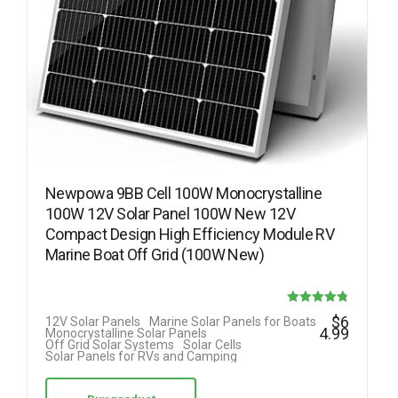
Newpowa 9BB Cell 100W Monocrystalline
100W 12V Solar Panel 100W New 12V
Compact Design High Efficiency Module RV
Marine Boat Off Grid (100W New)
Rated
$
6
12V Solar Panels
Marine Solar Panels for Boats
4.99
Monocrystalline Solar Panels
4.78
Off Grid Solar Systems
Solar Cells
Solar Panels for RVs and Camping
out of 5