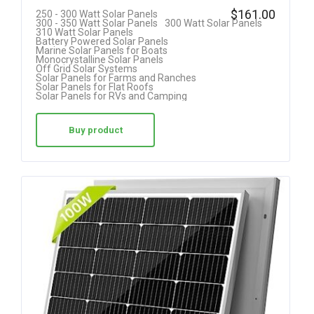
R
$
161.00
250 - 300 Watt Solar Panels
300 - 350 Watt Solar Panels
300 Watt Solar Panels
at
310 Watt Solar Panels
Battery Powered Solar Panels
ed
Marine Solar Panels for Boats
Monocrystalline Solar Panels
1.
Off Grid Solar Systems
Solar Panels for Farms and Ranches
00
Solar Panels for Flat Roofs
Solar Panels for RVs and Camping
ou
t
Buy product
of
5