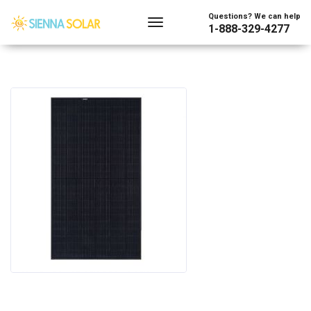
Questions? We can help
1-888-329-4277