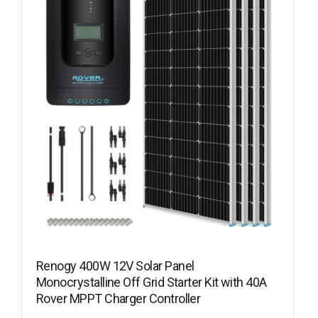
Renogy 400W 12V Solar Panel
Monocrystalline Off Grid Starter Kit with 40A
Rover MPPT Charger Controller