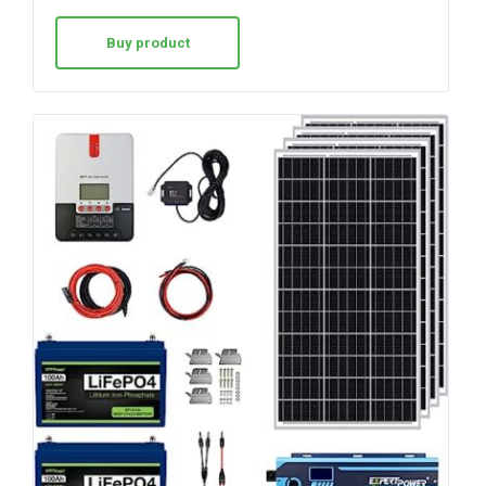
Buy product