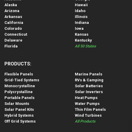
Alaska
Hawaii
Arizona
Idaho
Arkansas
Illinois
California
Indiana
Colorado
Iowa
Connecticut
Kansas
Delaware
Kentucky
Florida
All 50 States
PRODUCTS:
Flexible Panels
Marine Panels
Grid-Tied Systems
RVs & Camping
Monocrystalline
Solar Batteries
Polycrystalline
Solar Inverters
Portable Panels
Heat Pumps
Solar Mounts
Water Pumps
Solar Panel Kits
Thin Film Panels
Hybrid Systems
Wind Turbines
Off Grid Systems
All Products