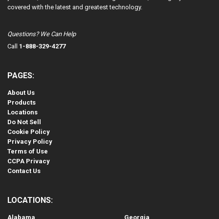
covered with the latest and greatest technology.
Questions? We Can Help
Call
1-888-329-4277
PAGES:
About Us
Products
Locations
Do Not Sell
Cookie Policy
Privacy Policy
Terms of Use
CCPA Privacy
Contact Us
LOCATIONS:
Alabama
Georgia