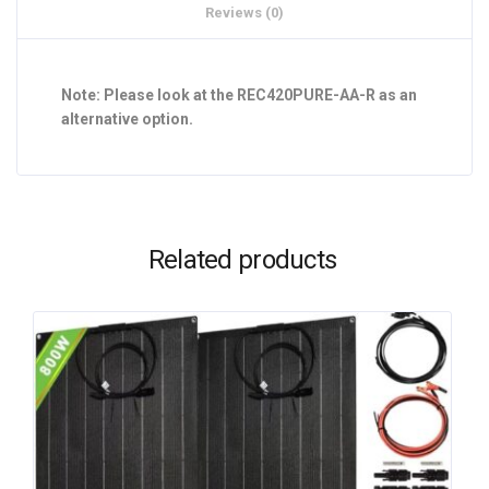
Reviews (0)
Note: Please look at the REC420PURE-AA-R as an
alternative option.
Related products