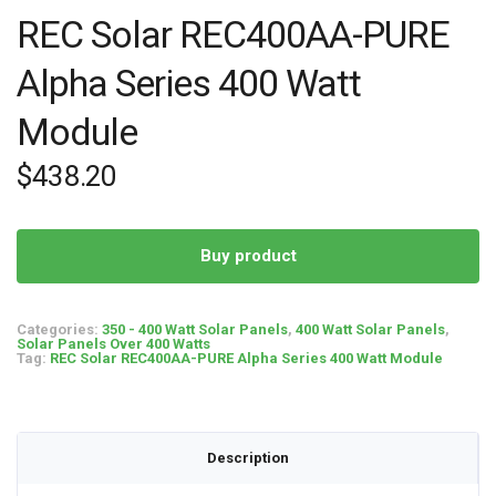
REC Solar REC400AA-PURE
Alpha Series 400 Watt
Module
$
438.20
Buy product
Categories:
350 - 400 Watt Solar Panels
,
400 Watt Solar Panels
,
Solar Panels Over 400 Watts
Tag:
REC Solar REC400AA-PURE Alpha Series 400 Watt Module
Description