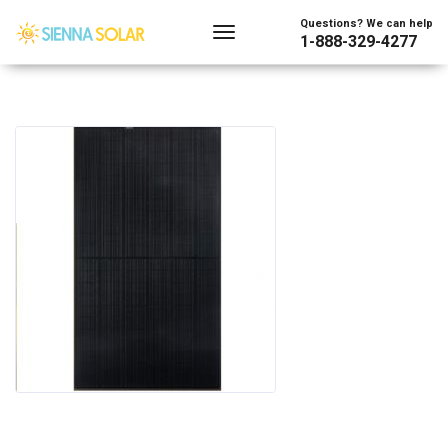
Questions? We can help
1-888-329-4277