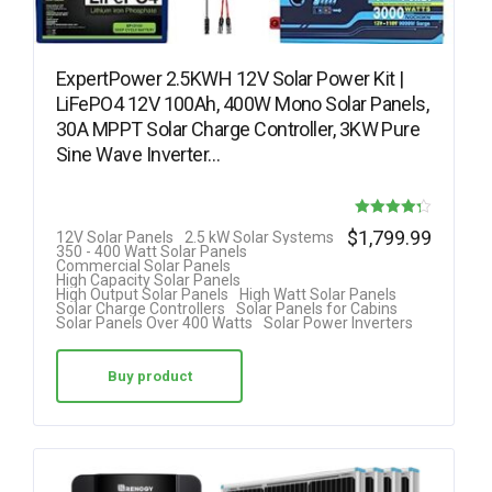
ExpertPower 2.5KWH 12V Solar Power Kit |
LiFePO4 12V 100Ah, 400W Mono Solar Panels,
30A MPPT Solar Charge Controller, 3KW Pure
Sine Wave Inverter…
Rated
$
1,799.99
12V Solar Panels
2.5 kW Solar Systems
350 - 400 Watt Solar Panels
4.25
Commercial Solar Panels
High Capacity Solar Panels
out of 5
High Output Solar Panels
High Watt Solar Panels
Solar Charge Controllers
Solar Panels for Cabins
Solar Panels Over 400 Watts
Solar Power Inverters
Buy product