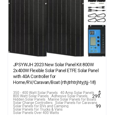
JPSYWJH 2023 New Solar Panel Kit 800W
2x400W Flexible Solar Panel ETFE Solar Panel
with 40A Controller for
Home/RV/Caravan/Boat (rthjtrhtrjhtyjtjj-18)
$
350 - 400 Watt Solar Panels
40 Amp Solar Panels
299.
800 Watt Solar Panels
Adhesive Solar Panels
Hidden Solar Panels
Marine Solar Panels for Boats
Solar Charge Controllers
Solar Panels for Caravans
99
Solar Panels for RVs and Camping
Solar Panels for Trucks & Vans
Solar Panels Over 400 Watts