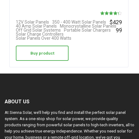
Rated
$
429
12V Solar Panels
350 - 400 Watt Solar Panels
.
40 Amp Solar Panels
Monocrystalline Solar Panels
4.30
99
Off Grid Solar Systems
Portable Solar Chargers
Solar Charge Controllers
out of 5
Solar Panels Over 400 Watts
Buy product
ABOUT US
At Sienna Solar, we’ll help you find and install the perfect solar panel
system. As a one-stop shop for solar power, we provide quality
products ranging from powerful solar panels to high-tech inverters, all to
help you achieve true energy independence. Whether you need solar for
your home, business or a remote off-grid location, we’ve got you