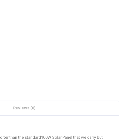
Reviews (0)
Shorter than the standard100W Solar Panel that we carry but