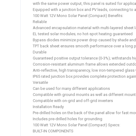
with the same power output, this panel is suited for applica
Equipped with a junction box and PV leads, connecting to a
100 Watt 12V Mono Solar Panel (Compact) Benefits:
Reliable
Advanced encapsulation material with multi-layered sheet l
EL tested solar modules; no hot-spot heating guaranteed
Bypass diodes minimize power drop caused by shade and e
TPT back sheet ensures smooth performance over a long p
Durable
Guaranteed positive output tolerance (0-3%); withstands 
Corrosion-resistant aluminum frame allows extended outdo
Anti-reflective, high transparency, low iron-tempered glas
IP65 rated junction box provides complete protection again
Versatile
Can be used for many different applications
Compatible with ground mounts as well as different mount
Compatible with on-grid and off-grid inverters
Installation Ready
Pre-drilled holes on the back of the panel allow for fast m
Includes pre-drilled holes for grounding
100 Watt 12V Mono Solar Panel (Compact) Specs:
BUILT-IN COMPONENTS