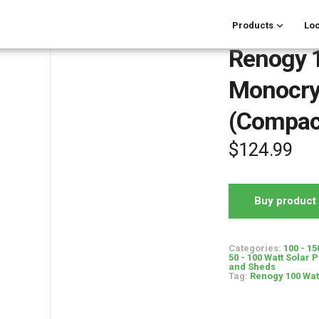
Products
Loc
Renogy 
Monocrys
(Compac
$
124.99
Buy product
Categories:
100 - 15
50 - 100 Watt Solar 
and Sheds
Tag:
Renogy 100 Wat