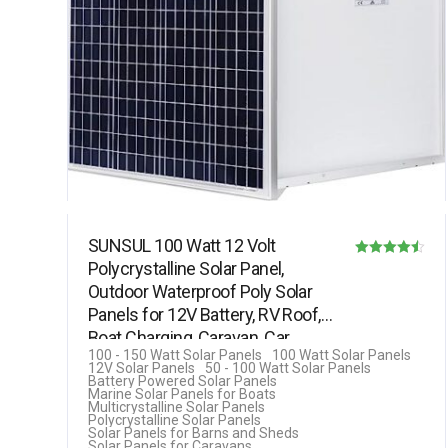
SUNSUL 100 Watt 12 Volt
Polycrystalline Solar Panel,
Rated
Outdoor Waterproof Poly Solar
4.50
Panels for 12V Battery, RV Roof,
out of 5
Boat Charging, Caravan, Car,…
100 - 150 Watt Solar Panels
100 Watt Solar Panels
12V Solar Panels
50 - 100 Watt Solar Panels
Battery Powered Solar Panels
Marine Solar Panels for Boats
Multicrystalline Solar Panels
Polycrystalline Solar Panels
Solar Panels for Barns and Sheds
Solar Panels for Caravans