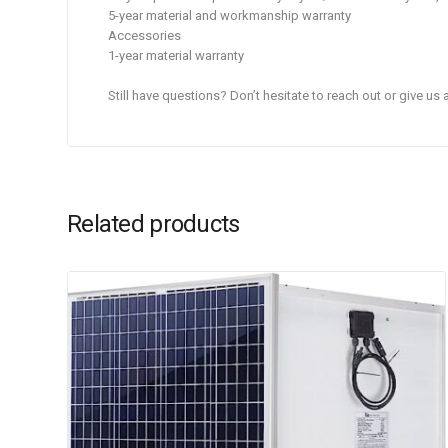
5-year material and workmanship warranty
Accessories
1-year material warranty
Still have questions? Don’t hesitate to reach out or give us
Related products