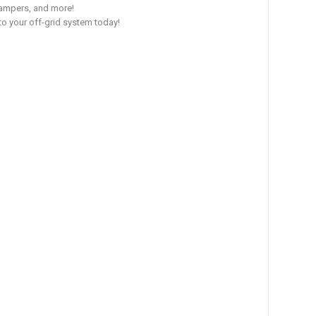
 campers, and more!
to your off-grid system today!