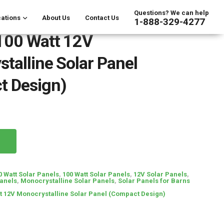
Questions? We can help
ations
About Us
Contact Us
1-888-329-4277
100 Watt 12V
talline Solar Panel
t Design)
0 Watt Solar Panels
,
100 Watt Solar Panels
,
12V Solar Panels
,
Panels
,
Monocrystalline Solar Panels
,
Solar Panels for Barns
t 12V Monocrystalline Solar Panel (Compact Design)