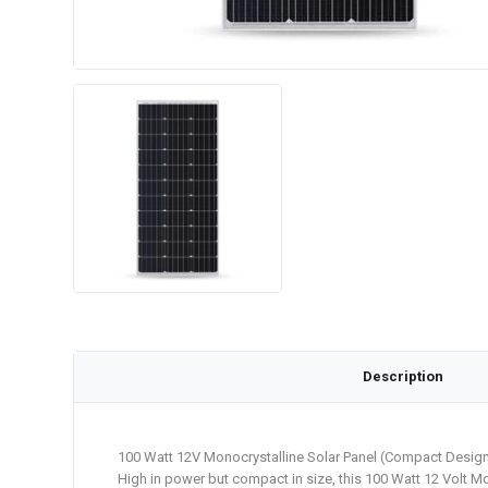
Description
100 Watt 12V Monocrystalline Solar Panel (Compact Design
High in power but compact in size, this 100 Watt 12 Volt Mo