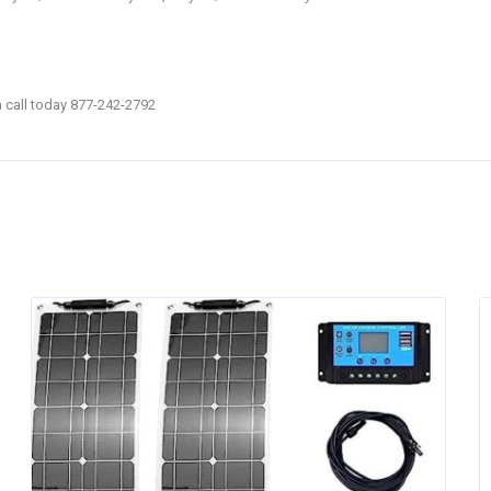
 a call today 877-242-2792