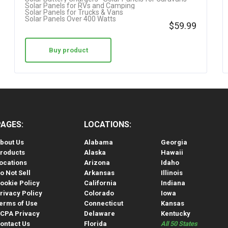
Solar Panels for RVs and Camping
Solar Panels for Trucks & Vans
Solar Panels Over 400 Watts
$
59.99
Buy product
PAGES:
LOCATIONS:
bout Us
Alabama
Georgia
roducts
Alaska
Hawaii
ocations
Arizona
Idaho
o Not Sell
Arkansas
Illinois
ookie Policy
California
Indiana
rivacy Policy
Colorado
Iowa
erms of Use
Connecticut
Kansas
CPA Privacy
Delaware
Kentucky
ontact Us
Florida
All 50 States