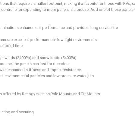
tions that require a smaller footprint, making it a favorite for those with RVs,
 controller or expanding to more panels is a breeze. Add one of these panels 
aminations enhance cell performance and provide a long service life
nsure excellent performance in low-light environments
eriod of time
high winds (2400Pa) and snow loads (5400Pa)
or use; the panels can last for decades
s with enhanced stiffness and impact resistance
st environmental particles and low pressure water jets
s offered by Renogy such as Pole Mounts and Tilt Mounts
ounting and securing