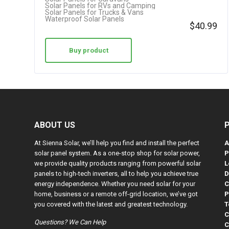
Solar Panels for RVs and Camping
Solar Panels for Trucks & Vans
Waterproof Solar Panels
$
40.99
Buy product
ABOUT US
At Sienna Solar, we’ll help you find and install the perfect
A
solar panel system. As a one-stop shop for solar power,
P
we provide quality products ranging from powerful solar
L
panels to high-tech inverters, all to help you achieve true
D
energy independence. Whether you need solar for your
C
home, business or a remote off-grid location, we’ve got
P
you covered with the latest and greatest technology.
T
C
Questions? We Can Help
C