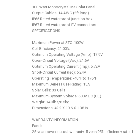
100 Watt Monocrystalline Solar Panel
Output Cables: 14 AWG (2ft long)
IP65 Rated waterproof junction box
IP67 Rated waterproof PV connectors
SPECIFICATIONS
Maximum Power at STC: 100W
Cell Efficiency: 21.00%
Optimum Operating Voltage (Vmp): 17.9V
Open-Circuit Voltage (Voc): 21.6V
Optimum Operating Current (Imp): 5.72A
Short-Circuit Current (Isc): 6.24A
Operating Temperature: -40°F to 176°F
Maximum Series Fuse Rating: 15A
Solar Cells: 33 Cells
Maximum System Voltage: 600V DC (UL)
Weight: 14.3lbs/6.5kg
Dimensions: 42.2 X 19.6 X 1.38 In
WARRANTY INFORMATION
Panels
25-year power output warranty: 5 year/95% efficiency rate, 1