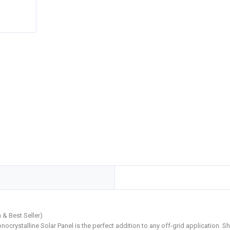
 & Best Seller)
nocrystalline Solar Panel is the perfect addition to any off-grid application. 