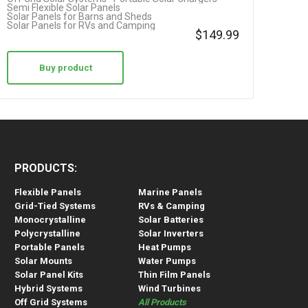
Semi Flexible Solar Panels
Solar Panels for Barns and Sheds
Solar Panels for RVs and Camping
$
149.99
Buy product
PRODUCTS:
Flexible Panels
Marine Panels
Grid-Tied Systems
RVs & Camping
Monocrystalline
Solar Batteries
Polycrystalline
Solar Inverters
Portable Panels
Heat Pumps
Solar Mounts
Water Pumps
Solar Panel Kits
Thin Film Panels
Hybrid Systems
Wind Turbines
Off Grid Systems
All Products