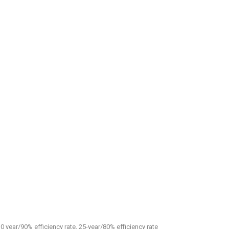
0 year/90% efficiency rate, 25-year/80% efficiency rate