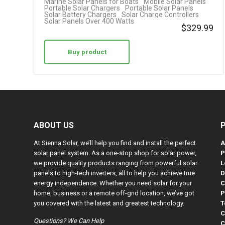
Marine Solar Panels for Boats
Mobile Solar Panels
Portable Solar Chargers
Portable Solar Panels
Solar Battery Chargers
Solar Charge Controllers
Solar Panels Over 400 Watts
$
329.99
Buy product
ABOUT US
At Sienna Solar, we’ll help you find and install the perfect
A
solar panel system. As a one-stop shop for solar power,
P
we provide quality products ranging from powerful solar
L
panels to high-tech inverters, all to help you achieve true
D
energy independence. Whether you need solar for your
C
home, business or a remote off-grid location, we’ve got
P
you covered with the latest and greatest technology.
T
C
Questions? We Can Help
C