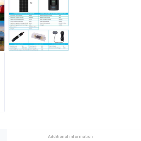
Additional information