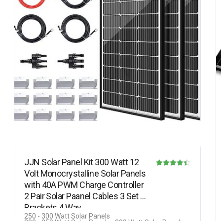
JJN Solar Panel Kit 300 Watt 12
Volt Monocrystalline Solar Panels
Rated
with 40A PWM Charge Controller
4.40
2 Pair Solar Paanel Cables 3 Set Z
out of 5
Brackets 4 Way…
250 - 300 Watt Solar Panels