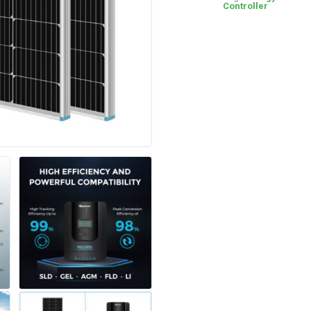
Controller