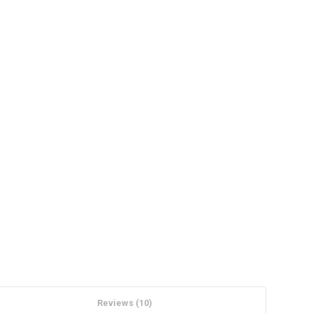
Reviews (10)