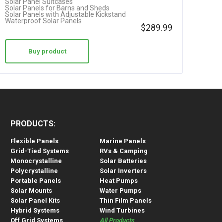
Solar Panel Suitcases
Solar Panels for Barns and Sheds
Solar Panels with Adjustable Kickstand
Waterproof Solar Panels
$
289.99
Buy product
PRODUCTS:
Flexible Panels
Marine Panels
Grid-Tied Systems
RVs & Camping
Monocrystalline
Solar Batteries
Polycrystalline
Solar Inverters
Portable Panels
Heat Pumps
Solar Mounts
Water Pumps
Solar Panel Kits
Thin Film Panels
Hybrid Systems
Wind Turbines
Off Grid Systems
All Products