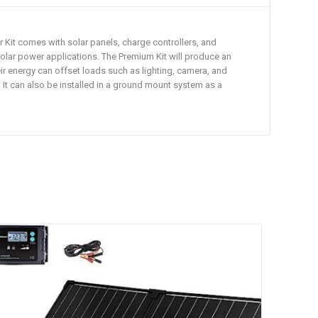
r Kit comes with solar panels, charge controllers, and
e solar power applications. The Premium Kit will produce an
ir energy can offset loads such as lighting, camera, and
. It can also be installed in a ground mount system as a