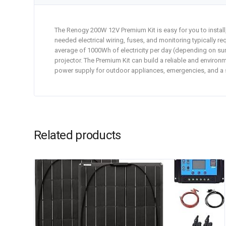
The Renogy 200W 12V Premium Kit is easy for you to install,
needed electrical wiring, fuses, and monitoring typically re
average of 1000Wh of electricity per day (depending on sun
projector. The Premium Kit can build a reliable and environm
power supply for outdoor appliances, emergencies, and a
Related products