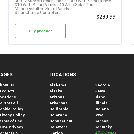
300 - 350 Watt Solar Panels
300 Watt Solar Panels
310 Watt Solar Panels
40 Amp Solar Panels
Monocrystalline Solar Panels
Solar Charge Controllers
$
289.99
Buy product
PAGES:
LOCATIONS:
bout Us
Alabama
Georgia
roducts
Alaska
Hawaii
ocations
Arizona
Idaho
o Not Sell
Arkansas
Illinois
ookie Policy
California
Indiana
rivacy Policy
Colorado
Iowa
erms of Use
Connecticut
Kansas
CPA Privacy
Delaware
Kentucky
ontact Us
Florida
All 50 States