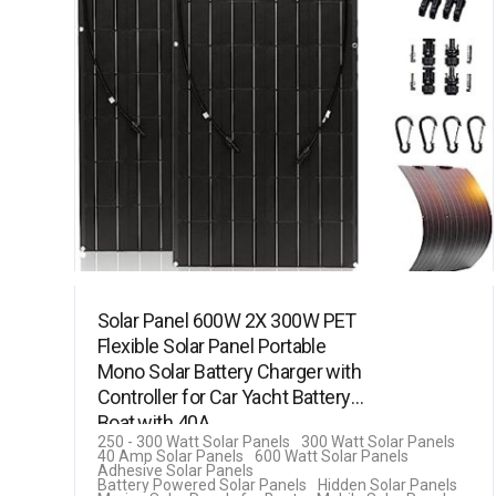
Solar Panel 600W 2X 300W PET
Flexible Solar Panel Portable
Mono Solar Battery Charger with
Controller for Car Yacht Battery
Boat,with 40A…
250 - 300 Watt Solar Panels
300 Watt Solar Panels
40 Amp Solar Panels
600 Watt Solar Panels
Adhesive Solar Panels
Battery Powered Solar Panels
Hidden Solar Panels