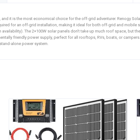
 and it is the most economical choice for the off-grid adventurer. Renogy Sola
quired for an off-grid installation, making it ideal for both off-grid and mobil
 availability). The 2×100W solar panels don’t take up much roof space, but the
entally friendly power supply, perfect for all rooftops, RVs, boats, or campers
 stand-alone power system.