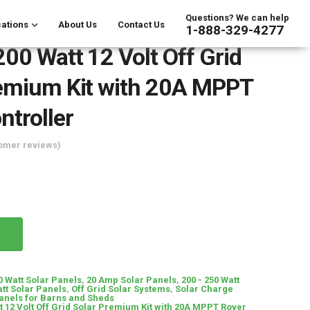
Questions? We can help
ations
About Us
Contact Us
1-888-329-4277
00 Watt 12 Volt Off Grid
emium Kit with 20A MPPT
ntroller
omer reviews)
0 Watt Solar Panels
,
20 Amp Solar Panels
,
200 - 250 Watt
tt Solar Panels
,
Off Grid Solar Systems
,
Solar Charge
anels for Barns and Sheds
 12 Volt Off Grid Solar Premium Kit with 20A MPPT Rover