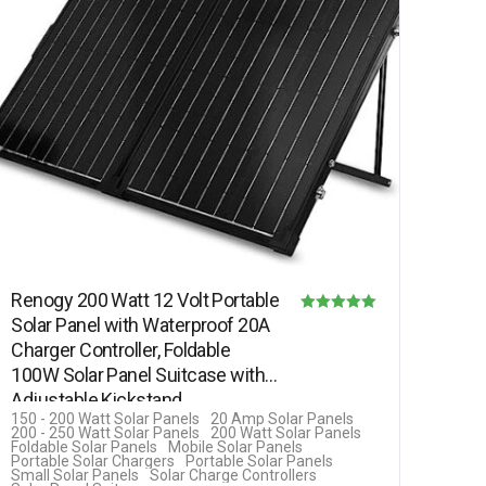
Renogy 200 Watt 12 Volt Portable
Solar Panel with Waterproof 20A
Rated
Charger Controller, Foldable
5.00
100W Solar Panel Suitcase with
out of 5
Adjustable Kickstand,…
150 - 200 Watt Solar Panels
20 Amp Solar Panels
200 - 250 Watt Solar Panels
200 Watt Solar Panels
Foldable Solar Panels
Mobile Solar Panels
Portable Solar Chargers
Portable Solar Panels
Small Solar Panels
Solar Charge Controllers