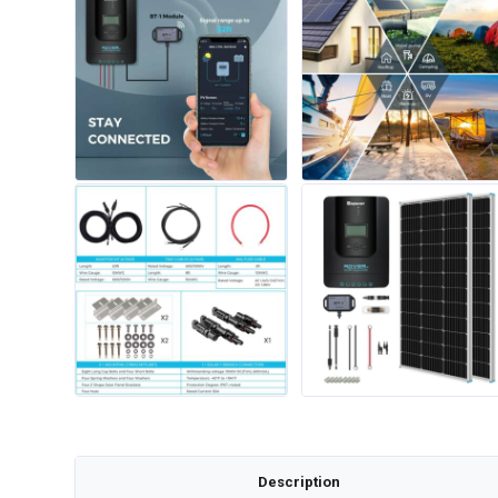
Description