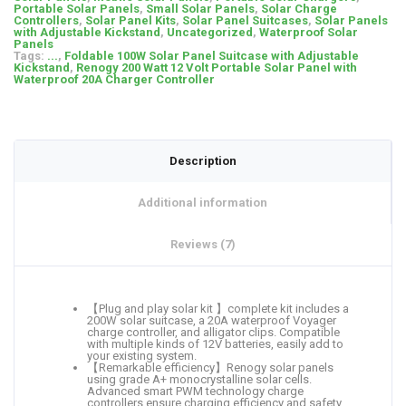
Portable Solar Panels
,
Small Solar Panels
,
Solar Charge
Controllers
,
Solar Panel Kits
,
Solar Panel Suitcases
,
Solar Panels
with Adjustable Kickstand
,
Uncategorized
,
Waterproof Solar
Panels
Tags:
...
,
Foldable 100W Solar Panel Suitcase with Adjustable
Kickstand
,
Renogy 200 Watt 12 Volt Portable Solar Panel with
Waterproof 20A Charger Controller
Description
Additional information
Reviews (7)
【Plug and play solar kit 】complete kit includes a
200W solar suitcase, a 20A waterproof Voyager
charge controller, and alligator clips. Compatible
with multiple kinds of 12V batteries, easily add to
your existing system.
【Remarkable efficiency】Renogy solar panels
using grade A+ monocrystalline solar cells.
Advanced smart PWM technology charge
controllers ensure charging efficiency and safety.