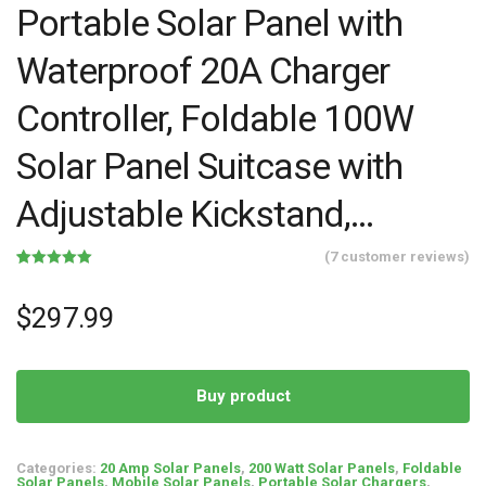
Portable Solar Panel with
Waterproof 20A Charger
Controller, Foldable 100W
Solar Panel Suitcase with
Adjustable Kickstand,…
(
7
customer reviews)
Rated
7
5.00
out of 5
based on
$
297.99
customer
ratings
Buy product
Categories:
20 Amp Solar Panels
,
200 Watt Solar Panels
,
Foldable
Solar Panels
,
Mobile Solar Panels
,
Portable Solar Chargers
,