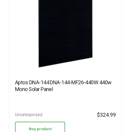
Aptos DNA-144 DNA-144-MF26-440W 440w
Mono Solar Panel
$
324.99
Uncategorized
Buy product