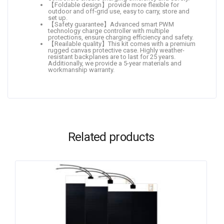
【Foldable design】provide more flexible for
outdoor and off-grid use, easy to carry, store and
set up.
【Safety guarantee】Advanced smart PWM
technology charge controller with multiple
protections, ensure charging efficiency and safety.
【Reailable quality】This kit comes with a premium
rugged canvas protective case. Highly weather-
resistant backplanes are to last for 25 years.
Additionally, we provide a 5-year materials and
workmanship warranty.
Related products