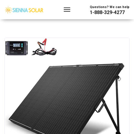
Questions? We can help
1-888-329-4277