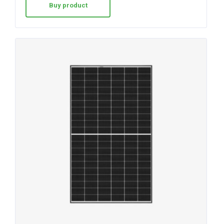
Buy product