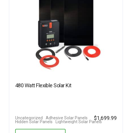
480 Watt Flexible Solar Kit
$
1,699.99
Uncategorized
Adhesive Solar Panels
Hidden Solar Panels
Lightweight Solar Panels