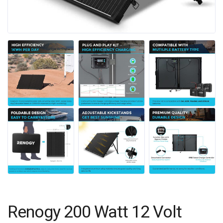
Renogy 200 Watt 12 Volt