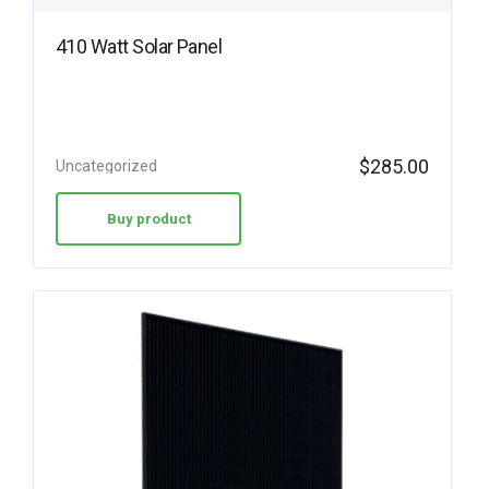
410 Watt Solar Panel
$
285.00
Uncategorized
Buy product