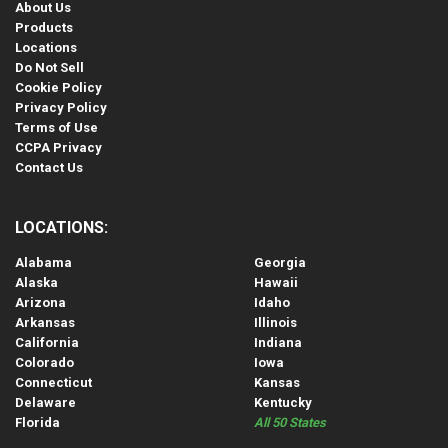
About Us
Products
Locations
Do Not Sell
Cookie Policy
Privacy Policy
Terms of Use
CCPA Privacy
Contact Us
LOCATIONS:
Alabama
Georgia
Alaska
Hawaii
Arizona
Idaho
Arkansas
Illinois
California
Indiana
Colorado
Iowa
Connecticut
Kansas
Delaware
Kentucky
Florida
All 50 States