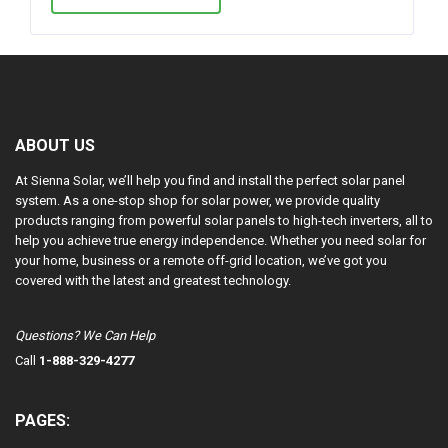
ABOUT US
At Sienna Solar, we’ll help you find and install the perfect solar panel
system. As a one-stop shop for solar power, we provide quality
products ranging from powerful solar panels to high-tech inverters, all to
help you achieve true energy independence. Whether you need solar for
your home, business or a remote off-grid location, we’ve got you
covered with the latest and greatest technology.
Questions? We Can Help
Call
1-888-329-4277
PAGES: