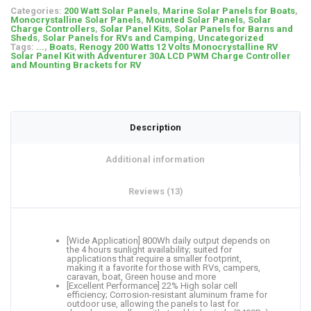
Categories:
200 Watt Solar Panels
,
Marine Solar Panels for Boats
,
Monocrystalline Solar Panels
,
Mounted Solar Panels
,
Solar
Charge Controllers
,
Solar Panel Kits
,
Solar Panels for Barns and
Sheds
,
Solar Panels for RVs and Camping
,
Uncategorized
Tags:
...
,
Boats
,
Renogy 200 Watts 12 Volts Monocrystalline RV
Solar Panel Kit with Adventurer 30A LCD PWM Charge Controller
and Mounting Brackets for RV
Description
Additional information
Reviews (13)
[Wide Application] 800Wh daily output depends on
the 4 hours sunlight availability; suited for
applications that require a smaller footprint,
making it a favorite for those with RVs, campers,
caravan, boat, Green house and more
[Excellent Performance] 22% High solar cell
efficiency; Corrosion-resistant aluminum frame for
outdoor use, allowing the panels to last for