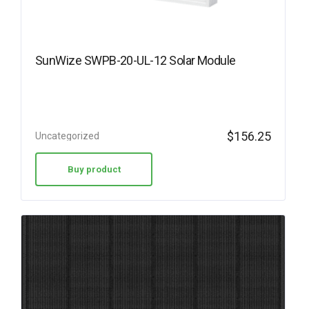
SunWize SWPB-20-UL-12 Solar Module
$
156.25
Uncategorized
Buy product