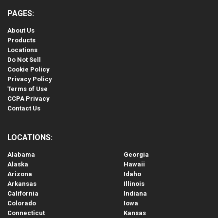
PAGES:
About Us
Products
Locations
Do Not Sell
Cookie Policy
Privacy Policy
Terms of Use
CCPA Privacy
Contact Us
LOCATIONS:
Alabama
Georgia
Alaska
Hawaii
Arizona
Idaho
Arkansas
Illinois
California
Indiana
Colorado
Iowa
Connecticut
Kansas