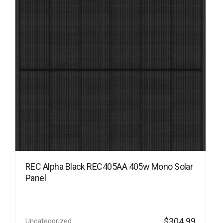
REC Alpha Black REC405AA 405w Mono Solar
Panel
$
304.99
Uncategorized