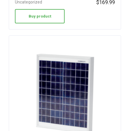
$
169.99
Uncategorized
Buy product