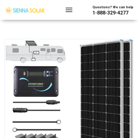
Questions? We can help
1-888-329-4277