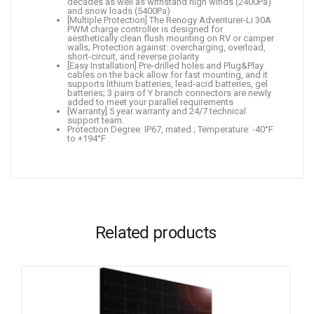
decades as well as withstand high winds (2400Pa)
and snow loads (5400Pa)
[Multiple Protection] The Renogy Adventurer-Li 30A
PWM charge controller is designed for
aesthetically clean flush mounting on RV or camper
walls; Protection against: overcharging, overload,
short-circuit, and reverse polarity
[Easy Installation] Pre-drilled holes and Plug&Play
cables on the back allow for fast mounting, and it
supports lithium batteries, lead-acid batteries, gel
batteries; 3 pairs of Y branch connectors are newly
added to meet your parallel requirements
[Warranty] 5 year warranty and 24/7 technical
support team.
Protection Degree: IP67, mated ; Temperature: -40°F
to +194°F
Related products