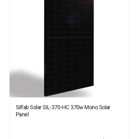
Silfab Solar SIL-370-HC 370w Mono Solar
Panel