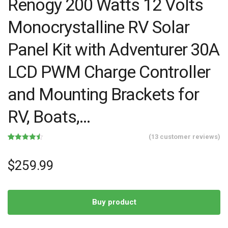
Renogy 200 Watts 12 Volts
Monocrystalline RV Solar
Panel Kit with Adventurer 30A
LCD PWM Charge Controller
and Mounting Brackets for
RV, Boats,…
(
13
customer reviews)
Rated
13
4.46
out of 5
based on
$
259.99
customer
ratings
Buy product