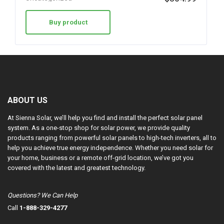
Buy product
ABOUT US
At Sienna Solar, we’ll help you find and install the perfect solar panel
system. As a one-stop shop for solar power, we provide quality
products ranging from powerful solar panels to high-tech inverters, all to
help you achieve true energy independence. Whether you need solar for
your home, business or a remote off-grid location, we’ve got you
covered with the latest and greatest technology.
Questions? We Can Help
Call
1-888-329-4277