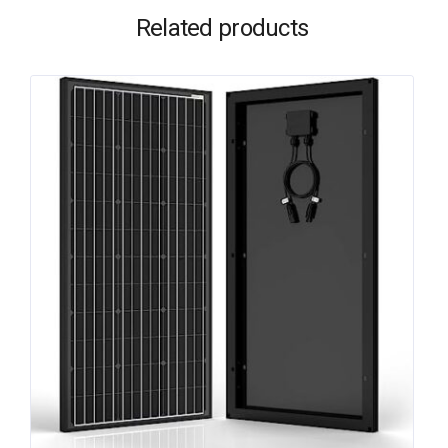
Related products