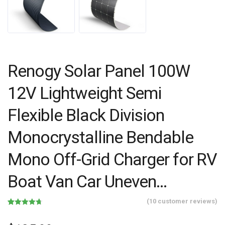
Renogy Solar Panel 100W
12V Lightweight Semi
Flexible Black Division
Monocrystalline Bendable
Mono Off-Grid Charger for RV
Boat Van Car Uneven…
(
10
customer reviews)
Rated
10
4.70
out of 5
based on