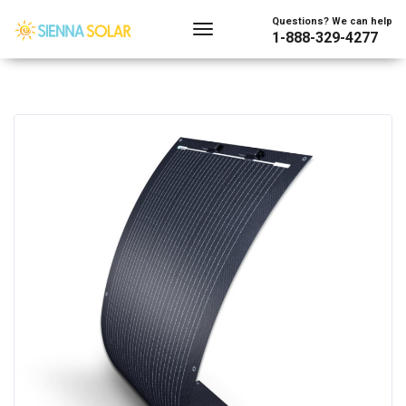
Questions? We can help
1-888-329-4277