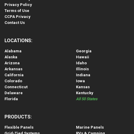
Privacy Policy
Terms of Use
CCPA Privacy
Contact Us
LOCATIONS:
Alabama
Georgia
Alaska
Hawaii
Arizona
Idaho
Arkansas
Illinois
California
Indiana
Colorado
Iowa
Connecticut
Kansas
Delaware
Kentucky
Florida
All 50 States
PRODUCTS:
Flexible Panels
Marine Panels
Grid-Tied Systems
RVs & Camping