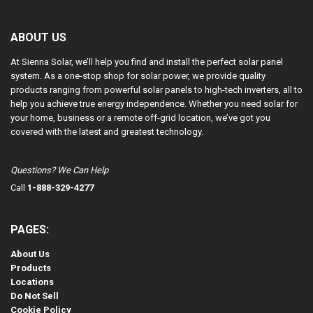
ABOUT US
At Sienna Solar, we’ll help you find and install the perfect solar panel
system. As a one-stop shop for solar power, we provide quality
products ranging from powerful solar panels to high-tech inverters, all to
help you achieve true energy independence. Whether you need solar for
your home, business or a remote off-grid location, we’ve got you
covered with the latest and greatest technology.
Questions? We Can Help
Call
1-888-329-4277
PAGES:
About Us
Products
Locations
Do Not Sell
Cookie Policy