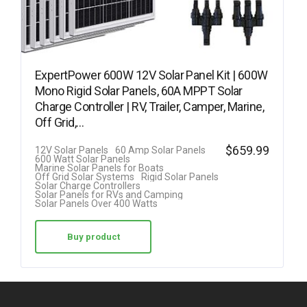
ExpertPower 600W 12V Solar Panel Kit | 600W
Mono Rigid Solar Panels, 60A MPPT Solar
Charge Controller | RV, Trailer, Camper, Marine,
Off Grid,…
$
659.99
12V Solar Panels
60 Amp Solar Panels
600 Watt Solar Panels
Marine Solar Panels for Boats
Off Grid Solar Systems
Rigid Solar Panels
Solar Charge Controllers
Solar Panels for RVs and Camping
Solar Panels Over 400 Watts
Buy product