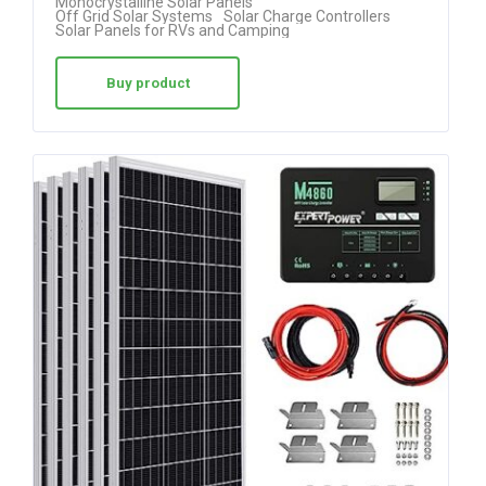
Monocrystalline Solar Panels
Off Grid Solar Systems
Solar Charge Controllers
out of 5
Solar Panels for RVs and Camping
Buy product