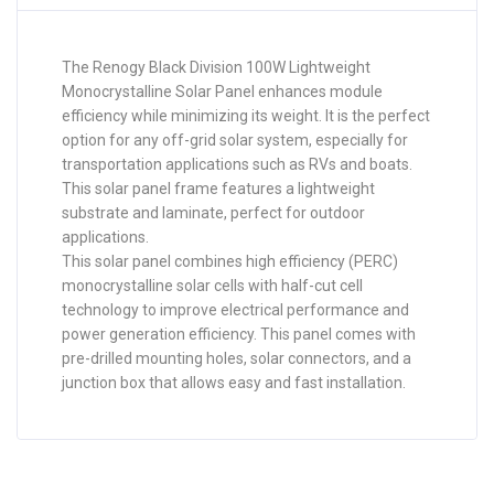
The Renogy Black Division 100W Lightweight
Monocrystalline Solar Panel enhances module
efficiency while minimizing its weight. It is the perfect
option for any off-grid solar system, especially for
transportation applications such as RVs and boats.
This solar panel frame features a lightweight
substrate and laminate, perfect for outdoor
applications.
This solar panel combines high efficiency (PERC)
monocrystalline solar cells with half-cut cell
technology to improve electrical performance and
power generation efficiency. This panel comes with
pre-drilled mounting holes, solar connectors, and a
junction box that allows easy and fast installation.