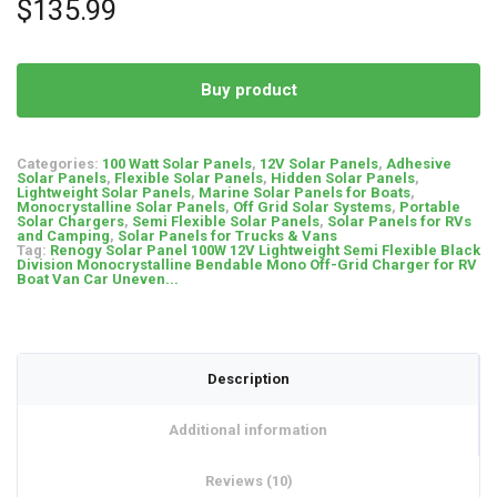
$
135.99
customer
ratings
Buy product
Categories:
100 Watt Solar Panels
,
12V Solar Panels
,
Adhesive
Solar Panels
,
Flexible Solar Panels
,
Hidden Solar Panels
,
Lightweight Solar Panels
,
Marine Solar Panels for Boats
,
Monocrystalline Solar Panels
,
Off Grid Solar Systems
,
Portable
Solar Chargers
,
Semi Flexible Solar Panels
,
Solar Panels for RVs
and Camping
,
Solar Panels for Trucks & Vans
Tag:
Renogy Solar Panel 100W 12V Lightweight Semi Flexible Black
Division Monocrystalline Bendable Mono Off-Grid Charger for RV
Boat Van Car Uneven...
Description
Additional information
Reviews (10)