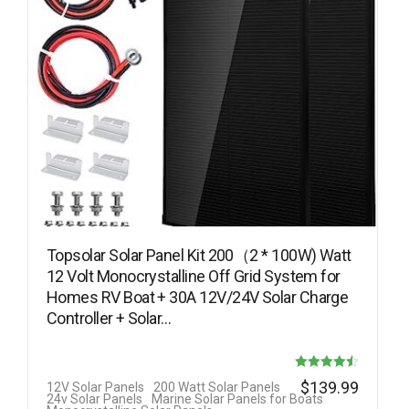
Topsolar Solar Panel Kit 200（2 * 100W) Watt
12 Volt Monocrystalline Off Grid System for
Homes RV Boat + 30A 12V/24V Solar Charge
Controller + Solar…
Rated
$
139.99
12V Solar Panels
200 Watt Solar Panels
24v Solar Panels
Marine Solar Panels for Boats
4.50