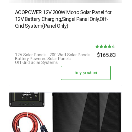
ACOPOWER 12V 200W Mono Solar Panel for
12V Battery Charging,Singel Panel Only,Off-
Grid System(Panel Only)
Rated
$
165.83
12V Solar Panels
200 Watt Solar Panels
Battery Powered Solar Panels
4.42
Off Grid Solar Systems
out of 5
Buy product