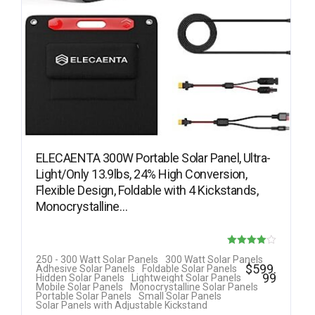
ELECAENTA 300W Portable Solar Panel, Ultra-
Light/Only 13.9lbs, 24% High Conversion,
Flexible Design, Foldable with 4 Kickstands,
Monocrystalline…
Rated
250 - 300 Watt Solar Panels
300 Watt Solar Panels
$
599.
Adhesive Solar Panels
Foldable Solar Panels
4.00
99
Hidden Solar Panels
Lightweight Solar Panels
Mobile Solar Panels
Monocrystalline Solar Panels
out of 5
Portable Solar Panels
Small Solar Panels
Solar Panels with Adjustable Kickstand