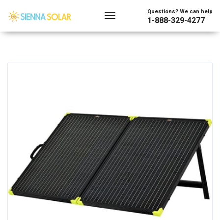
Questions? We can help
1-888-329-4277