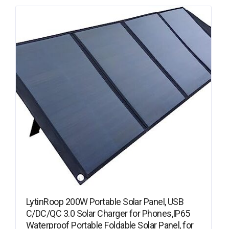
LytinRoop 200W Portable Solar Panel, USB
C/DC/QC 3.0 Solar Charger for Phones,IP65
Waterproof Portable Foldable Solar Panel, for