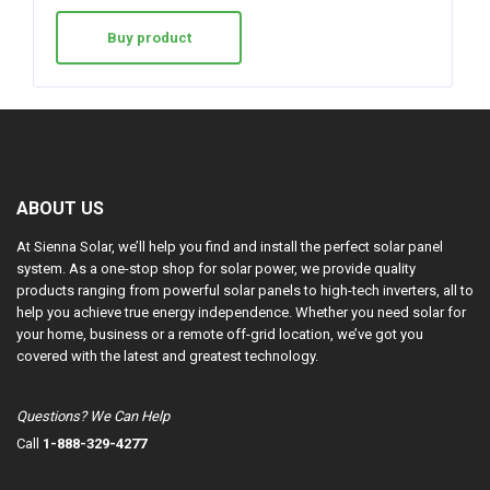
Buy product
ABOUT US
At Sienna Solar, we’ll help you find and install the perfect solar panel
system. As a one-stop shop for solar power, we provide quality
products ranging from powerful solar panels to high-tech inverters, all to
help you achieve true energy independence. Whether you need solar for
your home, business or a remote off-grid location, we’ve got you
covered with the latest and greatest technology.
Questions? We Can Help
Call
1-888-329-4277