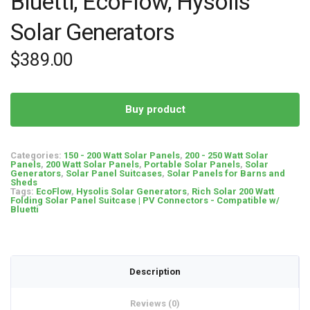
Bluetti, EcoFlow, Hysolis
Solar Generators
$
389.00
Buy product
Categories:
150 - 200 Watt Solar Panels
,
200 - 250 Watt Solar
Panels
,
200 Watt Solar Panels
,
Portable Solar Panels
,
Solar
Generators
,
Solar Panel Suitcases
,
Solar Panels for Barns and
Sheds
Tags:
EcoFlow
,
Hysolis Solar Generators
,
Rich Solar 200 Watt
Folding Solar Panel Suitcase | PV Connectors - Compatible w/
Bluetti
Description
Reviews (0)