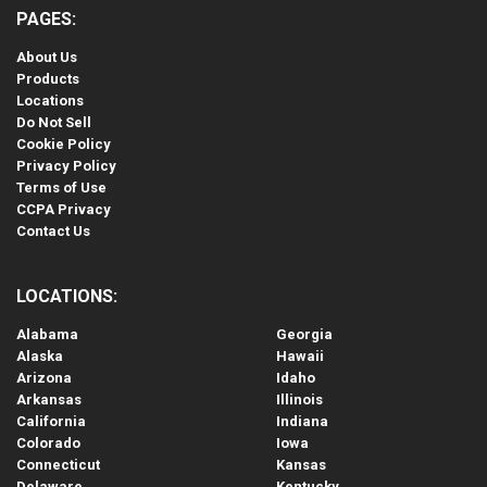
PAGES:
About Us
Products
Locations
Do Not Sell
Cookie Policy
Privacy Policy
Terms of Use
CCPA Privacy
Contact Us
LOCATIONS:
Alabama
Georgia
Alaska
Hawaii
Arizona
Idaho
Arkansas
Illinois
California
Indiana
Colorado
Iowa
Connecticut
Kansas
Delaware
Kentucky