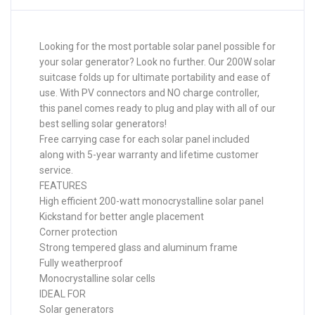
Looking for the most portable solar panel possible for
your solar generator? Look no further. Our 200W solar
suitcase folds up for ultimate portability and ease of
use. With PV connectors and NO charge controller,
this panel comes ready to plug and play with all of our
best selling solar generators!
Free carrying case for each solar panel included
along with 5-year warranty and lifetime customer
service.
FEATURES
High efficient 200-watt monocrystalline solar panel
Kickstand for better angle placement
Corner protection
Strong tempered glass and aluminum frame
Fully weatherproof
Monocrystalline solar cells
IDEAL FOR
Solar generators