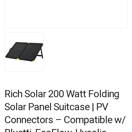
Rich Solar 200 Watt Folding
Solar Panel Suitcase | PV
Connectors – Compatible w/