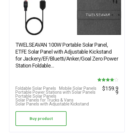
TWELSEAVAN 100W Portable Solar Panel,
ETFE Solar Panel with Adjustable Kickstand
for Jackery/EF/Bluetti/Anker/Goal Zero Power
Station Foldable…
Rated
$
159.9
Foldable Solar Panels
Mobile Solar Panels
9
Portable Power Stations with Solar Panels
4.00
Portable Solar Panels
Solar Panels for Trucks & Vans
out of 5
Solar Panels with Adjustable Kickstand
Buy product