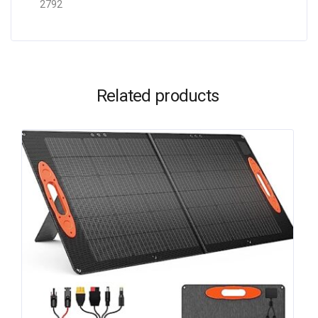
2792
Related products