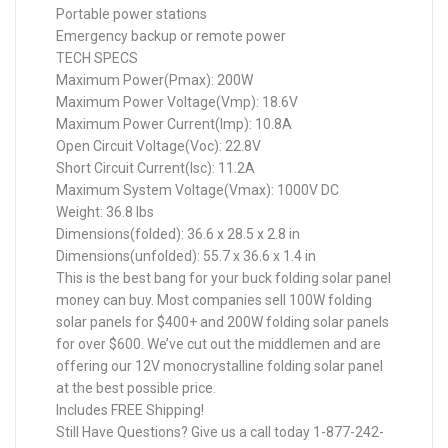
Portable power stations
Emergency backup or remote power
TECH SPECS
Maximum Power(Pmax): 200W
Maximum Power Voltage(Vmp): 18.6V
Maximum Power Current(Imp): 10.8A
Open Circuit Voltage(Voc): 22.8V
Short Circuit Current(Isc): 11.2A
Maximum System Voltage(Vmax): 1000V DC
Weight: 36.8 lbs
Dimensions(folded): 36.6 x 28.5 x 2.8 in
Dimensions(unfolded): 55.7 x 36.6 x 1.4 in
This is the best bang for your buck folding solar panel
money can buy. Most companies sell 100W folding
solar panels for $400+ and 200W folding solar panels
for over $600. We’ve cut out the middlemen and are
offering our 12V monocrystalline folding solar panel
at the best possible price.
Includes FREE Shipping!
Still Have Questions? Give us a call today 1-877-242-