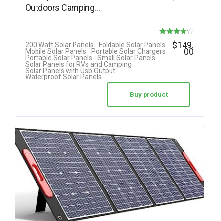
Outdoors Camping…
Rated
$
149.
200 Watt Solar Panels
Foldable Solar Panels
00
Mobile Solar Panels
Portable Solar Chargers
4.20
Portable Solar Panels
Small Solar Panels
Solar Panels for RVs and Camping
out of 5
Solar Panels with Usb Output
Waterproof Solar Panels
Buy product