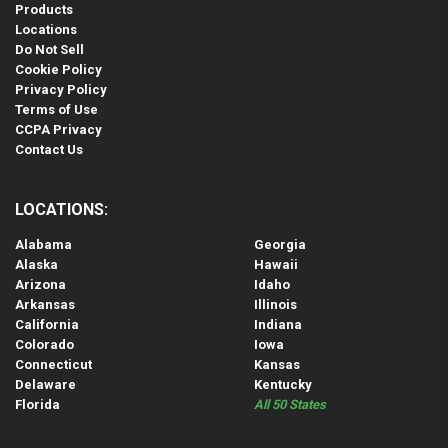
Products
Locations
Do Not Sell
Cookie Policy
Privacy Policy
Terms of Use
CCPA Privacy
Contact Us
LOCATIONS:
Alabama
Georgia
Alaska
Hawaii
Arizona
Idaho
Arkansas
Illinois
California
Indiana
Colorado
Iowa
Connecticut
Kansas
Delaware
Kentucky
Florida
All 50 States