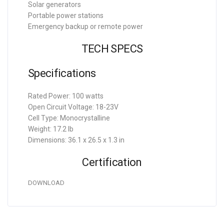
Solar generators
Portable power stations
Emergency backup or remote power
TECH SPECS
Specifications
Rated Power: 100 watts
Open Circuit Voltage: 18-23V
Cell Type: Monocrystalline
Weight: 17.2 lb
Dimensions: 36.1 x 26.5 x 1.3 in
Certification
DOWNLOAD