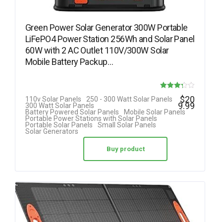
Green Power Solar Generator 300W Portable
LiFePO4 Power Station 256Wh and Solar Panel
60W with 2 AC Outlet 110V/300W Solar
Mobile Battery Packup…
Rated
$
20
110v Solar Panels
250 - 300 Watt Solar Panels
9.99
300 Watt Solar Panels
3.25
Battery Powered Solar Panels
Mobile Solar Panels
Portable Power Stations with Solar Panels
out of 5
Portable Solar Panels
Small Solar Panels
Solar Generators
Buy product