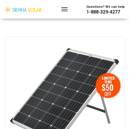
Questions? We can help
1-888-329-4277