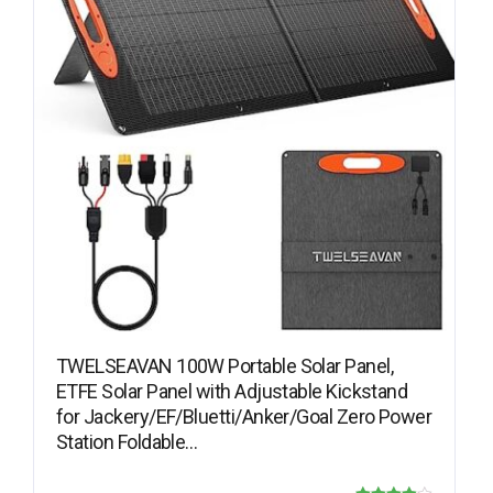
TWELSEAVAN 100W Portable Solar Panel,
ETFE Solar Panel with Adjustable Kickstand
for Jackery/EF/Bluetti/Anker/Goal Zero Power
Station Foldable…