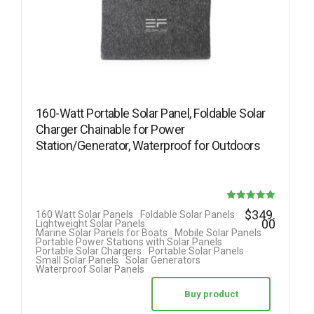
160-Watt Portable Solar Panel, Foldable Solar
Charger Chainable for Power
Station/Generator, Waterproof for Outdoors
Rated
$
349.
160 Watt Solar Panels
Foldable Solar Panels
00
Lightweight Solar Panels
5.00
Marine Solar Panels for Boats
Mobile Solar Panels
Portable Power Stations with Solar Panels
out of 5
Portable Solar Chargers
Portable Solar Panels
Small Solar Panels
Solar Generators
Waterproof Solar Panels
Buy product