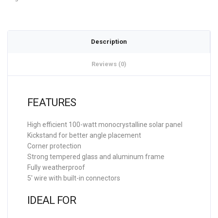
Description
Reviews (0)
FEATURES
High efficient 100-watt monocrystalline solar panel
Kickstand for better angle placement
Corner protection
Strong tempered glass and aluminum frame
Fully weatherproof
5′ wire with built-in connectors
IDEAL FOR