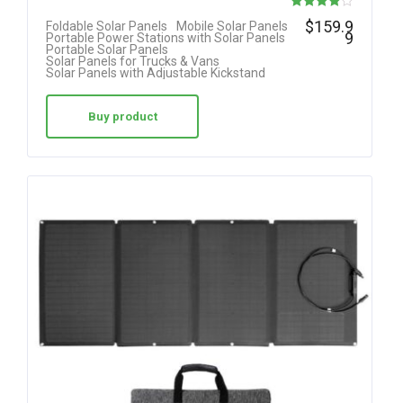
Rated
$
159.9
Foldable Solar Panels
Mobile Solar Panels
9
Portable Power Stations with Solar Panels
4.00
Portable Solar Panels
Solar Panels for Trucks & Vans
out of 5
Solar Panels with Adjustable Kickstand
Buy product