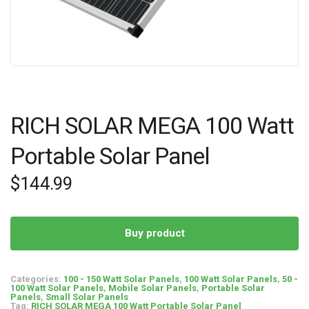
RICH SOLAR MEGA 100 Watt
Portable Solar Panel
$
144.99
Buy product
Categories:
100 - 150 Watt Solar Panels
,
100 Watt Solar Panels
,
50 -
100 Watt Solar Panels
,
Mobile Solar Panels
,
Portable Solar
Panels
,
Small Solar Panels
Tag:
RICH SOLAR MEGA 100 Watt Portable Solar Panel