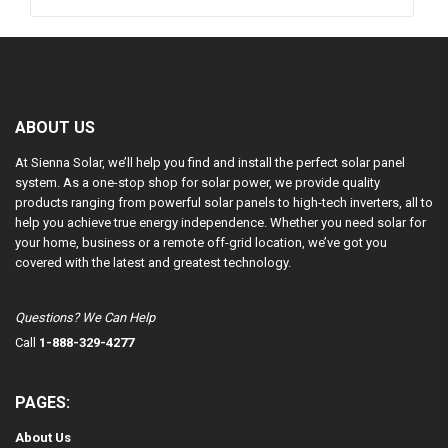
ABOUT US
At Sienna Solar, we’ll help you find and install the perfect solar panel
system. As a one-stop shop for solar power, we provide quality
products ranging from powerful solar panels to high-tech inverters, all to
help you achieve true energy independence. Whether you need solar for
your home, business or a remote off-grid location, we’ve got you
covered with the latest and greatest technology.
Questions? We Can Help
Call
1-888-329-4277
PAGES:
About Us