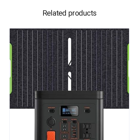
Related products