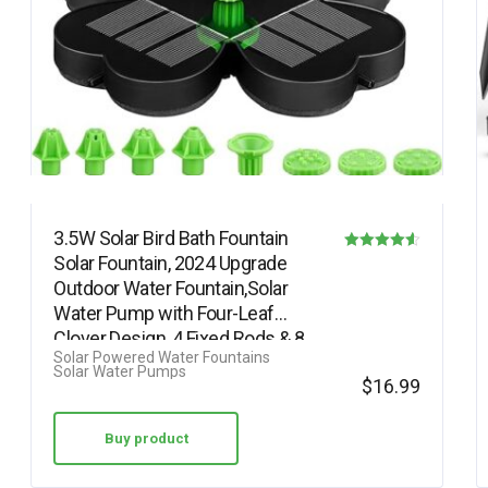
3.5W Solar Bird Bath Fountain
Solar Fountain, 2024 Upgrade
Rated
Outdoor Water Fountain,Solar
4.56
Water Pump with Four-Leaf
out of 5
Clover Design, 4 Fixed Rods & 8…
Solar Powered Water Fountains
Solar Water Pumps
$
16.99
Buy product