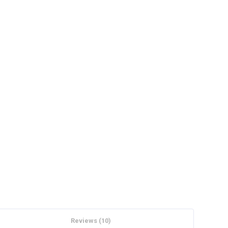
Reviews (10)