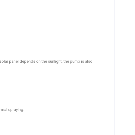
e solar panel depends on the sunlight, the pump is also
ormal spraying.