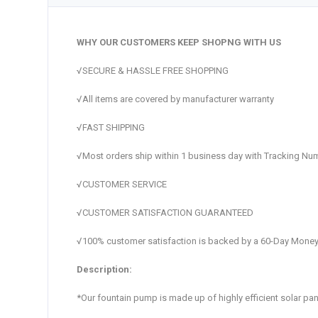
WHY OUR CUSTOMERS KEEP SHOPNG WITH US
√SECURE & HASSLE FREE SHOPPING
√All items are covered by manufacturer warranty
√FAST SHIPPING
√Most orders ship within 1 business day with Tracking Nu
√CUSTOMER SERVICE
√CUSTOMER SATISFACTION GUARANTEED
√100% customer satisfaction is backed by a 60-Day Money
Description:
*Our fountain pump is made up of highly efficient solar p