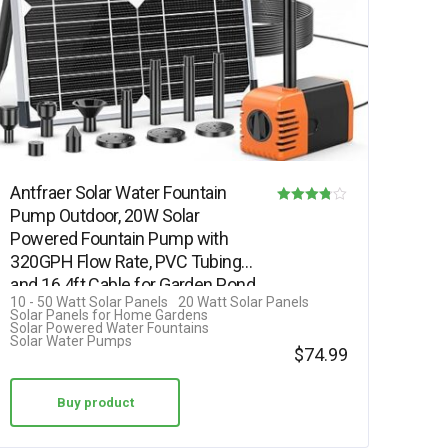
Antfraer Solar Water Fountain
Pump Outdoor, 20W Solar
Rated
Powered Fountain Pump with
3.75
320GPH Flow Rate, PVC Tubing
out of 5
and 16.4ft Cable for Garden Pond,
10 - 50 Watt Solar Panels
20 Watt Solar Panels
…
Solar Panels for Home Gardens
Solar Powered Water Fountains
Solar Water Pumps
$
74.99
Buy product