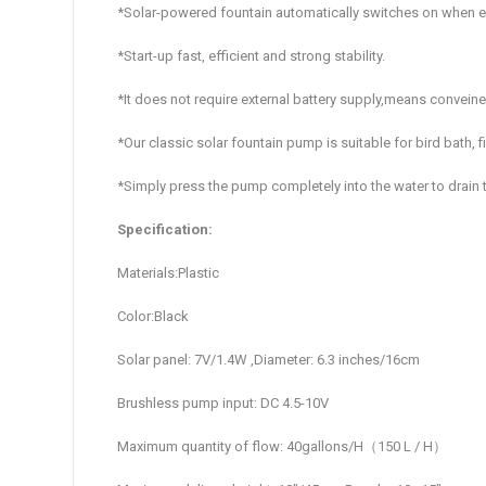
*Solar-powered fountain automatically switches on when e
*Start-up fast, efficient and strong stability.
*It does not require external battery supply,means convein
*Our classic solar fountain pump is suitable for bird bath, 
*Simply press the pump completely into the water to drain t
Specification:
Materials:Plastic
Color:Black
Solar panel: 7V/1.4W ,Diameter: 6.3 inches/16cm
Brushless pump input: DC 4.5-10V
Maximum quantity of flow: 40gallons/H（150 L / H）