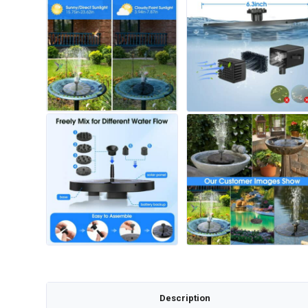
Description