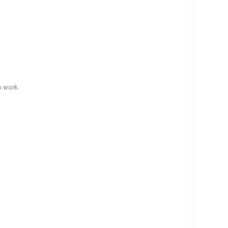
o work.