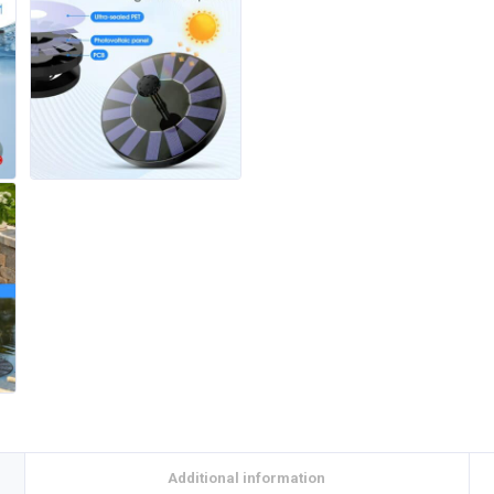
Additional information