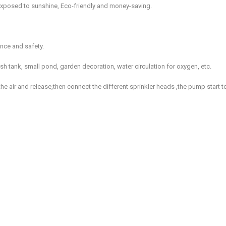
xposed to sunshine, Eco-friendly and money-saving.
ence and safety.
fish tank, small pond, garden decoration, water circulation for oxygen, etc.
he air and release,then connect the different sprinkler heads ,the pump start t