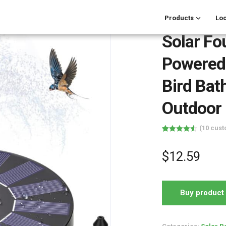
Products
Loc
Solar Fo
Powered
Bird Bat
Outdoor
(
10
cust
Rated
10
4.60
out of 5
based on
$
12.59
customer
ratings
Buy product