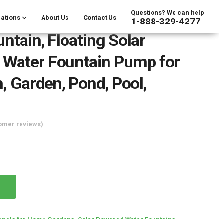
Questions? We can help
ations
About Us
Contact Us
1-888-329-4277
untain, Floating Solar
 Water Fountain Pump for
h, Garden, Pond, Pool,
omer reviews)