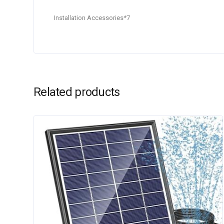
Installation Accessories*7
Related products