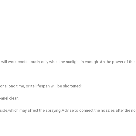
 it will work continuously only when the sunlight is enough. As the power of th
 a long time, or its lifespan will be shortened;
panel clean;
 inside,which may affect the spraying.Advise to connect the nozzles after the n