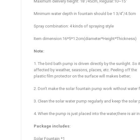
Maximum delivery height: 18″/45cm, Regular:10~15″
Minimum water depth in fountain should be 1 3/4″/4.5cm
Spray combination: 4 kinds of spraying style
Item dimension:16*5*1.2cm(diameter*Height*Thickness)
Note:
1. The bird bath pump is driven directly by the sunlight. So
affected by weather, seasons, places, etc. Peeling off the
plastic film protector on the surface will makes better;
2. Don’t make the solar fountain pump work without water for
3. Clean the solar water pump regularly and keep the solar 
4. When the pump is just placed into the water,there is air
Package includes:
Solar Fountain *1