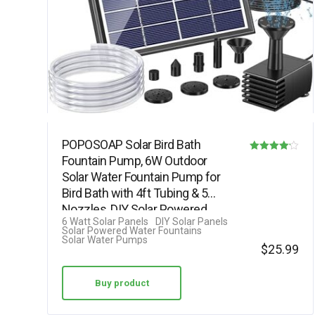
POPOSOAP Solar Bird Bath
Fountain Pump, 6W Outdoor
Rated
Solar Water Fountain Pump for
4.13
Bird Bath with 4ft Tubing & 5
out of 5
Nozzles, DIY Solar Powered
6 Watt Solar Panels
DIY Solar Panels
Water…
Solar Powered Water Fountains
Solar Water Pumps
$
25.99
Buy product