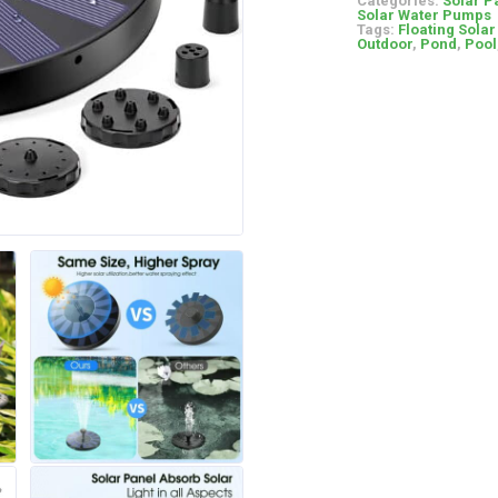
Categories:
Solar P
Solar Water Pumps
Tags:
Floating Sola
Outdoor
,
Pond
,
Pool