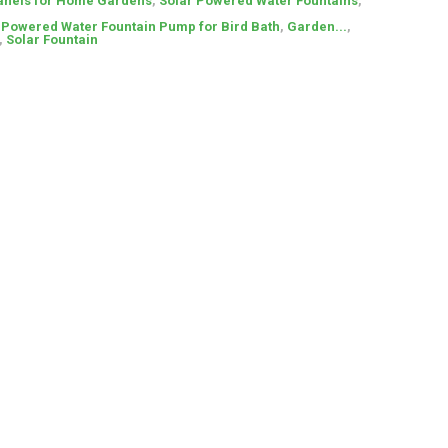
anels for Home Gardens
,
Solar Powered Water Fountains
,
r Powered Water Fountain Pump for Bird Bath
,
Garden...
,
,
Solar Fountain