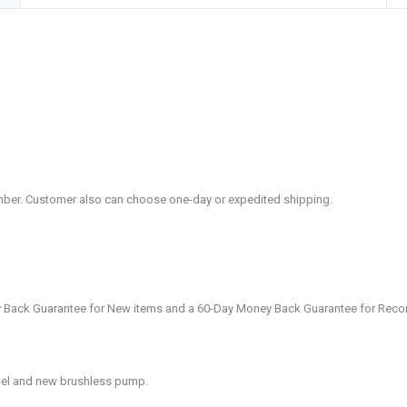
mber. Customer also can choose one-day or expedited shipping.
 Back Guarantee for New items and a 60-Day Money Back Guarantee for Reco
anel and new brushless pump.