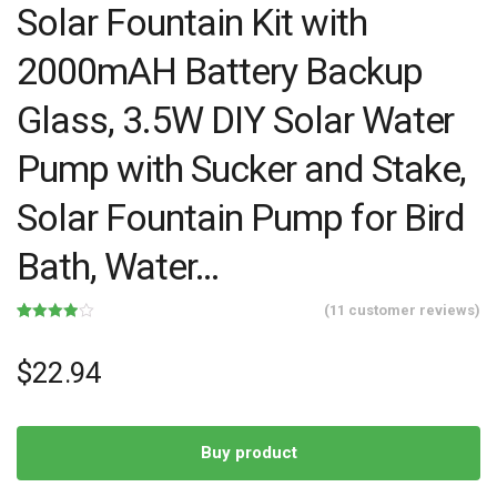
Solar Fountain Kit with
2000mAH Battery Backup
Glass, 3.5W DIY Solar Water
Pump with Sucker and Stake,
Solar Fountain Pump for Bird
Bath, Water…
(
11
customer reviews)
Rated
11
3.91
out
of 5
$
22.94
based
on
customer
ratings
Buy product