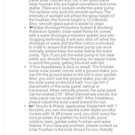
panel solar fountain kits, our 3.5W glass panel
solar fountain kits are higher conversion and more
stable. There are 3 suckers under the water pump.
The suckers only suck the smooth surface. The
intensity of sunlight will affect the spray height of
the fountain, the normal height is 12-20inches.
Also, smooth glass panel is easier to clean.
🐦Water Shortage Protection System & Blocking
Protection System: Solar water Pump kit comes
with a water shortage protection system and anti-
clogging technology, it will auto shut off when the
shortage of water and the filter cotton is blocked.
In order to ensure that the water pump can work
normally, please keep the water below the water
pump. Tips: If you put the water pump in not clear
water, you should clean the pump on regular basis
to avoid the pump getting blocked with dirt.
🌞𝑻𝒘𝒐 𝑰𝒏𝒔𝒕𝒂𝒍𝒍𝒂𝒕𝒊𝒐𝒏𝒔 & 𝑬𝒂𝒔𝒚 𝒕𝒐 𝒊𝒏𝒔𝒕𝒂𝒍𝒍: The fountain
pump solar power comes with a ground stake, you
can DIY the ground stake to the soil in your garden.
Also, you don’t use the ground stake, you can put
the solar panel on the bird bath. You can DIY 2
placements of the solar panel: vertical or
transversal. When vertically placed, the solar panel
can be rotated 270°. When transversely placed, the
solar panel can be rotated 340°. After installation,
please adjust the solar panel toward the sun.
🏡7 𝑵𝒐𝒛𝒛𝒍𝒆𝒔 & 𝑾𝒊𝒅𝒆𝒍𝒚 𝑨𝒑𝒑𝒍𝒊𝒄𝒂𝒕𝒊𝒐𝒏: Equipment with 7
Nozzles, you can choose the water styles you like.
Comes with 16.4ft power cord, you don’t worry the
cord problem. It’s prefect for bird bath, pond,
outdoor, lawn, garden,water fountain and water
feature. If you have any problem, please contact us.
Solar fountain is the best choice for eco-friendly.