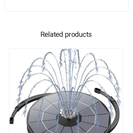
Related products