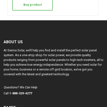
Buy product
ABOUT US
At Sienna Solar, we’ll help you find and install the perfect solar panel
system. As a one-stop shop for solar power, we provide quality
products ranging from powerful solar panels to high-tech inverters, all to
help you achieve true energy independence. Whether you need solar for
your home, business or a remote off-grid location, we’ve got you
covered with the latest and greatest technology.
Questions? We Can Help
Call
1-888-329-4277