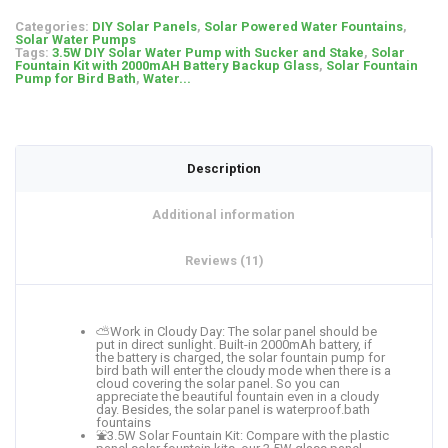
Categories:
DIY Solar Panels
,
Solar Powered Water Fountains
,
Solar Water Pumps
Tags:
3.5W DIY Solar Water Pump with Sucker and Stake
,
Solar
Fountain Kit with 2000mAH Battery Backup Glass
,
Solar Fountain
Pump for Bird Bath
,
Water...
Description
Additional information
Reviews (11)
⛅Work in Cloudy Day: The solar panel should be
put in direct sunlight. Built-in 2000mAh battery, if
the battery is charged, the solar fountain pump for
bird bath will enter the cloudy mode when there is a
cloud covering the solar panel. So you can
appreciate the beautiful fountain even in a cloudy
day. Besides, the solar panel is waterproof.bath
fountains
⛲3.5W Solar Fountain Kit: Compare with the plastic