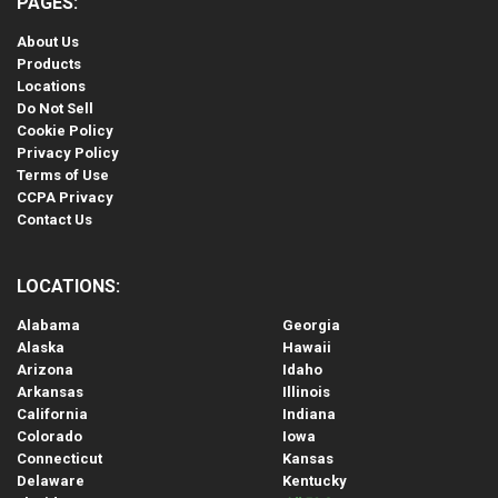
PAGES:
About Us
Products
Locations
Do Not Sell
Cookie Policy
Privacy Policy
Terms of Use
CCPA Privacy
Contact Us
LOCATIONS:
Alabama
Georgia
Alaska
Hawaii
Arizona
Idaho
Arkansas
Illinois
California
Indiana
Colorado
Iowa
Connecticut
Kansas
Delaware
Kentucky