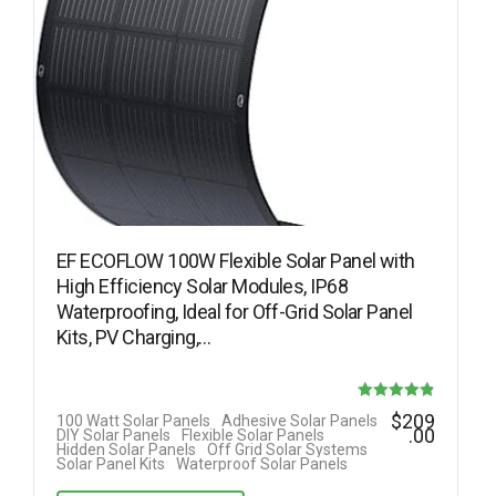
EF ECOFLOW 100W Flexible Solar Panel with
High Efficiency Solar Modules, IP68
Waterproofing, Ideal for Off-Grid Solar Panel
Kits, PV Charging,…
Rated
$
209
100 Watt Solar Panels
Adhesive Solar Panels
.00
DIY Solar Panels
Flexible Solar Panels
4.82
Hidden Solar Panels
Off Grid Solar Systems
Solar Panel Kits
Waterproof Solar Panels
out of 5