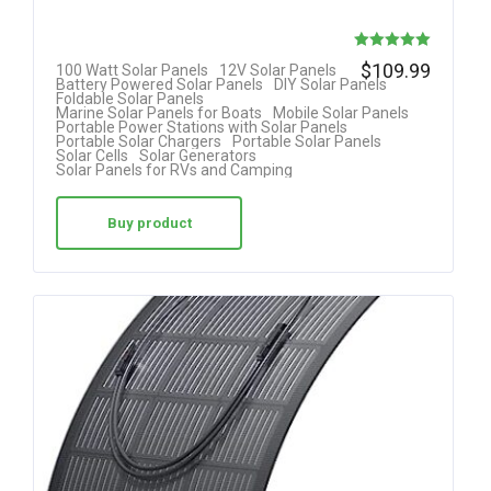
Rated
$
109.99
100 Watt Solar Panels
12V Solar Panels
Battery Powered Solar Panels
DIY Solar Panels
5.00
Foldable Solar Panels
Marine Solar Panels for Boats
Mobile Solar Panels
out of 5
Portable Power Stations with Solar Panels
Portable Solar Chargers
Portable Solar Panels
Solar Cells
Solar Generators
Solar Panels for RVs and Camping
Buy product