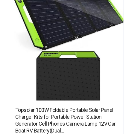
Topsolar 100W Foldable Portable Solar Panel
Charger Kits for Portable Power Station
Generator Cell Phones Camera Lamp 12V Car
Boat RV Battery(Dual…