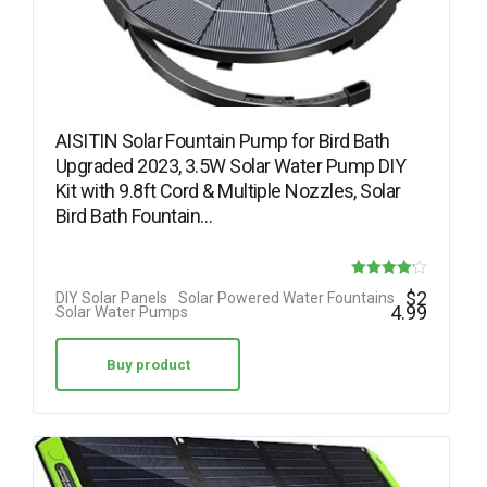
AISITIN Solar Fountain Pump for Bird Bath
Upgraded 2023, 3.5W Solar Water Pump DIY
Kit with 9.8ft Cord & Multiple Nozzles, Solar
Bird Bath Fountain…
Rated
$
2
DIY Solar Panels
Solar Powered Water Fountains
4.99
Solar Water Pumps
4.15
out of 5
Buy product