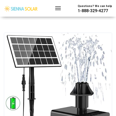
Questions? We can help
1-888-329-4277