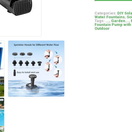
Categories:
DIY Sol
Water Fountains
,
So
Tags:
...
,
Garden...
,
Fountain Pump with
Outdoor