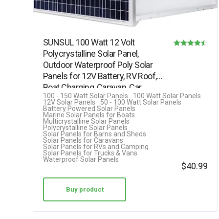
SUNSUL 100 Watt 12 Volt
Polycrystalline Solar Panel,
Rated
Outdoor Waterproof Poly Solar
4.50
Panels for 12V Battery, RV Roof,
out of 5
Boat Charging, Caravan, Car,…
100 - 150 Watt Solar Panels
100 Watt Solar Panels
12V Solar Panels
50 - 100 Watt Solar Panels
Battery Powered Solar Panels
Marine Solar Panels for Boats
Multicrystalline Solar Panels
Polycrystalline Solar Panels
Solar Panels for Barns and Sheds
Solar Panels for Caravans
Solar Panels for RVs and Camping
Solar Panels for Trucks & Vans
Waterproof Solar Panels
$
40.99
Buy product