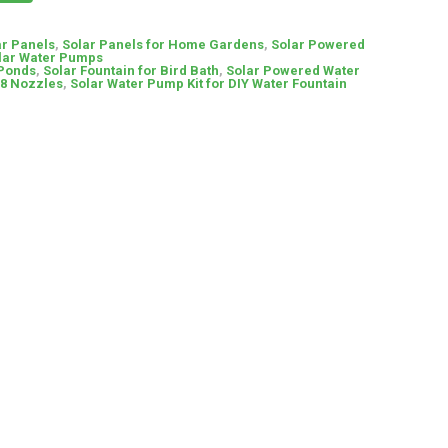
ar Panels
,
Solar Panels for Home Gardens
,
Solar Powered
lar Water Pumps
Ponds
,
Solar Fountain for Bird Bath
,
Solar Powered Water
 8 Nozzles
,
Solar Water Pump Kit for DIY Water Fountain