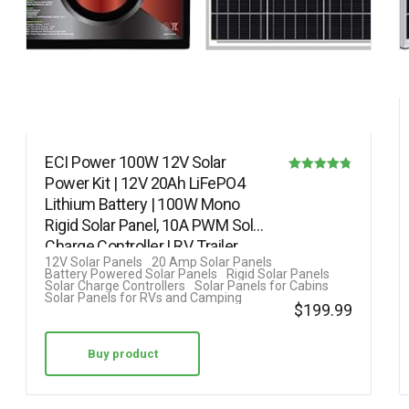
ECI Power 100W 12V Solar
Power Kit | 12V 20Ah LiFePO4
Rated
Lithium Battery | 100W Mono
4.75
Rigid Solar Panel, 10A PWM Solar
out of 5
Charge Controller | RV, Trailer,…
12V Solar Panels
20 Amp Solar Panels
Battery Powered Solar Panels
Rigid Solar Panels
Solar Charge Controllers
Solar Panels for Cabins
Solar Panels for RVs and Camping
$
199.99
Buy product