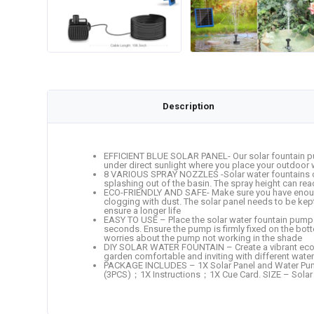
Description
EFFICIENT BLUE SOLAR PANEL- Our solar fountain pump
under direct sunlight where you place your outdoor 
8 VARIOUS SPRAY NOZZLES -Solar water fountains con
splashing out of the basin. The spray height can rea
ECO-FRIENDLY AND SAFE- Make sure you have enough w
clogging with dust. The solar panel needs to be kept c
ensure a longer life
EASY TO USE – Place the solar water fountain pump in
seconds. Ensure the pump is firmly fixed on the bott
worries about the pump not working in the shade
DIY SOLAR WATER FOUNTAIN – Create a vibrant ecosyste
garden comfortable and inviting with different water 
PACKAGE INCLUDES – 1X Solar Panel and Water Pump
(3PCS)；1X Instructions；1X Cue Card. SIZE – Solar P