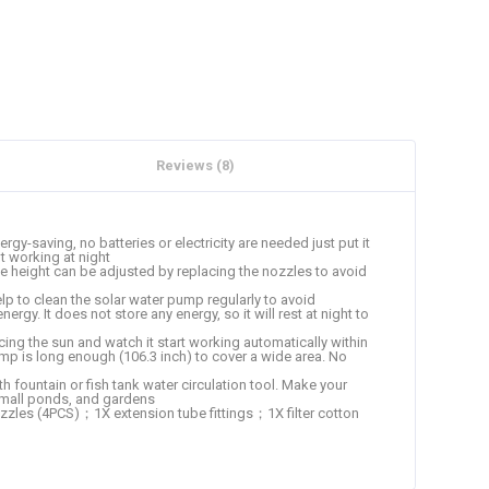
Reviews (8)
-saving, no batteries or electricity are needed just put it
t working at night
 height can be adjusted by replacing the nozzles to avoid
 to clean the solar water pump regularly to avoid
rgy. It does not store any energy, so it will rest at night to
cing the sun and watch it start working automatically within
ump is long enough (106.3 inch) to cover a wide area. No
 fountain or fish tank water circulation tool. Make your
, small ponds, and gardens
es (4PCS)；1X extension tube fittings；1X filter cotton