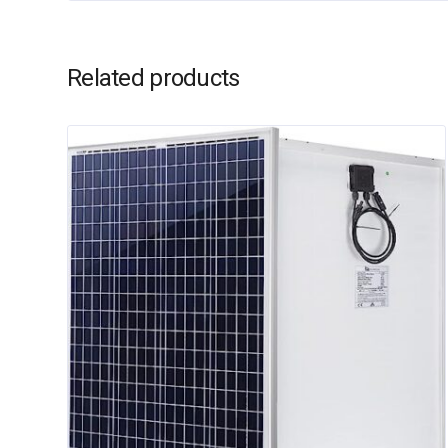
Related products