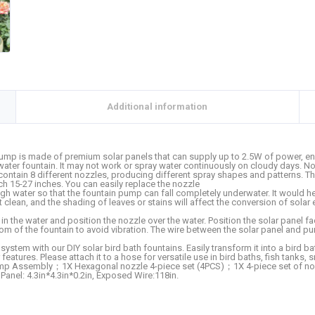
Additional information
 is made of premium solar panels that can supply up to 2.5W of power, energy
water fountain. It may not work or spray water continuously on cloudy days. No
tain 8 different nozzles, producing different spray shapes and patterns. The
ch 15-27 inches. You can easily replace the nozzle
ater so that the fountain pump can fall completely underwater. It would help
lean, and the shading of leaves or stains will affect the conversion of solar ene
 the water and position the nozzle over the water. Position the solar panel fa
om of the fountain to avoid vibration. The wire between the solar panel and p
m with our DIY solar bird bath fountains. Easily transform it into a bird bath
features. Please attach it to a hose for versatile use in bird baths, fish tanks
 Assembly；1X Hexagonal nozzle 4-piece set (4PCS)；1X 4-piece set of nozzl
anel: 4.3in*4.3in*0.2in, Exposed Wire:118in.