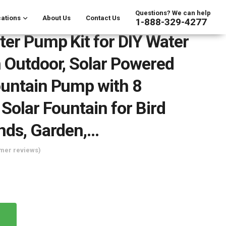
Questions? We can help
ations
About Us
Contact Us
1-888-329-4277
ter Pump Kit for DIY Water
 Outdoor, Solar Powered
untain Pump with 8
 Solar Fountain for Bird
nds, Garden,…
mer reviews)