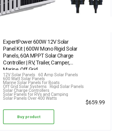
ExpertPower 600W 12V Solar
Panel Kit | 600W Mono Rigid Solar
Panels, 60A MPPT Solar Charge
Controller | RV, Trailer, Camper,
Marine, Off Grid,…
12V Solar Panels
60 Amp Solar Panels
600 Watt Solar Panels
Marine Solar Panels for Boats
Off Grid Solar Systems
Rigid Solar Panels
Solar Charge Controllers
Solar Panels for RVs and Camping
Solar Panels Over 400 Watts
$
659.99
Buy product