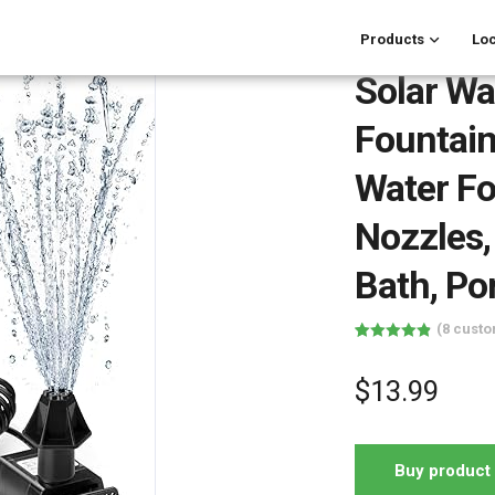
Products
Loc
Solar Wa
Fountain
Water Fo
Nozzles,
Bath, Po
(
8
custo
Rated
8
4.88
out of 5
based on
$
13.99
customer
ratings
Buy product