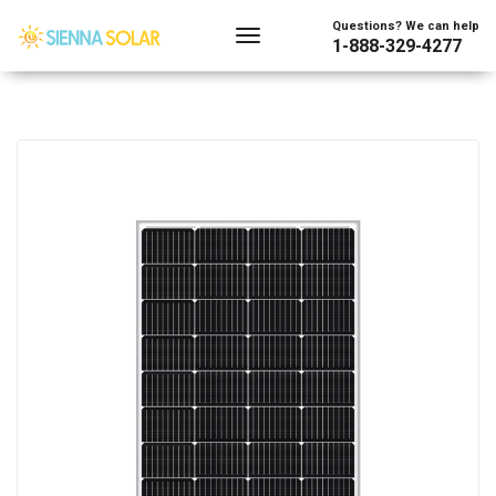
Questions? We can help
1-888-329-4277