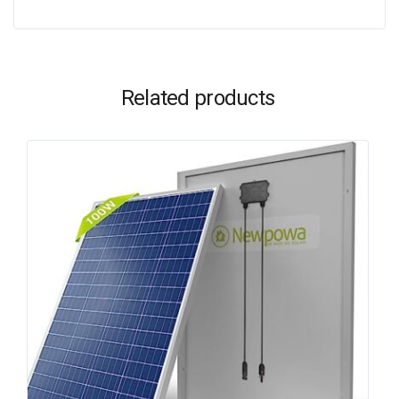
Related products