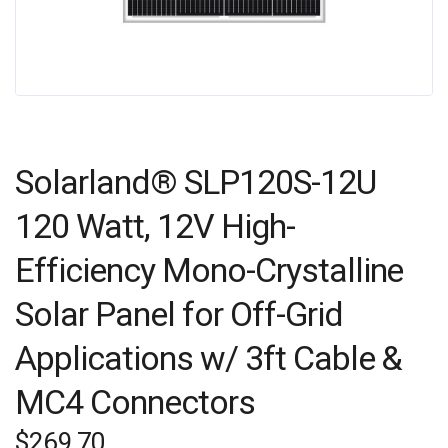
Solarland® SLP120S-12U
120 Watt, 12V High-
Efficiency Mono-Crystalline
Solar Panel for Off-Grid
Applications w/ 3ft Cable &
MC4 Connectors
$
269.70