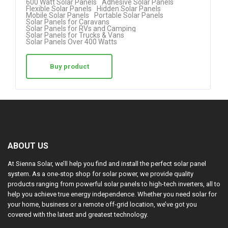
600 Watt Solar Panels
Adhesive Solar Panels
Flexible Solar Panels
Hidden Solar Panels
ed
Mobile Solar Panels
Portable Solar Panels
Solar Panels for Caravans
1.
Solar Panels for RVs and Camping
Solar Panels for Trucks & Vans
00
Solar Panels Over 400 Watts
ou
t
Buy product
of
5
ABOUT US
At Sienna Solar, we’ll help you find and install the perfect solar panel
system. As a one-stop shop for solar power, we provide quality
products ranging from powerful solar panels to high-tech inverters, all to
help you achieve true energy independence. Whether you need solar for
your home, business or a remote off-grid location, we’ve got you
covered with the latest and greatest technology.