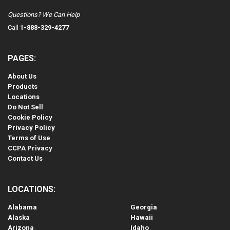
Questions? We Can Help
Call
1-888-329-4277
PAGES:
About Us
Products
Locations
Do Not Sell
Cookie Policy
Privacy Policy
Terms of Use
CCPA Privacy
Contact Us
LOCATIONS:
Alabama
Georgia
Alaska
Hawaii
Arizona
Idaho