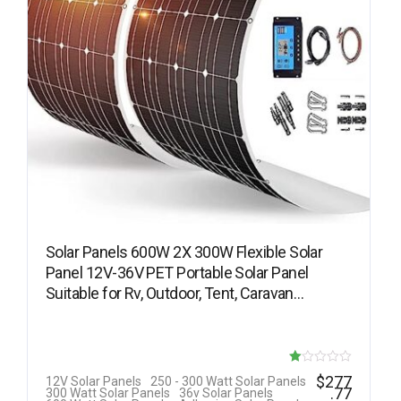
Solar Panels 600W 2X 300W Flexible Solar
Panel 12V-36V PET Portable Solar Panel
Suitable for Rv, Outdoor, Tent, Caravan…
R
$
277
12V Solar Panels
250 - 300 Watt Solar Panels
.77
300 Watt Solar Panels
36v Solar Panels
at