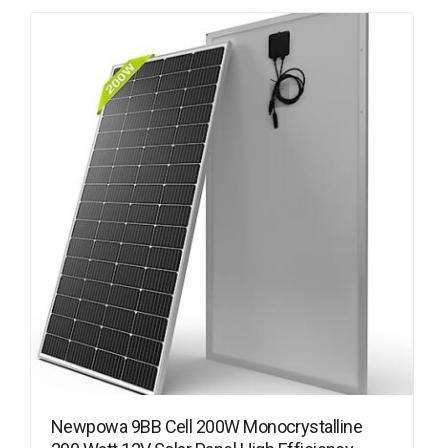
Newpowa 9BB Cell 200W Monocrystalline