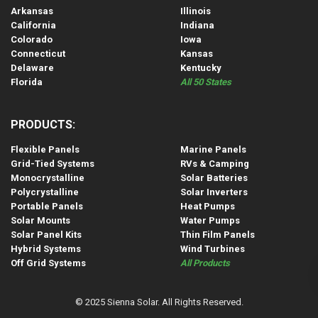
Arkansas
Illinois
California
Indiana
Colorado
Iowa
Connecticut
Kansas
Delaware
Kentucky
Florida
All 50 States
PRODUCTS:
Flexible Panels
Marine Panels
Grid-Tied Systems
RVs & Camping
Monocrystalline
Solar Batteries
Polycrystalline
Solar Inverters
Portable Panels
Heat Pumps
Solar Mounts
Water Pumps
Solar Panel Kits
Thin Film Panels
Hybrid Systems
Wind Turbines
Off Grid Systems
All Products
© 2025 Sienna Solar. All Rights Reserved.