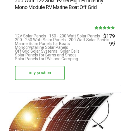
200 Watt 12V Solar Panel High Efficiency
Mono Module RV Marine Boat Off Grid
Rated
$
179
12V Solar Panels
150 - 200 Watt Solar Panels
.
200 - 250 Watt Solar Panels
200 Watt Solar Panels
5.00
99
Marine Solar Panels for Boats
Monocrystalline Solar Panels
out of 5
Off Grid Solar Systems
Solar Cells
Solar Panels for Barns and Sheds
Solar Panels for RVs and Camping
Buy product