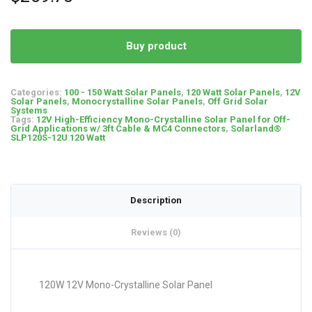
Buy product
Categories:
100 - 150 Watt Solar Panels
,
120 Watt Solar Panels
,
12V
Solar Panels
,
Monocrystalline Solar Panels
,
Off Grid Solar
Systems
Tags:
12V High-Efficiency Mono-Crystalline Solar Panel for Off-
Grid Applications w/ 3ft Cable & MC4 Connectors
,
Solarland®
SLP120S-12U 120 Watt
Description
Reviews (0)
120W 12V Mono-Crystalline Solar Panel