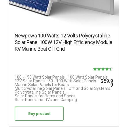
Newpowa 100 Watts 12 Volts Polycrystalline
Solar Panel 100W 12V High Efficiency Module
RV Marine Boat Off Grid
Rated
100 - 150 Watt Solar Panels
100 Watt Solar Panels
$
59.9
12V Solar Panels
50 - 100 Watt Solar Panels
4.42
9
Marine Solar Panels for Boats
Multicrystalline Solar Panels
Off Grid Solar Systems
out of 5
Polycrystalline Solar Panels
Solar Panels for Barns and Sheds
Solar Panels for RVs and Camping
Buy product