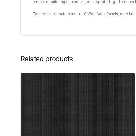
remote monitoring equipment, or support off-grid residen
For more information about 10-Watt Solar Panels, or to fi
Related products