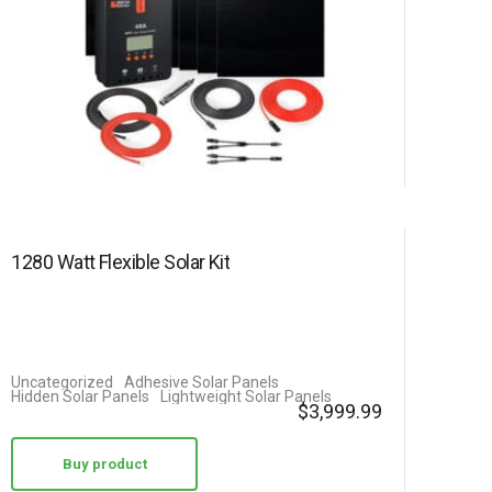
1280 Watt Flexible Solar Kit
Uncategorized
Adhesive Solar Panels
Hidden Solar Panels
Lightweight Solar Panels
$
3,999.99
Buy product