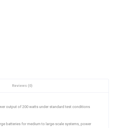
Reviews (0)
er output of 200 watts under standard test conditions
harge batteries for medium to large-scale systems, power