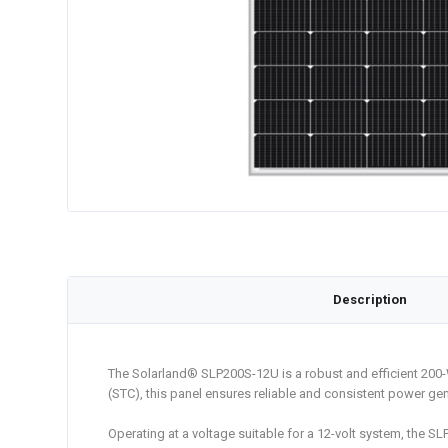
Description
The Solarland® SLP200S-12U is a robust and efficient 200
(STC), this panel ensures reliable and consistent power gen
Operating at a voltage suitable for a 12-volt system, the S