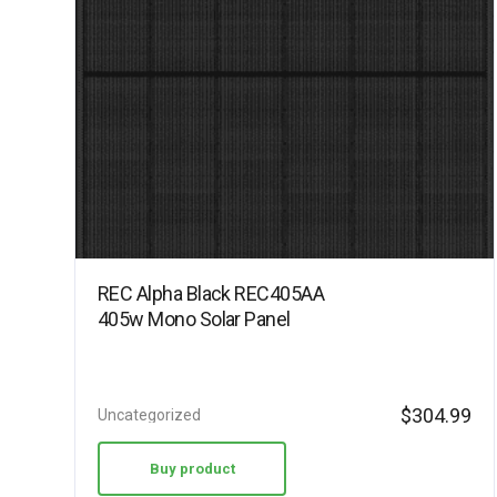
REC Alpha Black REC405AA
405w Mono Solar Panel
$
304.99
Uncategorized
Buy product