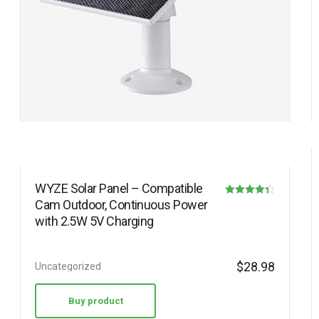
WYZE Solar Panel – Compatible
Cam Outdoor, Continuous Power
Rated
with 2.5W 5V Charging
4.30
out of 5
$
28.98
Uncategorized
Buy product