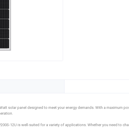
-Watt solar panel designed to meet your energy demands. With a maximum pow
eration.
LP200S-12U is well-suited for a variety of applications. Whether you need to c