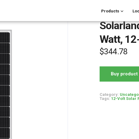
Products
Loc
Solarla
Watt, 12
$
344.78
Buy product
Category:
Uncatego
Tags:
12-Volt Solar 