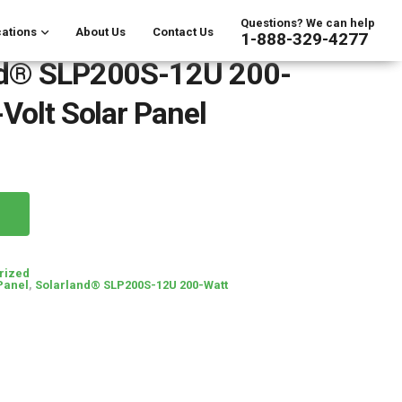
Questions? We can help
ations
About Us
Contact Us
1-888-329-4277
nd® SLP200S-12U 200-
-Volt Solar Panel
rized
Panel
,
Solarland® SLP200S-12U 200-Watt