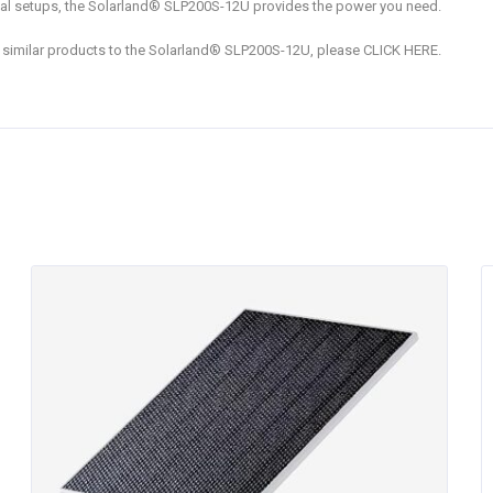
tial setups, the Solarland® SLP200S-12U provides the power you need.
nd similar products to the Solarland® SLP200S-12U, please CLICK HERE.