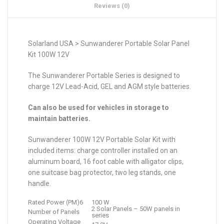
Reviews (0)
Solarland USA > Sunwanderer Portable Solar Panel
Kit 100W 12V
The Sunwanderer Portable Series is designed to
charge 12V Lead-Acid, GEL and AGM style batteries.
Can also be used for vehicles in storage to
maintain batteries.
Sunwanderer 100W 12V Portable Solar Kit with
included items: charge controller installed on an
aluminum board, 16 foot cable with alligator clips,
one suitcase bag protector, two leg stands, one
handle.
Rated Power (PM)6
100 W
2 Solar Panels – 50W panels in
Number of Panels
series
Operating Voltage