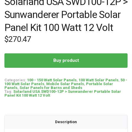
Solarland USA SWD100-12P >
Sunwanderer Portable Solar
Panel Kit 100 Watt 12 Volt
$
270.47
Buy product
Categories:
100 - 150 Watt Solar Panels
,
100 Watt Solar Panels
,
50 -
100 Watt Solar Panels
,
Mobile Solar Panels
,
Portable Solar
Panels
,
Solar Panels for Barns and Sheds
Tag:
Solarland USA SWD100-12P > Sunwanderer Portable Solar
Panel Kit 100 Watt 12 Volt
Description