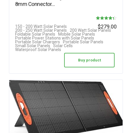
8mm Connector…
Rated
$
279.00
150 - 200 Watt Solar Panels
200 - 250 Watt Solar Panels
200 Watt Solar Panels
4.33
Foldable Solar Panels
Mobile Solar Panels
Portable Power Stations with Solar Panels
out of 5
Portable Solar Chargers
Portable Solar Panels
Small Solar Panels
Solar Cells
Waterproof Solar Panels
Buy product