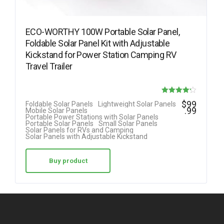
ECO-WORTHY 100W Portable Solar Panel,
Foldable Solar Panel Kit with Adjustable
Kickstand for Power Station Camping RV
Travel Trailer
Rated
$
99
Foldable Solar Panels
Lightweight Solar Panels
.99
Mobile Solar Panels
4.23
Portable Power Stations with Solar Panels
Portable Solar Panels
Small Solar Panels
out of 5
Solar Panels for RVs and Camping
Solar Panels with Adjustable Kickstand
Buy product