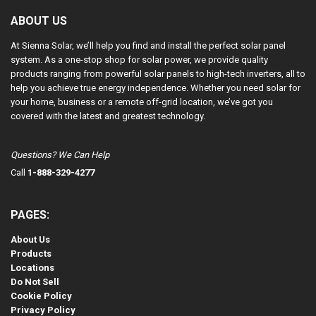
ABOUT US
At Sienna Solar, we’ll help you find and install the perfect solar panel
system. As a one-stop shop for solar power, we provide quality
products ranging from powerful solar panels to high-tech inverters, all to
help you achieve true energy independence. Whether you need solar for
your home, business or a remote off-grid location, we’ve got you
covered with the latest and greatest technology.
Questions? We Can Help
Call
1-888-329-4277
PAGES:
About Us
Products
Locations
Do Not Sell
Cookie Policy
Privacy Policy