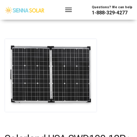
Questions? We can help
1-888-329-4277