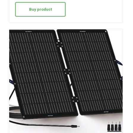
Buy product