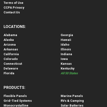
Terms of Use
CCPA Privacy
Contact Us
LOCATIONS:
Alabama
Georgia
Alaska
Hawaii
Arizona
Idaho
Arkansas
Illinois
California
Indiana
Colorado
Iowa
Connecticut
Kansas
Delaware
Kentucky
Florida
All 50 States
PRODUCTS:
Flexible Panels
Marine Panels
Grid-Tied Systems
RVs & Camping
Monocrystalline
Solar Batteries