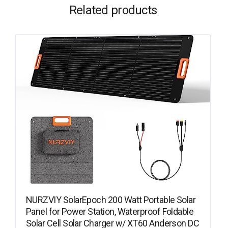
Related products
NURZVIY SolarEpoch 200 Watt Portable Solar
Panel for Power Station, Waterproof Foldable
Solar Cell Solar Charger w/ XT60 Anderson DC