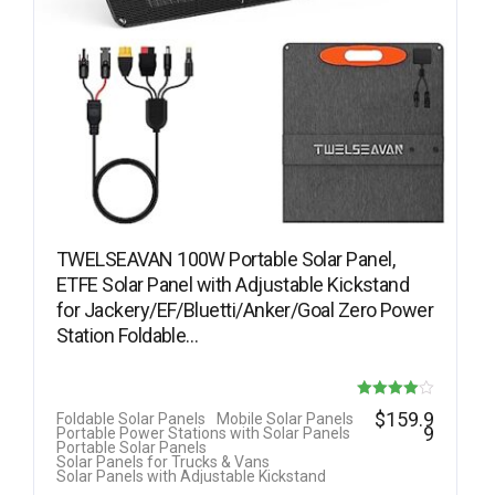
TWELSEAVAN 100W Portable Solar Panel,
ETFE Solar Panel with Adjustable Kickstand
for Jackery/EF/Bluetti/Anker/Goal Zero Power
Station Foldable…
Rated
$
159.9
Foldable Solar Panels
Mobile Solar Panels
9
Portable Power Stations with Solar Panels
4.00
Portable Solar Panels
Solar Panels for Trucks & Vans
out of 5
Solar Panels with Adjustable Kickstand