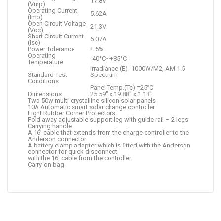
17.8V
(Vmp)
Operating Current
5.62A
(Imp)
Open Circuit Voltage
21.3V
(Voc)
Short Circuit Current
6.07A
(Isc)
Power Tolerance
± 5%
Operating
-40°C~+85°C
Temperature
Irradiance (E) -1000W/M2, AM 1.5
Standard Test
Spectrum
Conditions
Panel Temp.(Tc) =25°C
Dimensions
25.59″ x 19.88″ x 1.18″
Two 50w multi-crystalline silicon solar panels
10A Automatic smart solar change controller
Eight Rubber Corner Protectors
Fold away adjustable support leg with guide rail – 2 legs
Carrying handle
A 16’ cable that extends from the charge controller to the
Anderson connector
A battery clamp adapter which is ﬁtted with the Anderson
connector for quick disconnect
with the 16′ cable from the controller.
Carry-on bag