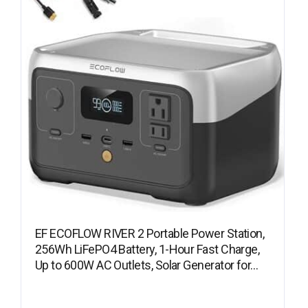
EF ECOFLOW RIVER 2 Portable Power Station,
256Wh LiFePO4 Battery, 1-Hour Fast Charge,
Up to 600W AC Outlets, Solar Generator for…