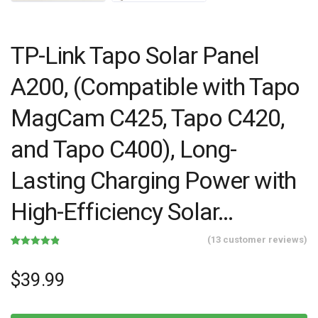
TP-Link Tapo Solar Panel
A200, (Compatible with Tapo
MagCam C425, Tapo C420,
and Tapo C400), Long-
Lasting Charging Power with
High-Efficiency Solar…
(
13
customer reviews)
Rated
13
4.85
out of 5
based on
$
39.99
customer
ratings