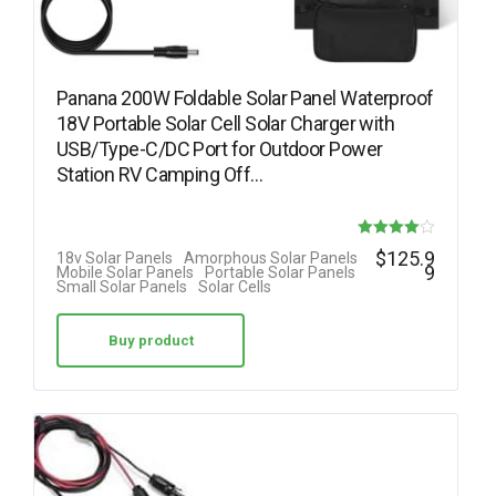
Panana 200W Foldable Solar Panel Waterproof
18V Portable Solar Cell Solar Charger with
USB/Type-C/DC Port for Outdoor Power
Station RV Camping Off…
Rated
$
125.9
18v Solar Panels
Amorphous Solar Panels
9
Mobile Solar Panels
Portable Solar Panels
4.00
Small Solar Panels
Solar Cells
out of 5
Buy product