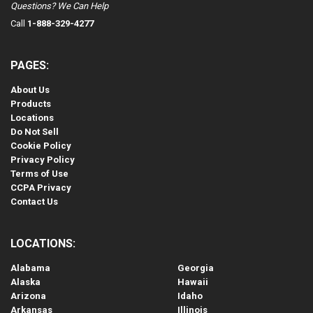
Questions? We Can Help
Call
1-888-329-4277
PAGES:
About Us
Products
Locations
Do Not Sell
Cookie Policy
Privacy Policy
Terms of Use
CCPA Privacy
Contact Us
LOCATIONS:
Alabama
Georgia
Alaska
Hawaii
Arizona
Idaho
Arkansas
Illinois