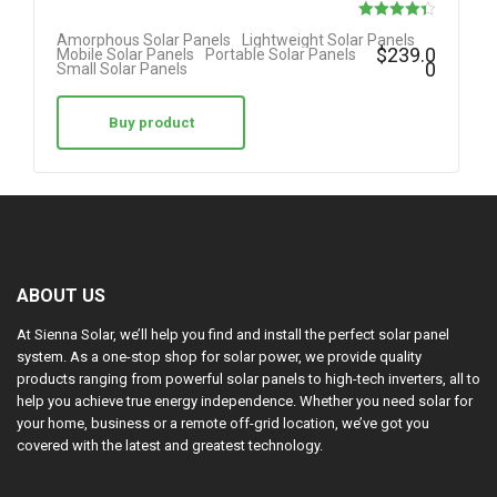
Rated
Amorphous Solar Panels
Lightweight Solar Panels
$
239.0
Mobile Solar Panels
Portable Solar Panels
4.38
0
Small Solar Panels
out of 5
Buy product
ABOUT US
At Sienna Solar, we’ll help you find and install the perfect solar panel
system. As a one-stop shop for solar power, we provide quality
products ranging from powerful solar panels to high-tech inverters, all to
help you achieve true energy independence. Whether you need solar for
your home, business or a remote off-grid location, we’ve got you
covered with the latest and greatest technology.