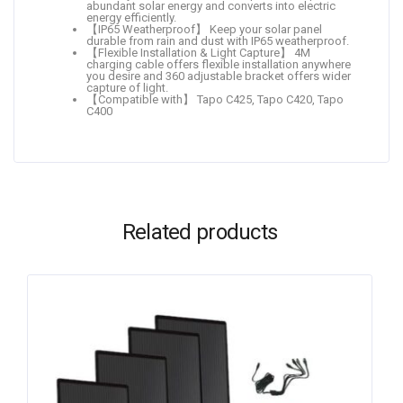
abundant solar energy and converts into electric
energy efficiently.
【IP65 Weatherproof】 Keep your solar panel
durable from rain and dust with IP65 weatherproof.
【Flexible Installation & Light Capture】 4M
charging cable offers flexible installation anywhere
you desire and 360 adjustable bracket offers wider
capture of light.
【Compatible with】 Tapo C425, Tapo C420, Tapo
C400
Related products