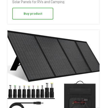
Solar Panels for RVs and Camping
out of 5
Buy product