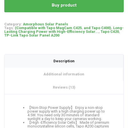
Buy product
Category:
Amorphous Solar Panels
Tags:
(Compatible with Tapo MagCam C425
,
and Tapo C400)
,
Long-
Lasting Charging Power with High-Efficiency Solar...
,
Tapo C420
,
TP-Link Tapo Solar Panel A200
Description
Additional information
Reviews (13)
【Non-Stop Power Supply】 Enjoy a non-stop
power supply with a high charging power up to
4.5W. You need only 30 minutes of standard
sunlight a day to keep your cameras working.
【High -Efficiency Solar Cells】 Made of premium
monocrystalline silicon cells, Tapo A200 captures