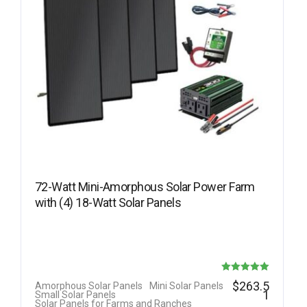
72-Watt Mini-Amorphous Solar Power Farm
with (4) 18-Watt Solar Panels
Rated
$
263.5
Amorphous Solar Panels
Mini Solar Panels
1
Small Solar Panels
5.00
Solar Panels for Farms and Ranches