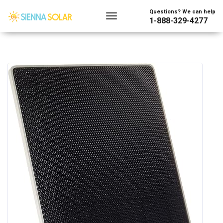
Questions? We can help
1-888-329-4277