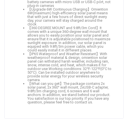
battery cameras with micro USB or USB-C port, not
plug-in cameras
【Upgrade 6W Continuous Charging】Omiention
6W(maximum) high-efficiency solar panel means
that with just a few hours of direct sunlight every
day, your camera will stay charged around the
clock.
【360 DEGREE MOUNT and 9.8ft/3m Cord】It
comes with a unique 360-degree wall mount that
allows you to easily position your solar panel and
ensure that it is adjustable positioned to maximize
sunlight exposure. In addition, our solar panel is
equiped with 9.8ft/3m power cable, which you
could easily install it in different places.
【IP65 Waterproof and Weather Resistant】With
weatherproof material & design, omiention solar
panel can withstand harsh weather, including rain,
snow, intense cold, and heat, which makes it for
outdoor use.Working conditions: 32℉-122℉(0°C to
50°C). Can be installed outdoor anywhere to
provide solar energy for your wireless security
camera.
【What can you get】The package contains 2x
solar panel, 2x 360° wall mount, 2xUSB-C adapter,
9.8ft/3m charging cord, 6 screws and 6 wall
anchors. In addition, we stand behind our product.
You satisfaction is our top priority. If you have any
question, please feel free to contact us.