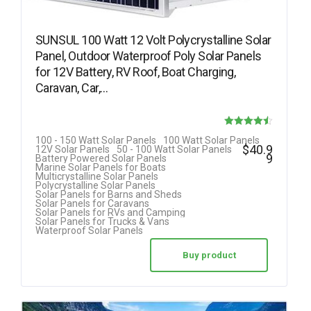
SUNSUL 100 Watt 12 Volt Polycrystalline Solar
Panel, Outdoor Waterproof Poly Solar Panels
for 12V Battery, RV Roof, Boat Charging,
Caravan, Car,…
Rated
100 - 150 Watt Solar Panels
100 Watt Solar Panels
$
40.9
12V Solar Panels
50 - 100 Watt Solar Panels
4.50
9
Battery Powered Solar Panels
Marine Solar Panels for Boats
out of 5
Multicrystalline Solar Panels
Polycrystalline Solar Panels
Solar Panels for Barns and Sheds
Solar Panels for Caravans
Solar Panels for RVs and Camping
Solar Panels for Trucks & Vans
Waterproof Solar Panels
Buy product