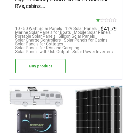
RVs, cabins,…
R
$
41.79
10 - 50 Watt Solar Panels
12V Solar Panels
Marine Solar Panels for Boats
Mobile Solar Panels
at
Portable Solar Panels
Silicon Solar Panels
Solar Charge Controllers
Solar Panels for Cabins
ed
Solar Panels for Cottages
Solar Panels for RVs and Camping
1.
Solar Panels with Usb Output
Solar Power Inverters
00
ou
Buy product
t
of
5