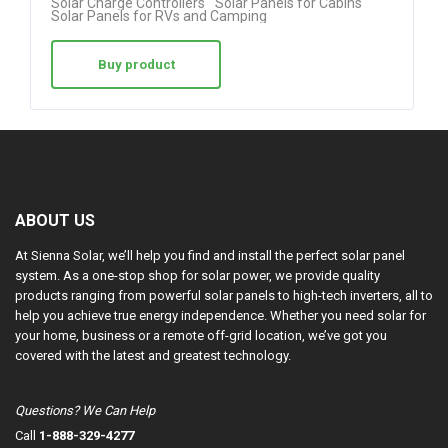
Solar Charge Controllers
Solar Panels for Cabins
Solar Panels for RVs and Camping
Buy product
ABOUT US
At Sienna Solar, we’ll help you find and install the perfect solar panel
system. As a one-stop shop for solar power, we provide quality
products ranging from powerful solar panels to high-tech inverters, all to
help you achieve true energy independence. Whether you need solar for
your home, business or a remote off-grid location, we’ve got you
covered with the latest and greatest technology.
Questions? We Can Help
Call
1-888-329-4277