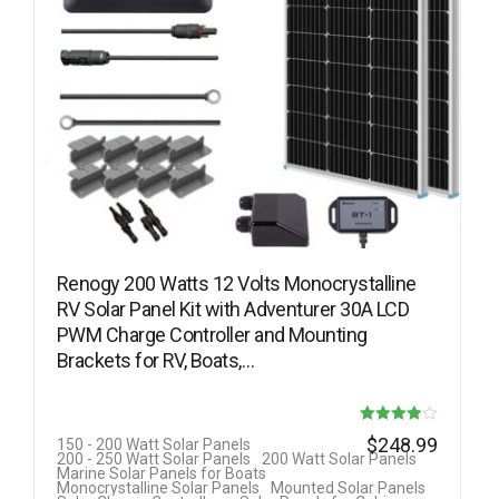
Renogy 200 Watts 12 Volts Monocrystalline
RV Solar Panel Kit with Adventurer 30A LCD
PWM Charge Controller and Mounting
Brackets for RV, Boats,…
Rated
$
248.99
150 - 200 Watt Solar Panels
200 - 250 Watt Solar Panels
200 Watt Solar Panels
3.92
Marine Solar Panels for Boats
Monocrystalline Solar Panels
Mounted Solar Panels
out of 5