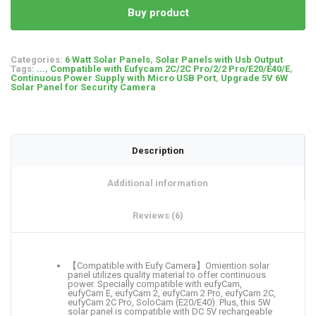
Buy product
Categories:
6 Watt Solar Panels
,
Solar Panels with Usb Output
Tags:
...
,
Compatible with Eufycam 2C/2C Pro/2/2 Pro/E20/E40/E
,
Continuous Power Supply with Micro USB Port
,
Upgrade 5V 6W
Solar Panel for Security Camera
Description
Additional information
Reviews (6)
【Compatible with Eufy Camera】Omiention solar
panel utilizes quality material to offer continuous
power. Specially compatible with eufyCam,
eufyCam E, eufyCam 2, eufyCam 2 Pro, eufyCam 2C,
eufyCam 2C Pro, SoloCam (E20/E40). Plus, this 5W
solar panel is compatible with DC 5V rechargeable