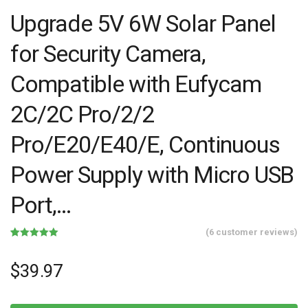
Upgrade 5V 6W Solar Panel
for Security Camera,
Compatible with Eufycam
2C/2C Pro/2/2
Pro/E20/E40/E, Continuous
Power Supply with Micro USB
Port,…
(
6
customer reviews)
Rated
6
5.00
out of 5
based on
$
39.97
customer
ratings