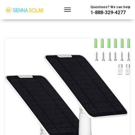
Questions? We can help
1-888-329-4277