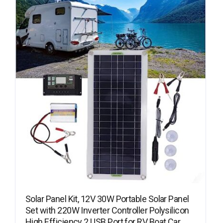
Solar Panel Kit, 12V 30W Portable Solar Panel
Set with 220W Inverter Controller Polysilicon
High Efficiency 2 USB Port for RV Boat Car