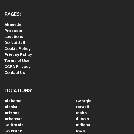
PAGES:
About Us
Products
Locations
Do Not Sell
Cookie Policy
Privacy Policy
Terms of Use
CCPA Privacy
Contact Us
LOCATIONS:
Alabama
Georgia
Alaska
Hawaii
Arizona
Idaho
Arkansas
Illinois
California
Indiana
Colorado
Iowa