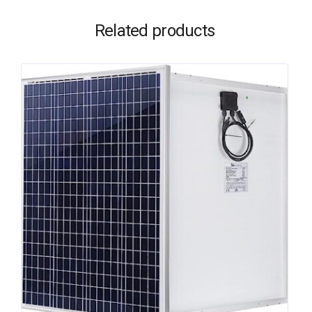
Related products