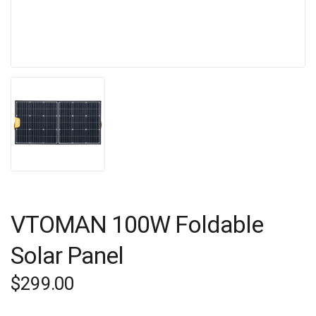
VTOMAN 100W Foldable
Solar Panel
$
299.00