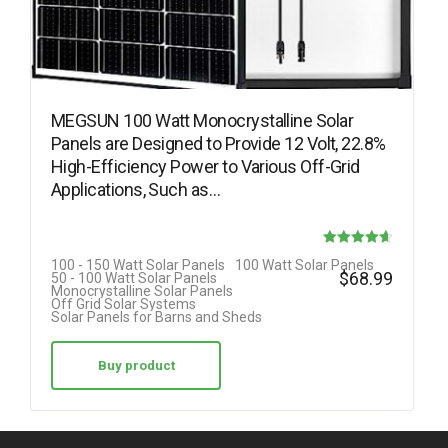
MEGSUN 100 Watt Monocrystalline Solar
Panels are Designed to Provide 12 Volt, 22.8%
High-Efficiency Power to Various Off-Grid
Applications, Such as…
Rated
100 - 150 Watt Solar Panels
100 Watt Solar Panels
$
68.99
50 - 100 Watt Solar Panels
4.63
Monocrystalline Solar Panels
Off Grid Solar Systems
out of 5
Solar Panels for Barns and Sheds
Buy product