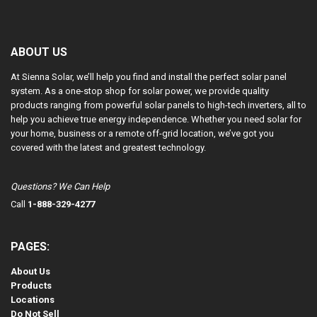
ABOUT US
At Sienna Solar, we’ll help you find and install the perfect solar panel
system. As a one-stop shop for solar power, we provide quality
products ranging from powerful solar panels to high-tech inverters, all to
help you achieve true energy independence. Whether you need solar for
your home, business or a remote off-grid location, we’ve got you
covered with the latest and greatest technology.
Questions? We Can Help
Call
1-888-329-4277
PAGES:
About Us
Products
Locations
Do Not Sell