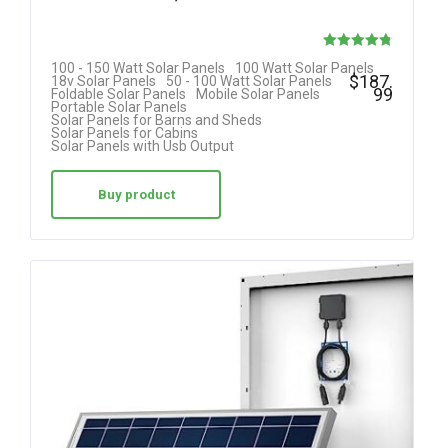
Rated
100 - 150 Watt Solar Panels
100 Watt Solar Panels
$
187.
18v Solar Panels
50 - 100 Watt Solar Panels
4.75
99
Foldable Solar Panels
Mobile Solar Panels
Portable Solar Panels
out of 5
Solar Panels for Barns and Sheds
Solar Panels for Cabins
Solar Panels with Usb Output
Buy product