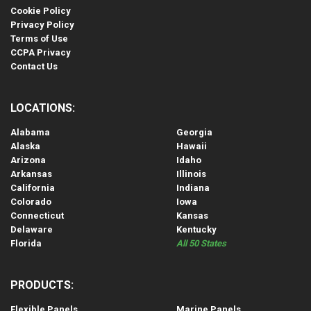
Cookie Policy
Privacy Policy
Terms of Use
CCPA Privacy
Contact Us
LOCATIONS:
Alabama
Georgia
Alaska
Hawaii
Arizona
Idaho
Arkansas
Illinois
California
Indiana
Colorado
Iowa
Connecticut
Kansas
Delaware
Kentucky
Florida
All 50 States
PRODUCTS:
Flexible Panels
Marine Panels