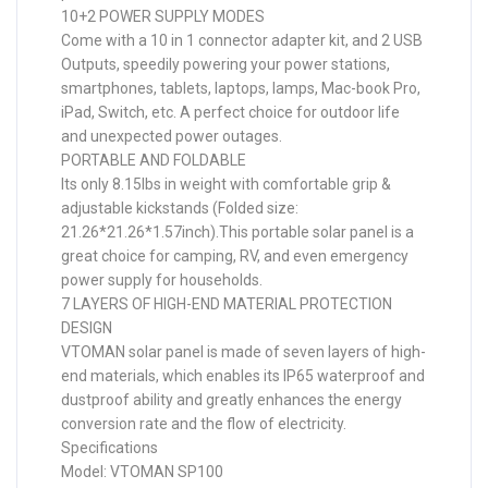
10+2 POWER SUPPLY MODES
Come with a 10 in 1 connector adapter kit, and 2 USB
Outputs, speedily powering your power stations,
smartphones, tablets, laptops, lamps, Mac-book Pro,
iPad, Switch, etc. A perfect choice for outdoor life
and unexpected power outages.
PORTABLE AND FOLDABLE
Its only 8.15lbs in weight with comfortable grip &
adjustable kickstands (Folded size:
21.26*21.26*1.57inch).This portable solar panel is a
great choice for camping, RV, and even emergency
power supply for households.
7 LAYERS OF HIGH-END MATERIAL PROTECTION
DESIGN
VTOMAN solar panel is made of seven layers of high-
end materials, which enables its IP65 waterproof and
dustproof ability and greatly enhances the energy
conversion rate and the flow of electricity.
Specifications
Model: VTOMAN SP100