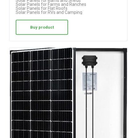
Solar Panels for Barns and Sheds
Solar Panels for Farms and Ranches
Solar Panels for Flat Roofs
Solar Panels for RVs and Camping
Buy product