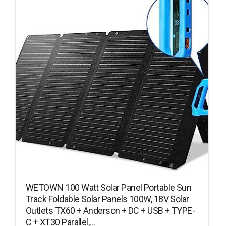
WETOWN 100 Watt Solar Panel Portable Sun
Track Foldable Solar Panels 100W, 18V Solar
Outlets TX60 + Anderson + DC + USB + TYPE-
C + XT30 Parallel,…