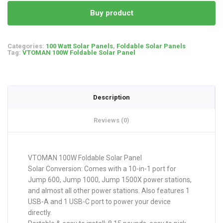
Buy product
Categories:
100 Watt Solar Panels
,
Foldable Solar Panels
Tag:
VTOMAN 100W Foldable Solar Panel
Description
Reviews (0)
VTOMAN 100W Foldable Solar Panel
Solar Conversion: Comes with a 10-in-1 port for
Jump 600, Jump 1000, Jump 1500X power stations,
and almost all other power stations. Also features 1
USB-A and 1 USB-C port to power your device
directly.