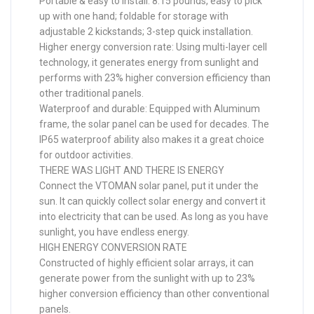
Portable & easy to install: 8.15 pounds, easy to pick
up with one hand; foldable for storage with
adjustable 2 kickstands; 3-step quick installation.
Higher energy conversion rate: Using multi-layer cell
technology, it generates energy from sunlight and
performs with 23% higher conversion efficiency than
other traditional panels.
Waterproof and durable: Equipped with Aluminum
frame, the solar panel can be used for decades. The
IP65 waterproof ability also makes it a great choice
for outdoor activities.
THERE WAS LIGHT AND THERE IS ENERGY
Connect the VTOMAN solar panel, put it under the
sun. It can quickly collect solar energy and convert it
into electricity that can be used. As long as you have
sunlight, you have endless energy.
HIGH ENERGY CONVERSION RATE
Constructed of highly efficient solar arrays, it can
generate power from the sunlight with up to 23%
higher conversion efficiency than other conventional
panels.