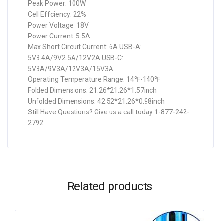
Peak Power: 100W
Cell Effciency: 22%
Power Voltage: 18V
Power Current: 5.5A
Max Short Circuit Current: 6A USB-A:
5V3.4A/9V2.5A/12V2A USB-C:
5V3A/9V3A/12V3A/15V3A
Operating Temperature Range: 14℉-140℉
Folded Dimensions: 21.26*21.26*1.57inch
Unfolded Dimensions: 42.52*21.26*0.98inch
Still Have Questions? Give us a call today 1-877-242-
2792
Related products