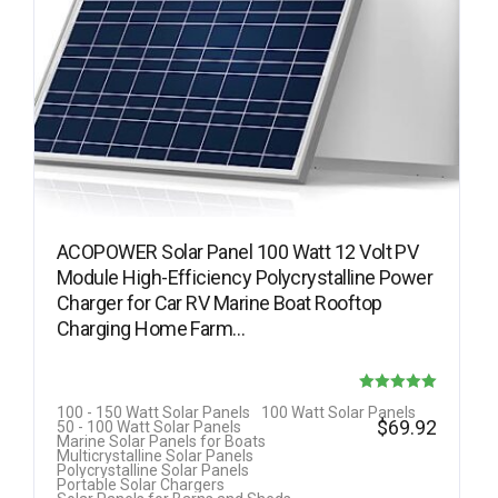
ACOPOWER Solar Panel 100 Watt 12 Volt PV
Module High-Efficiency Polycrystalline Power
Charger for Car RV Marine Boat Rooftop
Charging Home Farm…
Rated
100 - 150 Watt Solar Panels
100 Watt Solar Panels
$
69.92
50 - 100 Watt Solar Panels
5.00
Marine Solar Panels for Boats
Multicrystalline Solar Panels
out of 5
Polycrystalline Solar Panels
Portable Solar Chargers