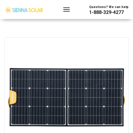
Questions? We can help
1-888-329-4277