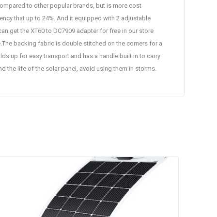
pared to other popular brands, but is more cost-
ency that up to 24%. And it equipped with 2 adjustable
an get the XT60 to DC7909 adapter for free in our store
The backing fabric is double stitched on the corners for a
ds up for easy transport and has a handle built in to carry
the life of the solar panel, avoid using them in storms.