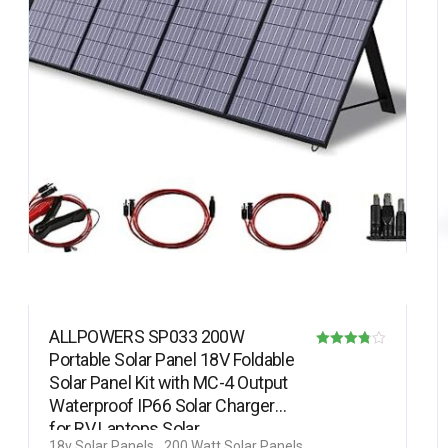
ALLPOWERS SP033 200W
Portable Solar Panel 18V Foldable
Rated
Solar Panel Kit with MC-4 Output
3.78
Waterproof IP66 Solar Charger
out of 5
for RV Laptops Solar…
18v Solar Panels
200 Watt Solar Panels