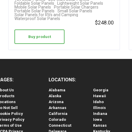
Foldable Solar Panels
Lightweight Solar Panels
Mobile Solar Panels
Portable Solar Chargers
Portable Solar Panels
Small Solar Panels
Solar Panels for RVs and Camping
Waterproof Solar Panels
$
248.00
Buy product
PAGES:
LOCATIONS:
bout Us
Alabama
Georgia
roducts
Alaska
Hawaii
ocations
Arizona
Idaho
o Not Sell
Arkansas
Illinois
ookie Policy
California
Indiana
rivacy Policy
Colorado
Iowa
erms of Use
Connecticut
Kansas
CPA Privacy
Delaware
Kentucky