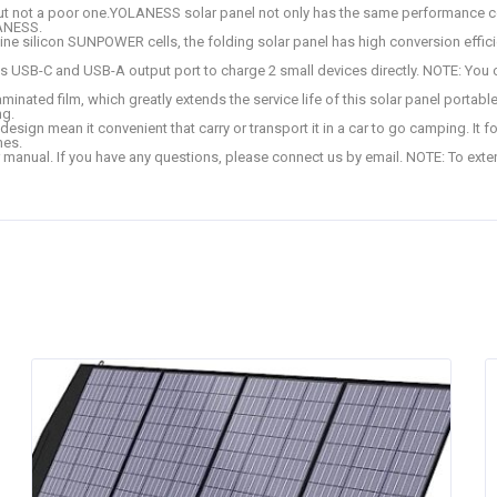
not a poor one.YOLANESS solar panel not only has the same performance com
LANESS.
ine silicon SUNPOWER cells, the folding solar panel has high conversion effici
es USB-C and USB-A output port to charge 2 small devices directly. NOTE: You c
ted film, which greatly extends the service life of this solar panel portable.
ng.
gn mean it convenient that carry or transport it in a car to go camping. It fol
hes.
ual. If you have any questions, please connect us by email. NOTE: To extend 