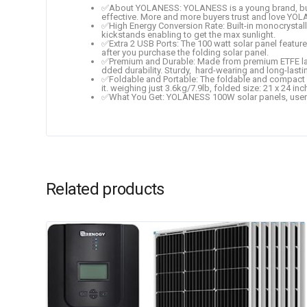
✅About YOLANESS: YOLANESS is a young brand, but 
effective. More and more buyers trust and love YO
✅High Energy Conversion Rate: Built-in monocrystall
kickstands enabling to get the max sunlight.
✅Extra 2 USB Ports: The 100 watt solar panel featur
after you purchase the folding solar panel.
✅Premium and Durable: Made from premium ETFE lamina
dded durability. Sturdy, hard-wearing and long-lasti
✅Foldable and Portable: The foldable and compact desi
it. weighing just 3.6kg/7.9lb, folded size: 21 x 24 inc
✅What You Get: YOLANESS 100W solar panels, user man
Related products