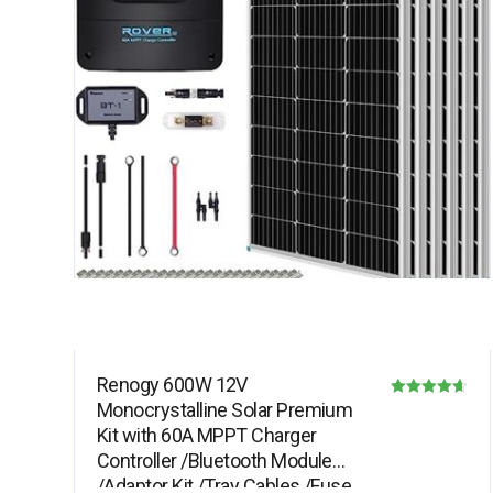
Renogy 600W 12V
Monocrystalline Solar Premium
Rated
Kit with 60A MPPT Charger
4.64
Controller /Bluetooth Module
out of 5
/Adaptor Kit /Tray Cables /Fuse