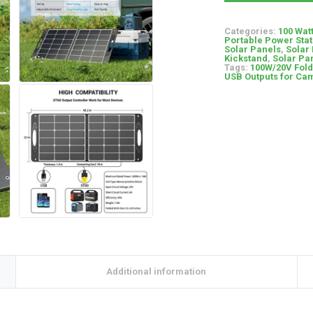
Categories:
100 Wat
Portable Power Stat
Solar Panels
,
Solar
Kickstand
,
Solar Pan
Tags:
100W/20V Fold
USB Outputs for Ca
Additional information