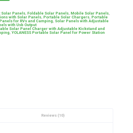
t Solar Panels
,
Foldable Solar Panels
,
Mobile Solar Panels
,
ions with Solar Panels
,
Portable Solar Chargers
,
Portable
 Panels for RVs and Camping
,
Solar Panels with Adjustable
els with Usb Output
able Solar Panel Charger with Adjustable Kickstand and
mping
,
YOLANESS Portable Solar Panel for Power Station
Reviews (10)