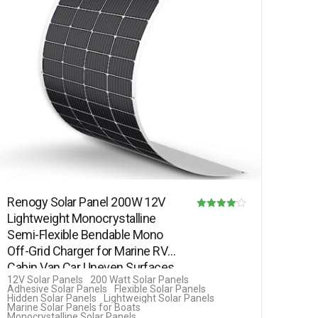
Renogy Solar Panel 200W 12V
Lightweight Monocrystalline
Rated
Semi-Flexible Bendable Mono
4.00
Off-Grid Charger for Marine RV
out of 5
Cabin Van Car Uneven Surfaces
12V Solar Panels
200 Watt Solar Panels
Adhesive Solar Panels
Flexible Solar Panels
Hidden Solar Panels
Lightweight Solar Panels
Marine Solar Panels for Boats
Monocrystalline Solar Panels