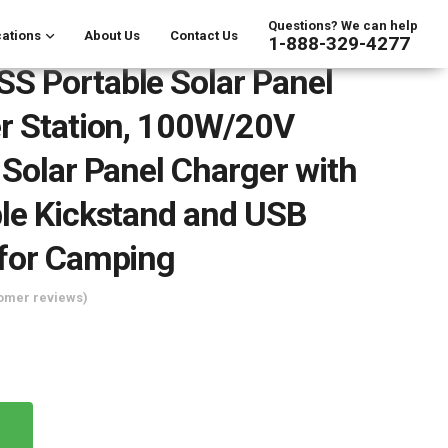
Questions? We can help
ations
About Us
Contact Us
1-888-329-4277
 Portable Solar Panel
r Station, 100W/20V
 Solar Panel Charger with
le Kickstand and USB
 for Camping
omer reviews)