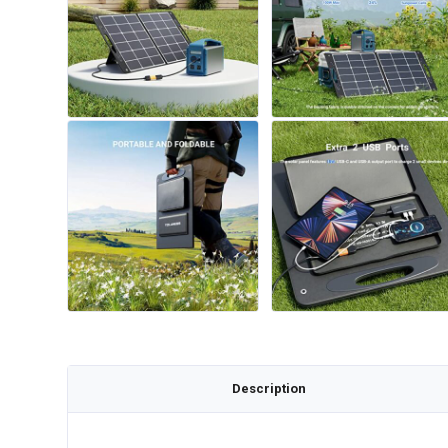
Description