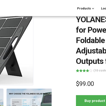
Products
Loc
YOLANESS
for Powe
Foldable
Adjustab
Outputs
(
10
cust
Rated
10
4.10
out
of 5
$
99.00
based on
customer
ratings
Buy product