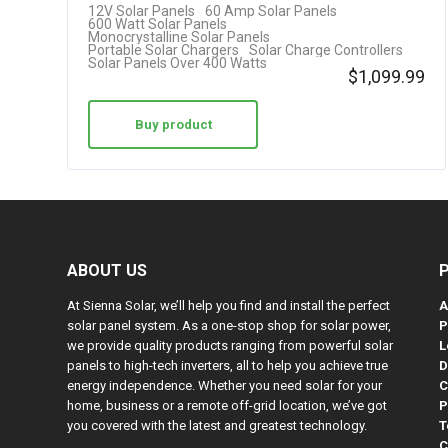
12V Solar Panels
60 Amp Solar Panels
Cable…
600 Watt Solar Panels
Monocrystalline Solar Panels
Portable Solar Chargers
Solar Charge Controllers
Solar Panels Over 400 Watts
$
1,099.99
Buy product
ABOUT US
At Sienna Solar, we’ll help you find and install the perfect
A
solar panel system. As a one-stop shop for solar power,
P
we provide quality products ranging from powerful solar
L
panels to high-tech inverters, all to help you achieve true
D
energy independence. Whether you need solar for your
C
home, business or a remote off-grid location, we’ve got
P
you covered with the latest and greatest technology.
T
C