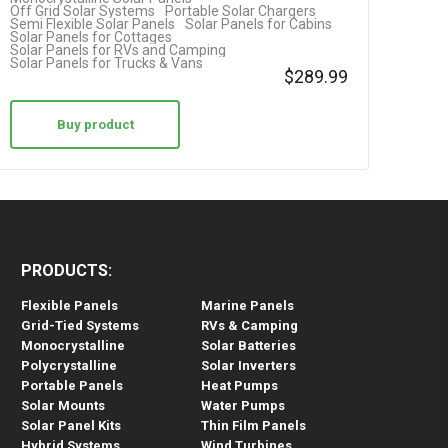
Off Grid Solar Systems
Portable Solar Chargers
Semi Flexible Solar Panels
Solar Panels for Cabins
Solar Panels for Cottages
Solar Panels for RVs and Camping
Solar Panels for Trucks & Vans
$
289.99
Buy product
PRODUCTS:
Flexible Panels
Marine Panels
Grid-Tied Systems
RVs & Camping
Monocrystalline
Solar Batteries
Polycrystalline
Solar Inverters
Portable Panels
Heat Pumps
Solar Mounts
Water Pumps
Solar Panel Kits
Thin Film Panels
Hybrid Systems
Wind Turbines