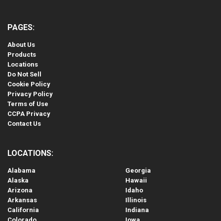
PAGES:
About Us
Products
Locations
Do Not Sell
Cookie Policy
Privacy Policy
Terms of Use
CCPA Privacy
Contact Us
LOCATIONS:
Alabama
Georgia
Alaska
Hawaii
Arizona
Idaho
Arkansas
Illinois
California
Indiana
Colorado
Iowa