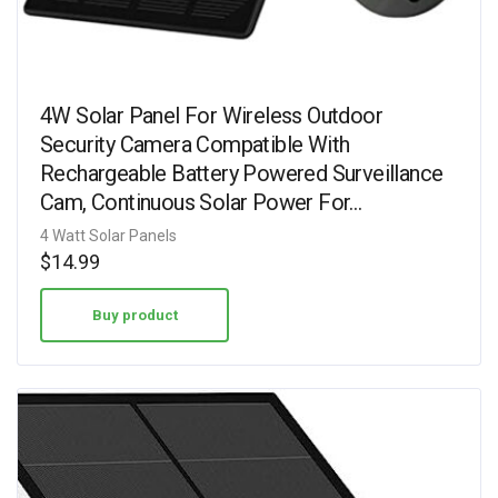
4W Solar Panel For Wireless Outdoor
Security Camera Compatible With
Rechargeable Battery Powered Surveillance
Cam, Continuous Solar Power For…
4 Watt Solar Panels
$
14.99
Buy product