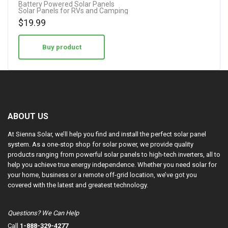
Battery Powered Solar Panels
Solar Panels for RVs and Camping
4.50
$
19.99
out of 5
Buy product
ABOUT US
At Sienna Solar, we’ll help you find and install the perfect solar panel
system. As a one-stop shop for solar power, we provide quality
products ranging from powerful solar panels to high-tech inverters, all to
help you achieve true energy independence. Whether you need solar for
your home, business or a remote off-grid location, we’ve got you
covered with the latest and greatest technology.
Questions? We Can Help
Call
1-888-329-4277