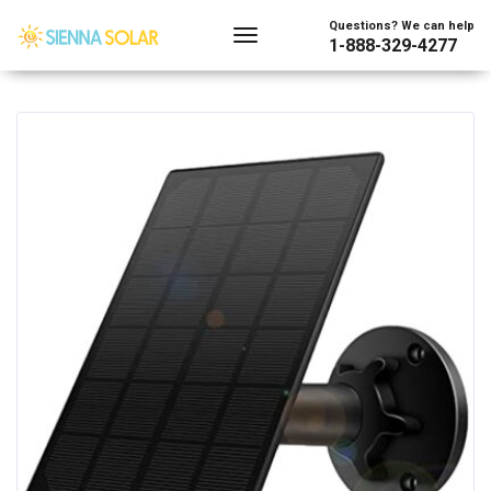
Showing all 2 results
Questions? We can help
1-888-329-4277