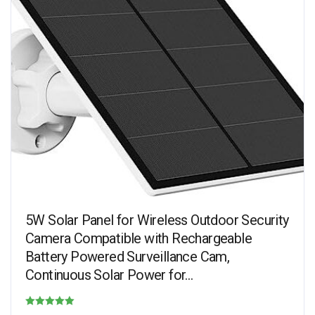
5W Solar Panel for Wireless Outdoor Security
Camera Compatible with Rechargeable
Battery Powered Surveillance Cam,
Continuous Solar Power for…
Rated