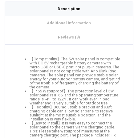
Description
Additional information
Reviews (8)
【Compatibility】The 5W solar panel is compatible
with DC 5V rechargeable battery cameras with
micro USB or USB-C port, not plug-in cameras. The
solar panel is not compatible with Arlo Blink Ring
cameras. The solar panel can provide stable solar
energy for your outdoor battery camera, and get rid
of the trouble of frequently charging the battery of
the camera.
【IP 65 Waterproof】The protection level of 5W
solar panel is IP 65, and the operating temperature
range is -4°F to 122°F. It can work even in bad
weather and is very suitable for outdoor use.
【Flexibility】360°adjustable bracket and 9.8ft
charging cable can allow solar panel to receive
sunlight at the most suitable position, and the
installation is very flexible.
【Easy to install】It is very easy to connect the
solar panel to the camera via the charging cable.
Tips: Please take waterproof measures at the
camera charging port. The package includes: 1 x