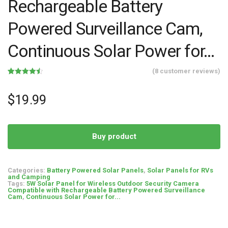
Rechargeable Battery
Powered Surveillance Cam,
Continuous Solar Power for…
(
8
customer reviews)
Rated
8
4.50
out of 5
based on
$
19.99
customer
ratings
Buy product
Categories:
Battery Powered Solar Panels
,
Solar Panels for RVs
and Camping
Tags:
5W Solar Panel for Wireless Outdoor Security Camera
Compatible with Rechargeable Battery Powered Surveillance
Cam
,
Continuous Solar Power for...