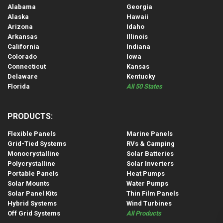
Alabama
Georgia
Alaska
Hawaii
Arizona
Idaho
Arkansas
Illinois
California
Indiana
Colorado
Iowa
Connecticut
Kansas
Delaware
Kentucky
Florida
All 50 States
PRODUCTS:
Flexible Panels
Marine Panels
Grid-Tied Systems
RVs & Camping
Monocrystalline
Solar Batteries
Polycrystalline
Solar Inverters
Portable Panels
Heat Pumps
Solar Mounts
Water Pumps
Solar Panel Kits
Thin Film Panels
Hybrid Systems
Wind Turbines
Off Grid Systems
All Products