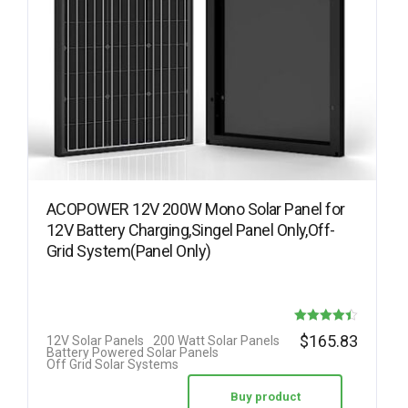
ACOPOWER 12V 200W Mono Solar Panel for
12V Battery Charging,Singel Panel Only,Off-
Grid System(Panel Only)
Rated
$
165.83
12V Solar Panels
200 Watt Solar Panels
Battery Powered Solar Panels
4.42
Off Grid Solar Systems
out of 5
Buy product