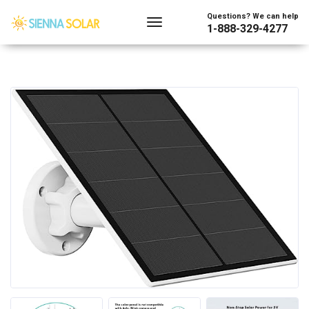
Questions? We can help
1-888-329-4277