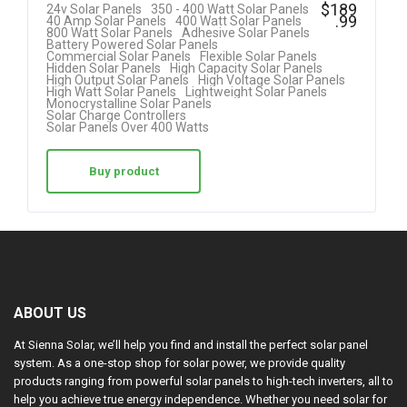
Rated
$
189
24v Solar Panels
350 - 400 Watt Solar Panels
.99
40 Amp Solar Panels
400 Watt Solar Panels
5.00
800 Watt Solar Panels
Adhesive Solar Panels
Battery Powered Solar Panels
out of 5
Commercial Solar Panels
Flexible Solar Panels
Hidden Solar Panels
High Capacity Solar Panels
High Output Solar Panels
High Voltage Solar Panels
High Watt Solar Panels
Lightweight Solar Panels
Monocrystalline Solar Panels
Solar Charge Controllers
Solar Panels Over 400 Watts
Buy product
ABOUT US
At Sienna Solar, we’ll help you find and install the perfect solar panel
system. As a one-stop shop for solar power, we provide quality
products ranging from powerful solar panels to high-tech inverters, all to
help you achieve true energy independence. Whether you need solar for