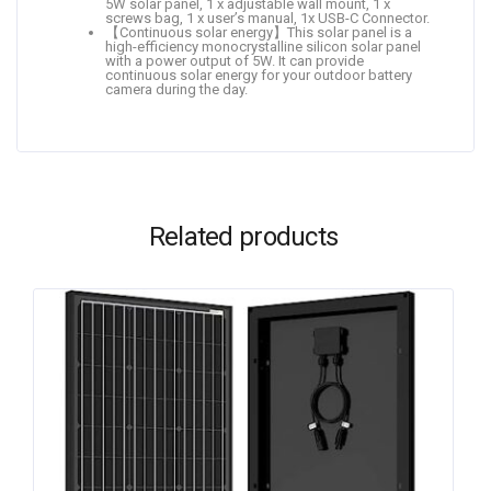
5W solar panel, 1 x adjustable wall mount, 1 x
screws bag, 1 x user’s manual, 1x USB-C Connector.
【Continuous solar energy】This solar panel is a
high-efficiency monocrystalline silicon solar panel
with a power output of 5W. It can provide
continuous solar energy for your outdoor battery
camera during the day.
Related products