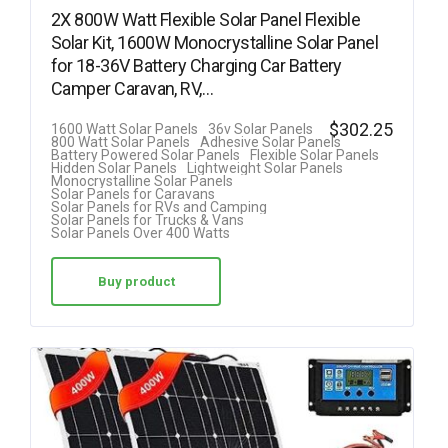
2X 800W Watt Flexible Solar Panel Flexible
Solar Kit, 1600W Monocrystalline Solar Panel
for 18-36V Battery Charging Car Battery
Camper Caravan, RV,…
$
302.25
1600 Watt Solar Panels
36v Solar Panels
800 Watt Solar Panels
Adhesive Solar Panels
Battery Powered Solar Panels
Flexible Solar Panels
Hidden Solar Panels
Lightweight Solar Panels
Monocrystalline Solar Panels
Solar Panels for Caravans
Solar Panels for RVs and Camping
Solar Panels for Trucks & Vans
Solar Panels Over 400 Watts
Buy product