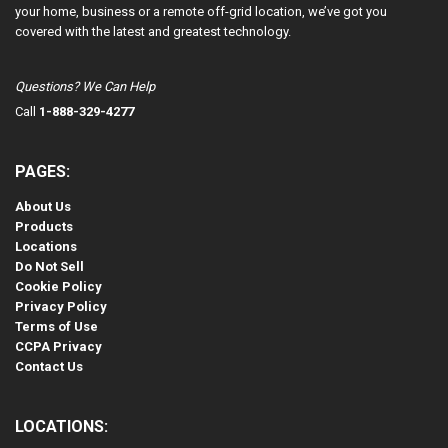
your home, business or a remote off-grid location, we’ve got you
covered with the latest and greatest technology.
Questions? We Can Help
Call
1-888-329-4277
PAGES:
About Us
Products
Locations
Do Not Sell
Cookie Policy
Privacy Policy
Terms of Use
CCPA Privacy
Contact Us
LOCATIONS: