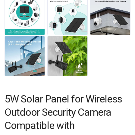
5W Solar Panel for Wireless
Outdoor Security Camera
Compatible with