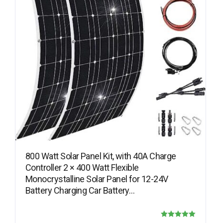
800 Watt Solar Panel Kit, with 40A Charge
Controller 2 × 400 Watt Flexible
Monocrystalline Solar Panel for 12-24V
Battery Charging Car Battery…