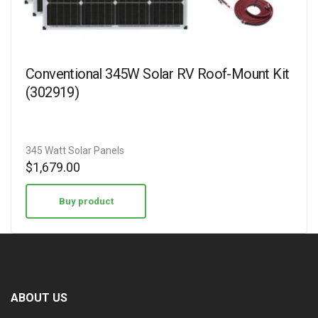
Conventional 345W Solar RV Roof-Mount Kit
(302919)
345 Watt Solar Panels
$
1,679.00
Buy product
ABOUT US