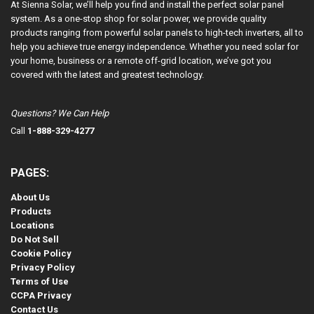
At Sienna Solar, we’ll help you find and install the perfect solar panel
system. As a one-stop shop for solar power, we provide quality
products ranging from powerful solar panels to high-tech inverters, all to
help you achieve true energy independence. Whether you need solar for
your home, business or a remote off-grid location, we’ve got you
covered with the latest and greatest technology.
Questions? We Can Help
Call
1-888-329-4277
PAGES:
About Us
Products
Locations
Do Not Sell
Cookie Policy
Privacy Policy
Terms of Use
CCPA Privacy
Contact Us