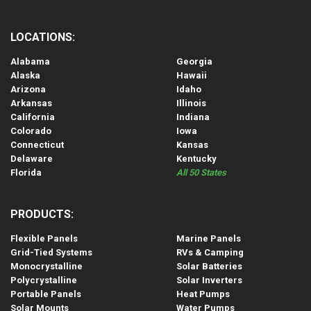
LOCATIONS:
Alabama
Georgia
Alaska
Hawaii
Arizona
Idaho
Arkansas
Illinois
California
Indiana
Colorado
Iowa
Connecticut
Kansas
Delaware
Kentucky
Florida
All 50 States
PRODUCTS:
Flexible Panels
Marine Panels
Grid-Tied Systems
RVs & Camping
Monocrystalline
Solar Batteries
Polycrystalline
Solar Inverters
Portable Panels
Heat Pumps
Solar Mounts
Water Pumps