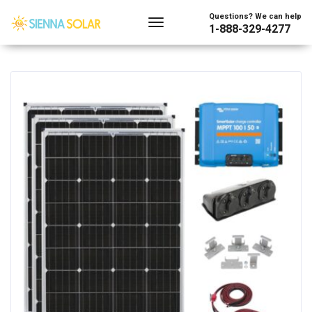
Showing the single result
Questions? We can help
1-888-329-4277