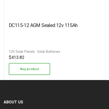
DC115-12 AGM Sealed 12v 115Ah
12V Solar Panels
Solar Batteries
$
413.82
Buy product
ABOUT US