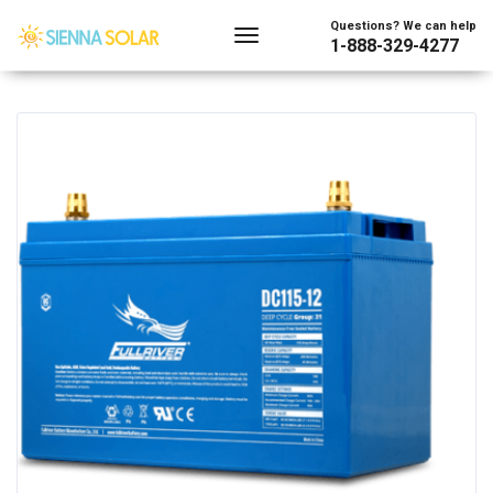
Showing the single result
Questions? We can help
1-888-329-4277