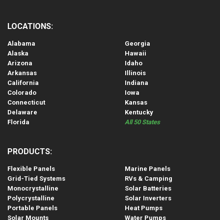
LOCATIONS:
Alabama
Georgia
Alaska
Hawaii
Arizona
Idaho
Arkansas
Illinois
California
Indiana
Colorado
Iowa
Connecticut
Kansas
Delaware
Kentucky
Florida
All 50 States
PRODUCTS:
Flexible Panels
Marine Panels
Grid-Tied Systems
RVs & Camping
Monocrystalline
Solar Batteries
Polycrystalline
Solar Inverters
Portable Panels
Heat Pumps
Solar Mounts
Water Pumps