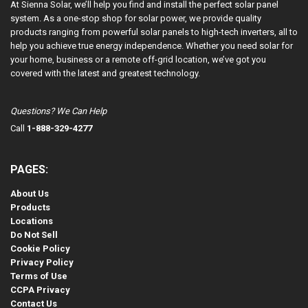
At Sienna Solar, we’ll help you find and install the perfect solar panel
system. As a one-stop shop for solar power, we provide quality
products ranging from powerful solar panels to high-tech inverters, all to
help you achieve true energy independence. Whether you need solar for
your home, business or a remote off-grid location, we’ve got you
covered with the latest and greatest technology.
Questions? We Can Help
Call
1-888-329-4277
PAGES:
About Us
Products
Locations
Do Not Sell
Cookie Policy
Privacy Policy
Terms of Use
CCPA Privacy
Contact Us