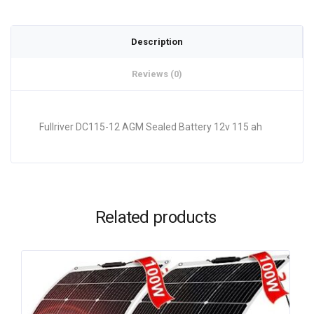
Description
Reviews (0)
Fullriver DC115-12 AGM Sealed Battery 12v 115 ah
Related products