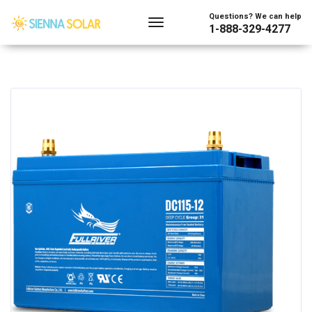
Questions? We can help
1-888-329-4277