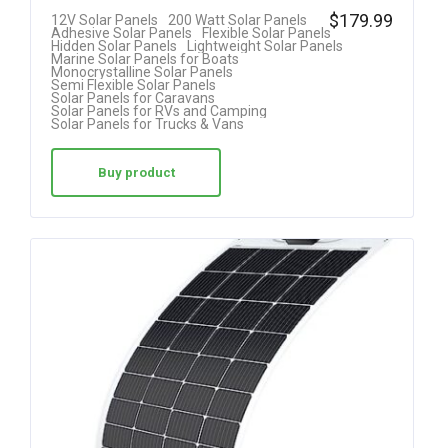
Rated
$
179.99
12V Solar Panels
200 Watt Solar Panels
Adhesive Solar Panels
Flexible Solar Panels
4.08
Hidden Solar Panels
Lightweight Solar Panels
Marine Solar Panels for Boats
out of 5
Monocrystalline Solar Panels
Semi Flexible Solar Panels
Solar Panels for Caravans
Solar Panels for RVs and Camping
Solar Panels for Trucks & Vans
Buy product