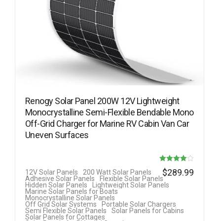
Renogy Solar Panel 200W 12V Lightweight
Monocrystalline Semi-Flexible Bendable Mono
Off-Grid Charger for Marine RV Cabin Van Car
Uneven Surfaces
Rated
$
289.99
12V Solar Panels
200 Watt Solar Panels
Adhesive Solar Panels
Flexible Solar Panels
4.00
Hidden Solar Panels
Lightweight Solar Panels
Marine Solar Panels for Boats
out of 5
Monocrystalline Solar Panels
Off Grid Solar Systems
Portable Solar Chargers
Semi Flexible Solar Panels
Solar Panels for Cabins
Solar Panels for Cottages