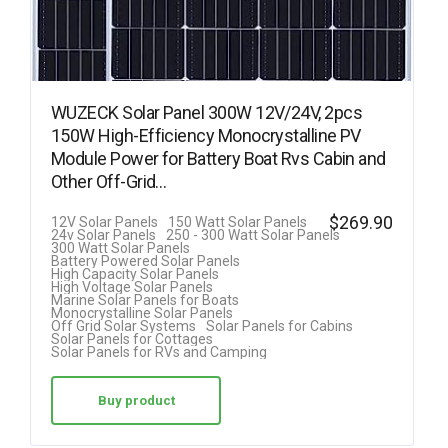
WUZECK Solar Panel 300W 12V/24V, 2pcs
150W High-Efficiency Monocrystalline PV
Module Power for Battery Boat Rvs Cabin and
Other Off-Grid…
$
269.90
12V Solar Panels
150 Watt Solar Panels
24v Solar Panels
250 - 300 Watt Solar Panels
300 Watt Solar Panels
Battery Powered Solar Panels
High Capacity Solar Panels
High Voltage Solar Panels
Marine Solar Panels for Boats
Monocrystalline Solar Panels
Off Grid Solar Systems
Solar Panels for Cabins
Solar Panels for Cottages
Solar Panels for RVs and Camping
Buy product