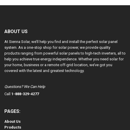
ABOUT US
At Sienna Solar, we’ll help you find and install the perfect solar panel
system. As a one-stop shop for solar power, we provide quality
products ranging from powerful solar panels to high-tech inverters, all to
help you achieve true energy independence. Whether you need solar for
your home, business or a remote off-grid location, we’ve got you
covered with the latest and greatest technology.
Questions? We Can Help
Call
1-888-329-4277
PAGES:
About Us
Products