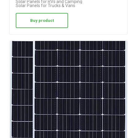
Solar Panels for RVs and Camping
Solar Panels for Trucks & Vans
Buy product