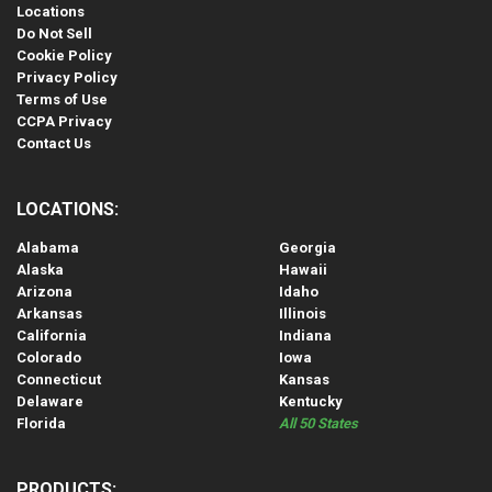
Locations
Do Not Sell
Cookie Policy
Privacy Policy
Terms of Use
CCPA Privacy
Contact Us
LOCATIONS:
Alabama
Georgia
Alaska
Hawaii
Arizona
Idaho
Arkansas
Illinois
California
Indiana
Colorado
Iowa
Connecticut
Kansas
Delaware
Kentucky
Florida
All 50 States
PRODUCTS: