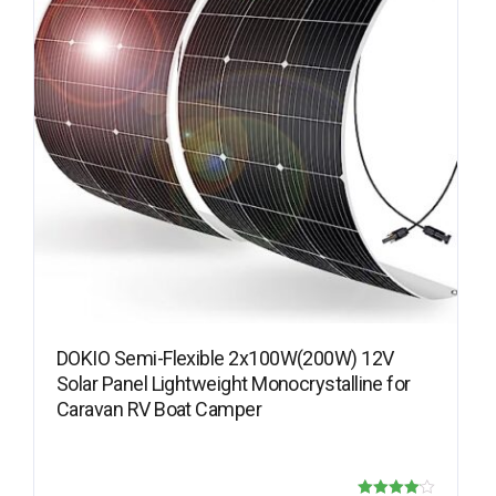
DOKIO Semi-Flexible 2x100W(200W) 12V
Solar Panel Lightweight Monocrystalline for
Caravan RV Boat Camper