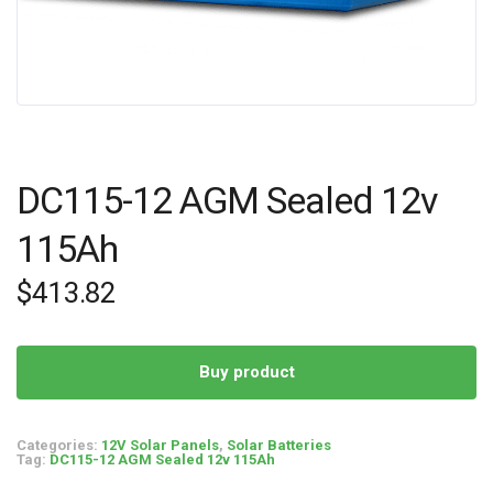
DC115-12 AGM Sealed 12v
115Ah
$
413.82
Buy product
Categories:
12V Solar Panels
,
Solar Batteries
Tag:
DC115-12 AGM Sealed 12v 115Ah