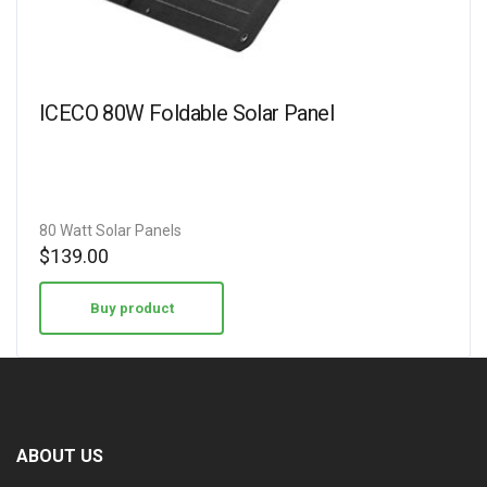
ICECO 80W Foldable Solar Panel
80 Watt Solar Panels
$
139.00
Buy product
ABOUT US