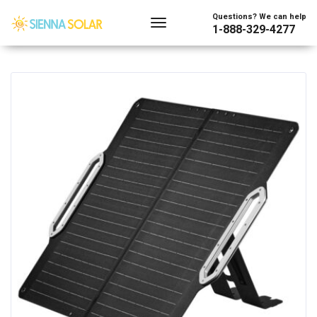
Showing the single result
Questions? We can help
1-888-329-4277