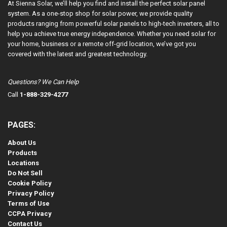
At Sienna Solar, we’ll help you find and install the perfect solar panel
system. As a one-stop shop for solar power, we provide quality
products ranging from powerful solar panels to high-tech inverters, all to
help you achieve true energy independence. Whether you need solar for
your home, business or a remote off-grid location, we’ve got you
covered with the latest and greatest technology.
Questions? We Can Help
Call
1-888-329-4277
PAGES:
About Us
Products
Locations
Do Not Sell
Cookie Policy
Privacy Policy
Terms of Use
CCPA Privacy
Contact Us