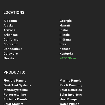
LOCATIONS:
Alabama
Georgia
Alaska
Hawaii
Arizona
Idaho
Arkansas
Illinois
California
Indiana
Colorado
Iowa
Connecticut
Kansas
Delaware
Kentucky
Florida
All 50 States
PRODUCTS:
Flexible Panels
Marine Panels
Grid-Tied Systems
RVs & Camping
Monocrystalline
Solar Batteries
Polycrystalline
Solar Inverters
Portable Panels
Heat Pumps
Solar Mounts
Water Pumps