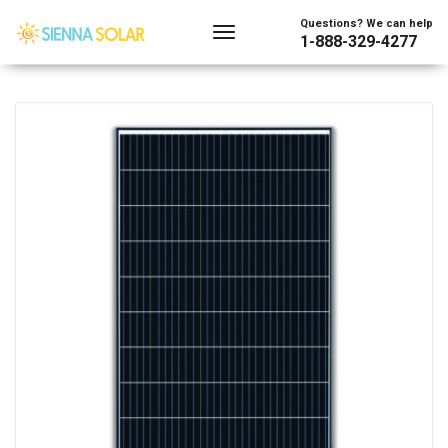
Showing the single result
Questions? We can help
1-888-329-4277