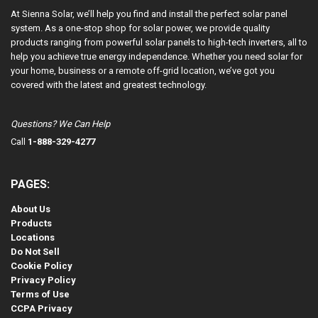
At Sienna Solar, we’ll help you find and install the perfect solar panel
system. As a one-stop shop for solar power, we provide quality
products ranging from powerful solar panels to high-tech inverters, all to
help you achieve true energy independence. Whether you need solar for
your home, business or a remote off-grid location, we’ve got you
covered with the latest and greatest technology.
Questions? We Can Help
Call
1-888-329-4277
PAGES:
About Us
Products
Locations
Do Not Sell
Cookie Policy
Privacy Policy
Terms of Use
CCPA Privacy