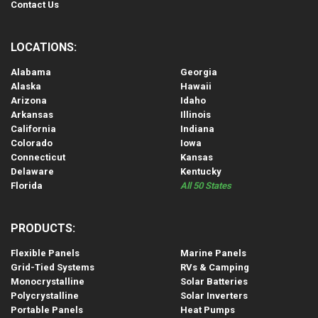
Contact Us
LOCATIONS:
Alabama
Georgia
Alaska
Hawaii
Arizona
Idaho
Arkansas
Illinois
California
Indiana
Colorado
Iowa
Connecticut
Kansas
Delaware
Kentucky
Florida
All 50 States
PRODUCTS:
Flexible Panels
Marine Panels
Grid-Tied Systems
RVs & Camping
Monocrystalline
Solar Batteries
Polycrystalline
Solar Inverters
Portable Panels
Heat Pumps