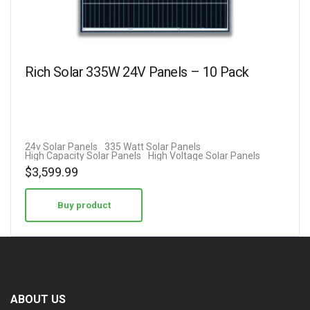
Rich Solar 335W 24V Panels – 10 Pack
24v Solar Panels
335 Watt Solar Panels
High Capacity Solar Panels
High Voltage Solar Panels
$
3,599.99
Buy product
ABOUT US