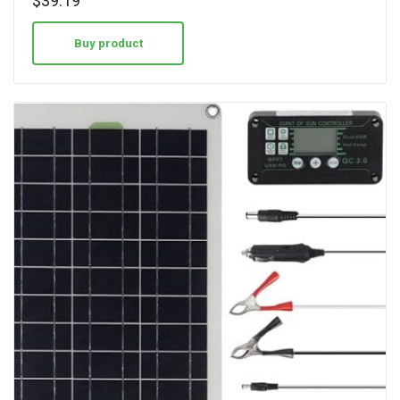
$
39.19
Buy product