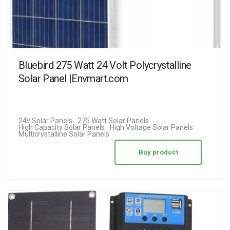
Bluebird 275 Watt 24 Volt Polycrystalline
Solar Panel |Envmart.com
24v Solar Panels
275 Watt Solar Panels
High Capacity Solar Panels
High Voltage Solar Panels
Multicrystalline Solar Panels
Buy product