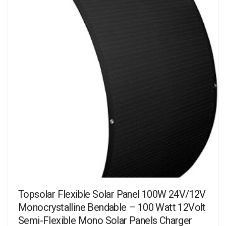
Topsolar Flexible Solar Panel 100W 24V/12V
Monocrystalline Bendable – 100 Watt 12Volt
Semi-Flexible Mono Solar Panels Charger