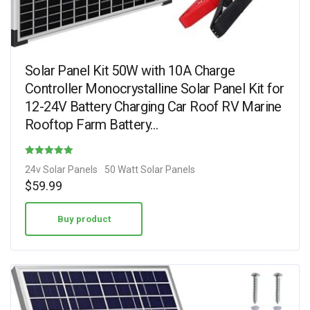
Solar Panel Kit 50W with 10A Charge
Controller Monocrystalline Solar Panel Kit for
12-24V Battery Charging Car Roof RV Marine
Rooftop Farm Battery…
Rated
24v Solar Panels
50 Watt Solar Panels
4.62
$
59.99
out of 5
Buy product