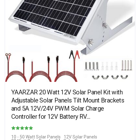
YAARZAR 20 Watt 12V Solar Panel Kit with
Adjustable Solar Panels Tilt Mount Brackets
and 5A 12V/24V PWM Solar Charge
Controller for 12V Battery RV…
Rated
10 - 50 Watt Solar Panels
12V Solar Panels