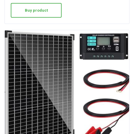
Buy product