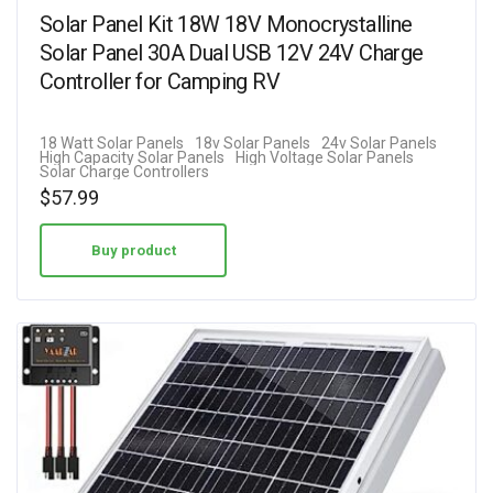
Solar Panel Kit 18W 18V Monocrystalline
Solar Panel 30A Dual USB 12V 24V Charge
Controller for Camping RV
18 Watt Solar Panels
18v Solar Panels
24v Solar Panels
High Capacity Solar Panels
High Voltage Solar Panels
Solar Charge Controllers
$
57.99
Buy product