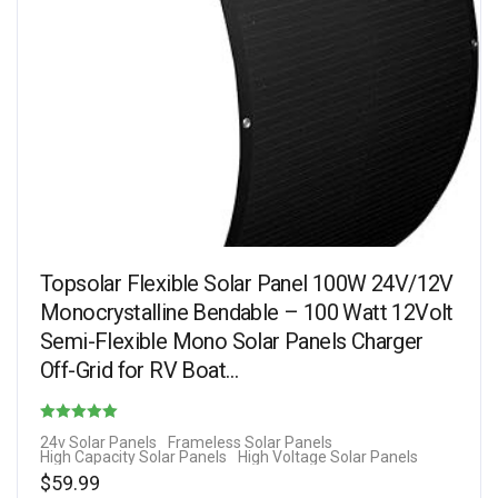
Topsolar Flexible Solar Panel 100W 24V/12V
Monocrystalline Bendable – 100 Watt 12Volt
Semi-Flexible Mono Solar Panels Charger
Off-Grid for RV Boat…
Rated
24v Solar Panels
Frameless Solar Panels
High Capacity Solar Panels
High Voltage Solar Panels
3.29
$
59.99
out of 5