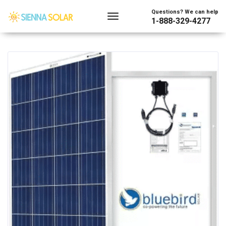
Showing 1–128 of 219 results
Questions? We can help
1-888-329-4277