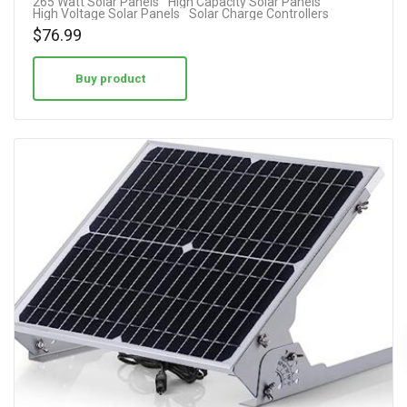
265 Watt Solar Panels
High Capacity Solar Panels
High Voltage Solar Panels
Solar Charge Controllers
$
76.99
Buy product