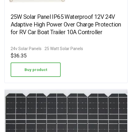
25W Solar Panel IP65 Waterproof 12V 24V
Adaptive High Power Over Charge Protection
for RV Car Boat Trailer 10A Controller
24v Solar Panels
25 Watt Solar Panels
$
36.35
Buy product