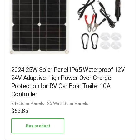
2024 25W Solar Panel IP65 Waterproof 12V
24V Adaptive High Power Over Charge
Protection for RV Car Boat Trailer 10A
Controller
24v Solar Panels
25 Watt Solar Panels
$
53.85
Buy product