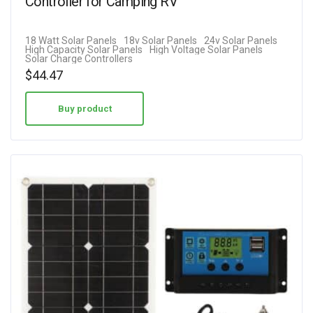
Controller for Camping RV
18 Watt Solar Panels
18v Solar Panels
24v Solar Panels
High Capacity Solar Panels
High Voltage Solar Panels
Solar Charge Controllers
$
44.47
Buy product