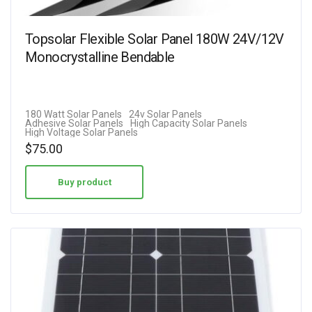
Topsolar Flexible Solar Panel 180W 24V/12V
Monocrystalline Bendable
180 Watt Solar Panels
24v Solar Panels
Adhesive Solar Panels
High Capacity Solar Panels
High Voltage Solar Panels
$
75.00
Buy product