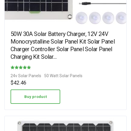
50W 30A Solar Battery Charger, 12V 24V
Monocrystalline Solar Panel Kit Solar Panel
Charger Controller Solar Panel Solar Panel
Charging Kit Solar…
Rated
24v Solar Panels
50 Watt Solar Panels
3.20
$
42.46
out of 5
Buy product