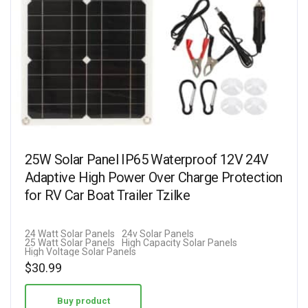
25W Solar Panel IP65 Waterproof 12V 24V
Adaptive High Power Over Charge Protection
for RV Car Boat Trailer Tzilke
24 Watt Solar Panels
24v Solar Panels
25 Watt Solar Panels
High Capacity Solar Panels
High Voltage Solar Panels
$
30.99
Buy product