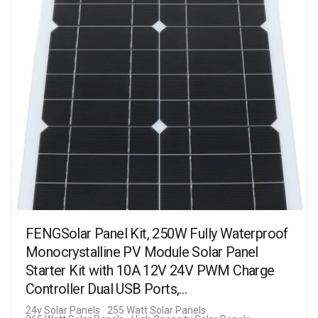
FENGSolar Panel Kit, 250W Fully Waterproof
Monocrystalline PV Module Solar Panel
Starter Kit with 10A 12V 24V PWM Charge
Controller Dual USB Ports,…
24v Solar Panels
255 Watt Solar Panels