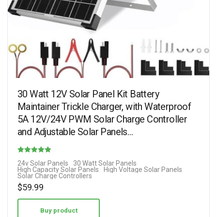
30 Watt 12V Solar Panel Kit Battery
Maintainer Trickle Charger, with Waterproof
5A 12V/24V PWM Solar Charge Controller
and Adjustable Solar Panels…
Rated
24v Solar Panels
30 Watt Solar Panels
High Capacity Solar Panels
High Voltage Solar Panels
4.13
Solar Charge Controllers
out of 5
$
59.99
Buy product