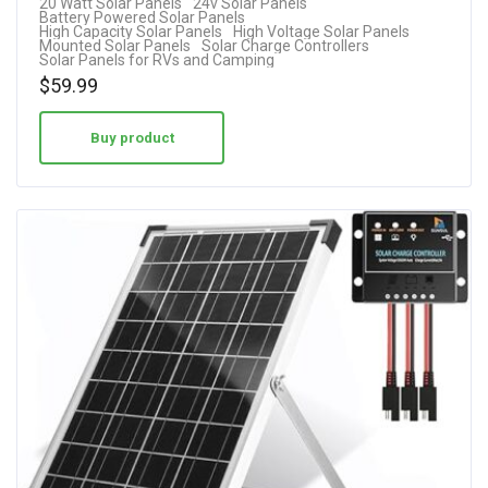
20 Watt Solar Panels
24v Solar Panels
4.25
Battery Powered Solar Panels
High Capacity Solar Panels
High Voltage Solar Panels
out of 5
Mounted Solar Panels
Solar Charge Controllers
Solar Panels for RVs and Camping
$
59.99
Buy product