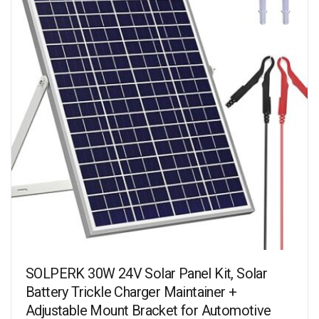
SOLPERK 30W 24V Solar Panel Kit, Solar
Battery Trickle Charger Maintainer +
Adjustable Mount Bracket for Automotive