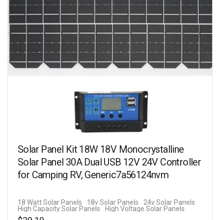
Solar Panel Kit 18W 18V Monocrystalline
Solar Panel 30A Dual USB 12V 24V Controller
for Camping RV, Generic7a56124nvm
18 Watt Solar Panels
18v Solar Panels
24v Solar Panels
High Capacity Solar Panels
High Voltage Solar Panels