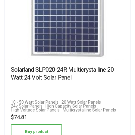
Solarland SLP020-24R Multicrystalline 20
Watt 24 Volt Solar Panel
10 - 50 Watt Solar Panels
20 Watt Solar Panels
24v Solar Panels
High Capacity Solar Panels
High Voltage Solar Panels
Multicrystalline Solar Panels
$
74.81
Buy product