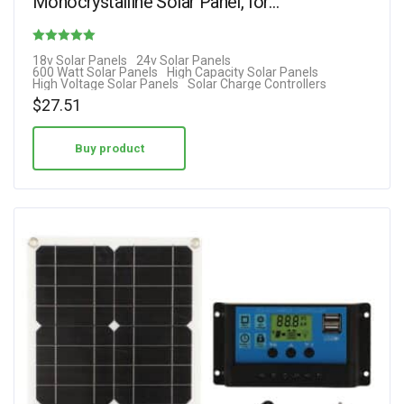
Monocrystalline Solar Panel, for…
Rated
18v Solar Panels
24v Solar Panels
600 Watt Solar Panels
High Capacity Solar Panels
2.00
High Voltage Solar Panels
Solar Charge Controllers
out of 5
$
27.51
Buy product