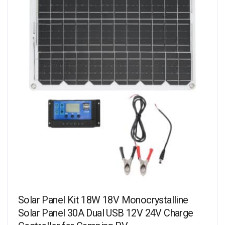
Solar Panel Kit 18W 18V Monocrystalline
Solar Panel 30A Dual USB 12V 24V Charge