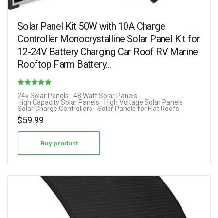
Solar Panel Kit 50W with 10A Charge
Controller Monocrystalline Solar Panel Kit for
12-24V Battery Charging Car Roof RV Marine
Rooftop Farm Battery…
Rated
24v Solar Panels
48 Watt Solar Panels
High Capacity Solar Panels
High Voltage Solar Panels
4.62
Solar Charge Controllers
Solar Panels for Flat Roofs
out of 5
$
59.99
Buy product