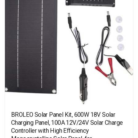
BROLEO Solar Panel Kit, 600W 18V Solar
Charging Panel, 100A 12V/24V Solar Charge
Controller with High Efficiency