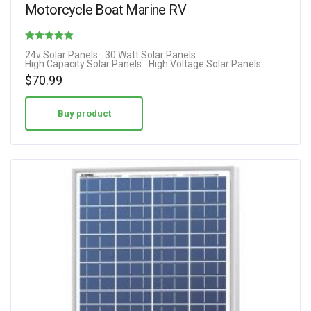
Motorcycle Boat Marine RV
Rated
24v Solar Panels
30 Watt Solar Panels
High Capacity Solar Panels
High Voltage Solar Panels
4.00
$
70.99
out of 5
Buy product