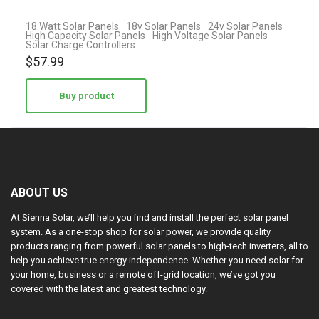
18 Watt Solar Panels
18v Solar Panels
24v Solar Panels
High Capacity Solar Panels
High Voltage Solar Panels
Solar Charge Controllers
$
57.99
Buy product
ABOUT US
At Sienna Solar, we’ll help you find and install the perfect solar panel
system. As a one-stop shop for solar power, we provide quality
products ranging from powerful solar panels to high-tech inverters, all to
help you achieve true energy independence. Whether you need solar for
your home, business or a remote off-grid location, we’ve got you
covered with the latest and greatest technology.