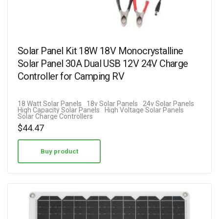
Solar Panel Kit 18W 18V Monocrystalline
Solar Panel 30A Dual USB 12V 24V Charge
Controller for Camping RV
18 Watt Solar Panels
18v Solar Panels
24v Solar Panels
High Capacity Solar Panels
High Voltage Solar Panels
Solar Charge Controllers
$
44.47
Buy product