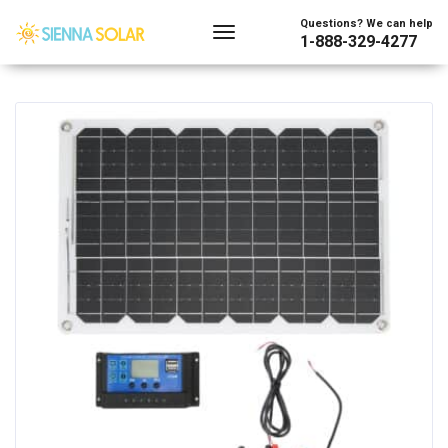
Showing all 2 results
Questions? We can help
1-888-329-4277