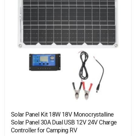
Solar Panel Kit 18W 18V Monocrystalline
Solar Panel 30A Dual USB 12V 24V Charge
Controller for Camping RV