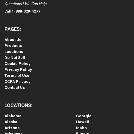
Questions? We Can Help
Call
1-888-329-4277
PAGES:
About Us
Products
Locations
Do Not Sell
Cookie Policy
Privacy Policy
Terms of Use
CCPA Privacy
Contact Us
LOCATIONS:
Alabama
Georgia
Alaska
Hawaii
Arizona
Idaho
Arkansas
Illinois