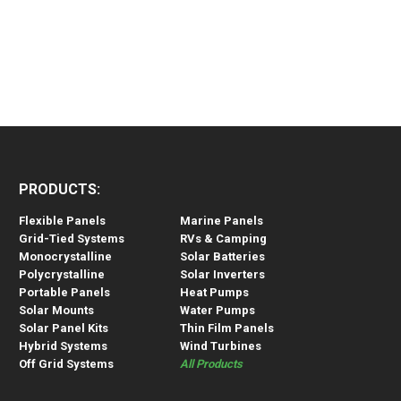
PRODUCTS:
Flexible Panels
Marine Panels
Grid-Tied Systems
RVs & Camping
Monocrystalline
Solar Batteries
Polycrystalline
Solar Inverters
Portable Panels
Heat Pumps
Solar Mounts
Water Pumps
Solar Panel Kits
Thin Film Panels
Hybrid Systems
Wind Turbines
Off Grid Systems
All Products