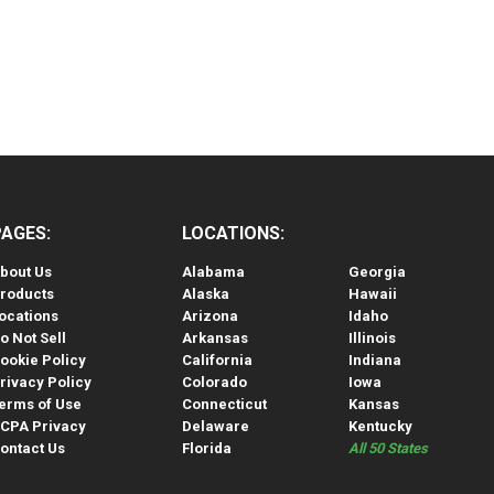
PAGES:
LOCATIONS:
bout Us
Alabama
Georgia
roducts
Alaska
Hawaii
ocations
Arizona
Idaho
o Not Sell
Arkansas
Illinois
ookie Policy
California
Indiana
rivacy Policy
Colorado
Iowa
erms of Use
Connecticut
Kansas
CPA Privacy
Delaware
Kentucky
ontact Us
Florida
All 50 States