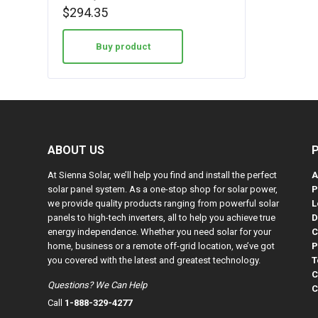
$
294.35
Buy product
ABOUT US
At Sienna Solar, we’ll help you find and install the perfect
A
solar panel system. As a one-stop shop for solar power,
P
we provide quality products ranging from powerful solar
L
panels to high-tech inverters, all to help you achieve true
D
energy independence. Whether you need solar for your
C
home, business or a remote off-grid location, we’ve got
P
you covered with the latest and greatest technology.
T
C
Questions? We Can Help
C
Call
1-888-329-4277