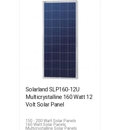
Solarland SLP160-12U
Multicrystalline 160 Watt 12
Volt Solar Panel
150 - 200 Watt Solar Panels
160 Watt Solar Panels
Multicrystalline Solar Panels