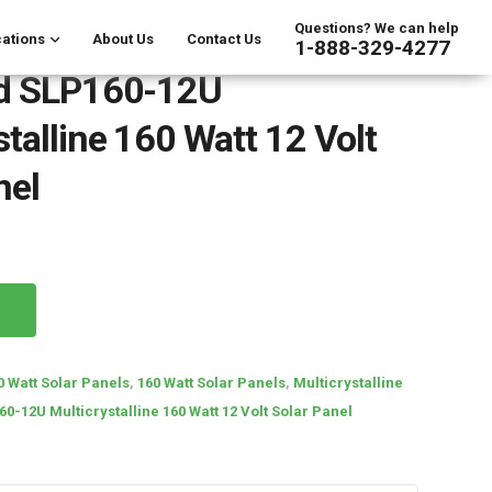
Questions? We can help
ations
About Us
Contact Us
1-888-329-4277
nd SLP160-12U
stalline 160 Watt 12 Volt
nel
0 Watt Solar Panels
,
160 Watt Solar Panels
,
Multicrystalline
0-12U Multicrystalline 160 Watt 12 Volt Solar Panel