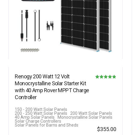
Renogy 200 Watt 12 Volt
Monocrystalline Solar Starter Kit
Rated
with 40 Amp Rover MPPT Charge
4.80
Controller
out of 5
150 - 200 Watt Solar Panels
200 - 250 Watt Solar Panels
200 Watt Solar Panels
40 Amp Solar Panels
Monocrystalline Solar Panels
Solar Charge Controllers
Solar Panels for Barns and Sheds
$
355.00