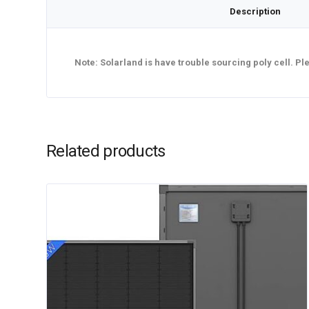
Description
Note: Solarland is have trouble sourcing poly cell. P
Related products