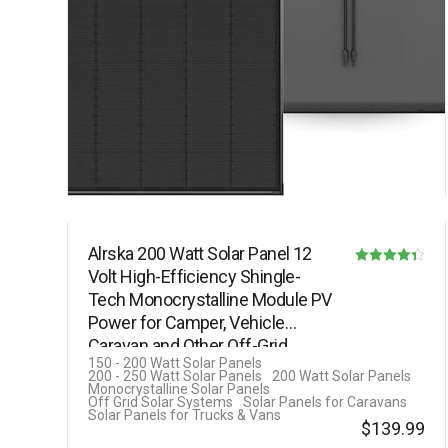
Alrska 200 Watt Solar Panel 12
Volt High-Efficiency Shingle-
Rated
Tech Monocrystalline Module PV
4.33
Power for Camper, Vehicle
out of 5
Caravan and Other Off-Grid…
150 - 200 Watt Solar Panels
200 - 250 Watt Solar Panels
200 Watt Solar Panels
Monocrystalline Solar Panels
Off Grid Solar Systems
Solar Panels for Caravans
Solar Panels for Trucks & Vans
$
139.99