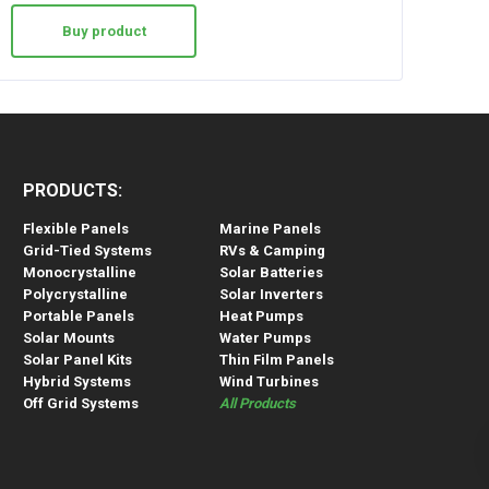
Buy product
PRODUCTS:
Flexible Panels
Marine Panels
Grid-Tied Systems
RVs & Camping
Monocrystalline
Solar Batteries
Polycrystalline
Solar Inverters
Portable Panels
Heat Pumps
Solar Mounts
Water Pumps
Solar Panel Kits
Thin Film Panels
Hybrid Systems
Wind Turbines
Off Grid Systems
All Products