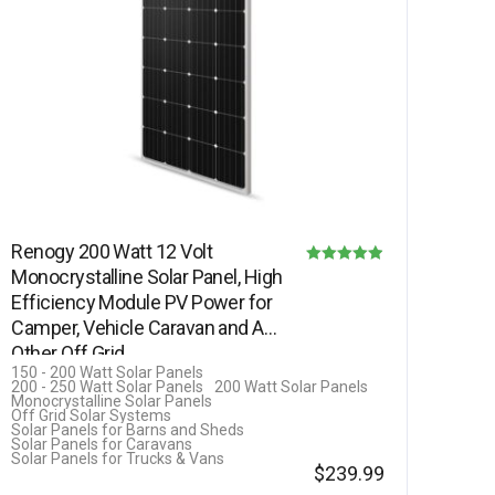
Renogy 200 Watt 12 Volt
Monocrystalline Solar Panel, High
Rated
Efficiency Module PV Power for
4.90
Camper, Vehicle Caravan and Any
out of 5
Other Off Grid…
150 - 200 Watt Solar Panels
200 - 250 Watt Solar Panels
200 Watt Solar Panels
Monocrystalline Solar Panels
Off Grid Solar Systems
Solar Panels for Barns and Sheds
Solar Panels for Caravans
Solar Panels for Trucks & Vans
$
239.99