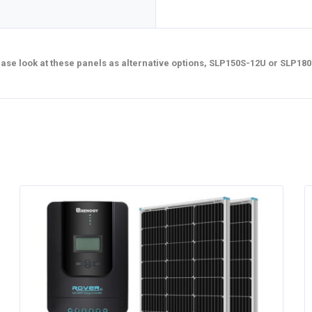
lease look at these panels as alternative options, SLP150S-12U or SLP18