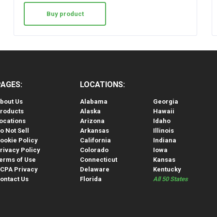
Buy product
PAGES:
LOCATIONS:
bout Us
Alabama
Georgia
roducts
Alaska
Hawaii
ocations
Arizona
Idaho
o Not Sell
Arkansas
Illinois
ookie Policy
California
Indiana
rivacy Policy
Colorado
Iowa
erms of Use
Connecticut
Kansas
CPA Privacy
Delaware
Kentucky
ontact Us
Florida
All 50 States