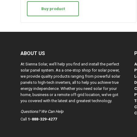
Buy product
ABOUT US
At Sienna Solar, we’ll help you find and install the perfect
A
solar panel system. As a one-stop shop for solar power,
P
we provide quality products ranging from powerful solar
L
panels to high-tech inverters, all to help you achieve true
D
energy independence. Whether you need solar for your
C
home, business or a remote off-grid location, we’ve got
P
you covered with the latest and greatest technology.
T
C
Questions? We Can Help
C
Call
1-888-329-4277