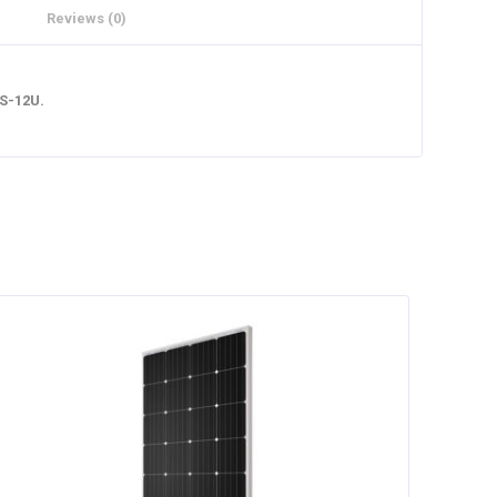
Reviews (0)
0S-12U.