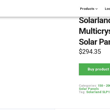
Products
Loc
Solarla
Multicry
Solar Pa
$
294.35
Buy product
Categories:
150 - 20
Solar Panels
Tag:
Solarland SLP16