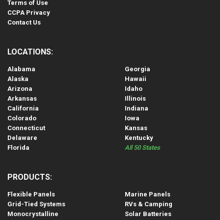
Terms of Use
CCPA Privacy
Contact Us
LOCATIONS:
Alabama
Georgia
Alaska
Hawaii
Arizona
Idaho
Arkansas
Illinois
California
Indiana
Colorado
Iowa
Connecticut
Kansas
Delaware
Kentucky
Florida
All 50 States
PRODUCTS:
Flexible Panels
Marine Panels
Grid-Tied Systems
RVs & Camping
Monocrystalline
Solar Batteries