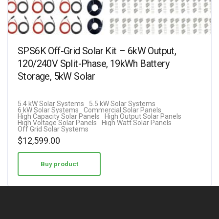
SPS6K Off-Grid Solar Kit – 6kW Output,
120/240V Split-Phase, 19kWh Battery
Storage, 5kW Solar
5.4 kW Solar Systems
5.5 kW Solar Systems
6 kW Solar Systems
Commercial Solar Panels
High Capacity Solar Panels
High Output Solar Panels
High Voltage Solar Panels
High Watt Solar Panels
Off Grid Solar Systems
$
12,599.00
Buy product