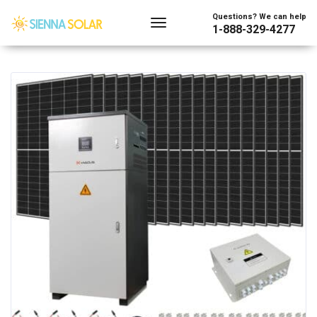
Showing the single result
Questions? We can help
1-888-329-4277