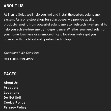
ABOUT US
At Sienna Solar, we’ll help you find and install the perfect solar panel
system. As a one-stop shop for solar power, we provide quality
products ranging from powerful solar panels to high-tech inverters, all to
help you achieve true energy independence. Whether you need solar for
your home, business or a remote off-grid location, we’ve got you
covered with the latest and greatest technology.
Questions? We Can Help
Call
1-888-329-4277
PAGES:
About Us
Products
Locations
Do Not Sell
Cookie Policy
Privacy Policy