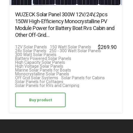
WUZECK Solar Panel 300W 12V/24V, 2pcs
150W High-Efficiency Monocrystalline PV
Module Power for Battery Boat Rvs Cabin and
Other Off-Grid…
$
269.90
12V Solar Panels
150 Watt Solar Panels
24v Solar Panels
250 - 300 Watt Solar Panels
300 Watt Solar Panels
Battery Powered Solar Panels
High Capacity Solar Panels
High Voltage Solar Panels
Marine Solar Panels for Boats
Monocrystalline Solar Panels
Off Grid Solar Systems
Solar Panels for Cabins
Solar Panels for Cottages
Solar Panels for RVs and Camping
Buy product