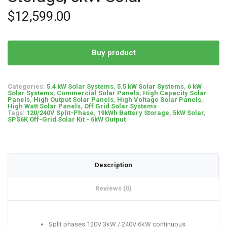
$
12,599.00
Buy product
Categories:
5.4 kW Solar Systems
,
5.5 kW Solar Systems
,
6 kW
Solar Systems
,
Commercial Solar Panels
,
High Capacity Solar
Panels
,
High Output Solar Panels
,
High Voltage Solar Panels
,
High Watt Solar Panels
,
Off Grid Solar Systems
Tags:
120/240V Split-Phase
,
19kWh Battery Storage
,
5kW Solar
,
SPS6K Off-Grid Solar Kit - 6kW Output
Description
Reviews (0)
Split phases 120V 3kW / 240V 6kW continuous