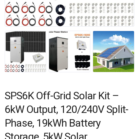
SPS6K Off-Grid Solar Kit –
6kW Output, 120/240V Split-
Phase, 19kWh Battery
Storage, 5kW Solar