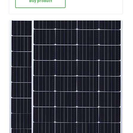
Buy product