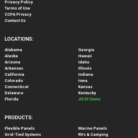
Privacy Policy
Terms of Use
CCPA Privacy
Contact Us
LOCATIONS:
Alabama
Georgia
Alaska
Hawaii
Arizona
Idaho
Arkansas
Illinois
California
Indiana
Colorado
Iowa
Connecticut
Kansas
Delaware
Kentucky
Florida
All 50 States
PRODUCTS:
Flexible Panels
Marine Panels
Grid-Tied Systems
RVs & Camping