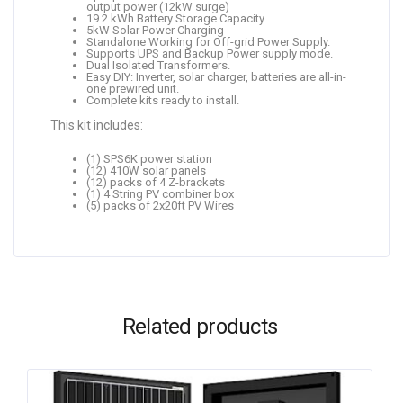
output power (12kW surge)
19.2 kWh Battery Storage Capacity
5kW Solar Power Charging
Standalone Working for Off-grid Power Supply.
Supports UPS and Backup Power supply mode.
Dual Isolated Transformers.
Easy DIY: Inverter, solar charger, batteries are all-in-
one prewired unit.
Complete kits ready to install.
This kit includes:
(1) SPS6K power station
(12) 410W solar panels
(12) packs of 4 Z-brackets
(1) 4 String PV combiner box
(5) packs of 2x20ft PV Wires
Related products