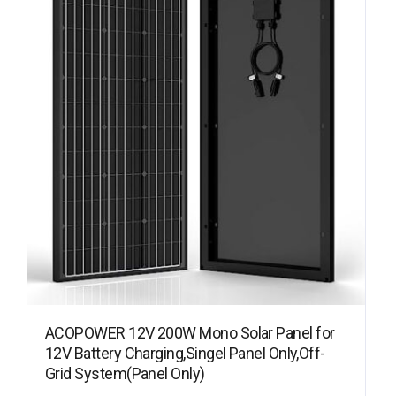
ACOPOWER 12V 200W Mono Solar Panel for
12V Battery Charging,Singel Panel Only,Off-
Grid System(Panel Only)