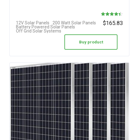
Rated
$
165.83
12V Solar Panels
200 Watt Solar Panels
Battery Powered Solar Panels
4.42
Off Grid Solar Systems
out of 5
Buy product