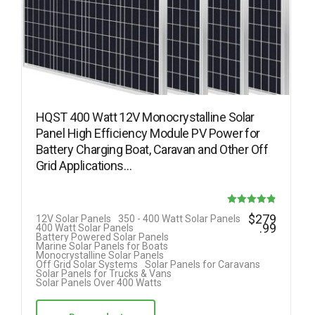
HQST 400 Watt 12V Monocrystalline Solar
Panel High Efficiency Module PV Power for
Battery Charging Boat, Caravan and Other Off
Grid Applications…
Rated
$
279
12V Solar Panels
350 - 400 Watt Solar Panels
.99
400 Watt Solar Panels
4.85
Battery Powered Solar Panels
Marine Solar Panels for Boats
out of 5
Monocrystalline Solar Panels
Off Grid Solar Systems
Solar Panels for Caravans
Solar Panels for Trucks & Vans
Solar Panels Over 400 Watts