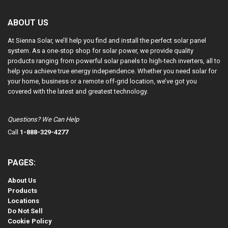
ABOUT US
At Sienna Solar, we’ll help you find and install the perfect solar panel
system. As a one-stop shop for solar power, we provide quality
products ranging from powerful solar panels to high-tech inverters, all to
help you achieve true energy independence. Whether you need solar for
your home, business or a remote off-grid location, we’ve got you
covered with the latest and greatest technology.
Questions? We Can Help
Call
1-888-329-4277
PAGES:
About Us
Products
Locations
Do Not Sell
Cookie Policy