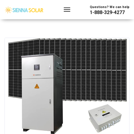
Questions? We can help
1-888-329-4277