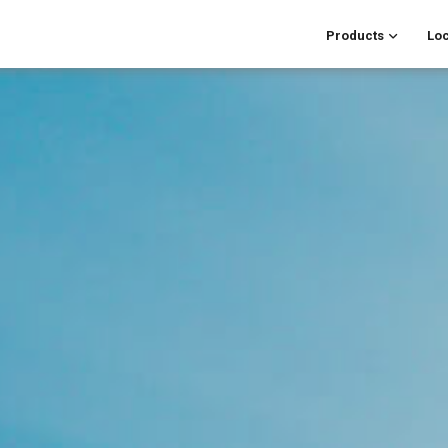
Products
Loc