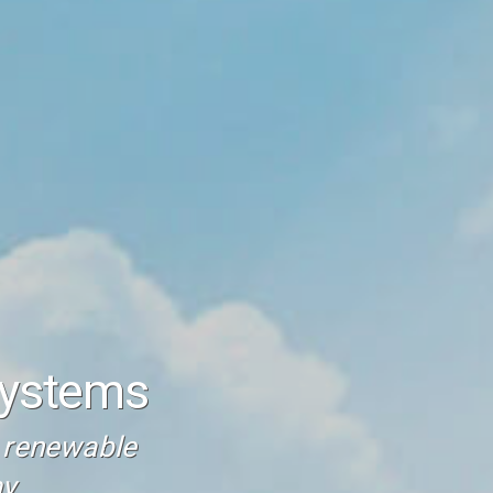
Systems
t renewable
y.