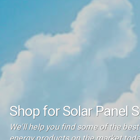
Shop for Solar Panel 
We'll help you find some of the bes
energy products on the market toda