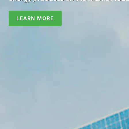
LEARN MORE