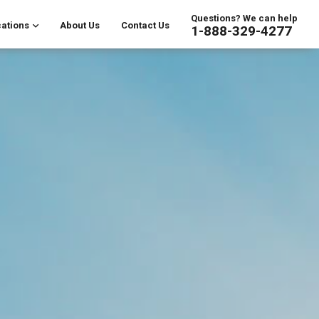
Questions? We can help
ations
About Us
Contact Us
1-888-329-4277