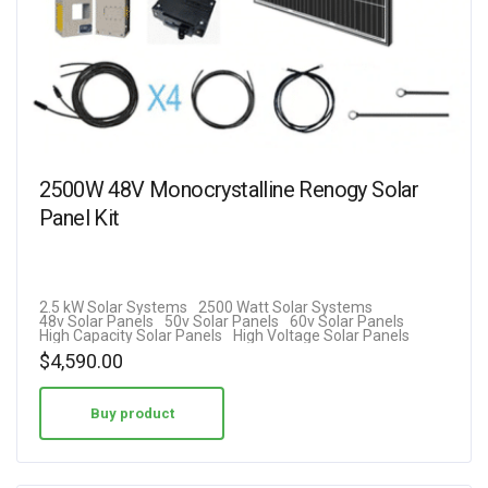
2500W 48V Monocrystalline Renogy Solar
Panel Kit
2.5 kW Solar Systems
2500 Watt Solar Systems
48v Solar Panels
50v Solar Panels
60v Solar Panels
High Capacity Solar Panels
High Voltage Solar Panels
$
4,590.00
Buy product