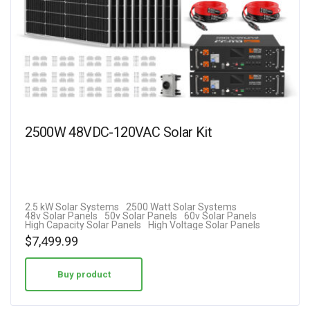
2500W 48VDC-120VAC Solar Kit
2.5 kW Solar Systems
2500 Watt Solar Systems
48v Solar Panels
50v Solar Panels
60v Solar Panels
High Capacity Solar Panels
High Voltage Solar Panels
$
7,499.99
Buy product