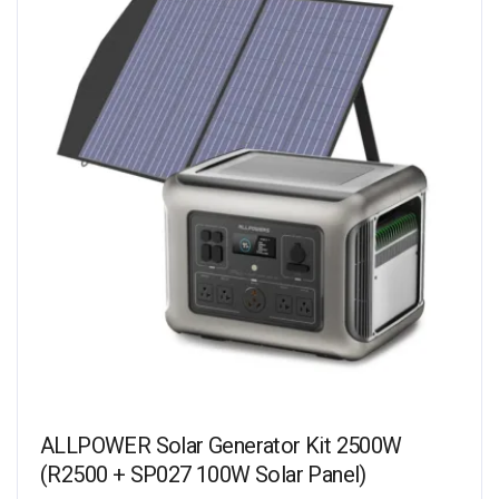
ALLPOWER Solar Generator Kit 2500W
(R2500 + SP027 100W Solar Panel)