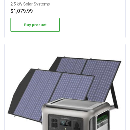
2.5 kW Solar Systems
$
1,079.99
Buy product