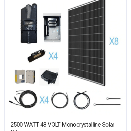
2500 WATT 48 VOLT Monocrystalline Solar