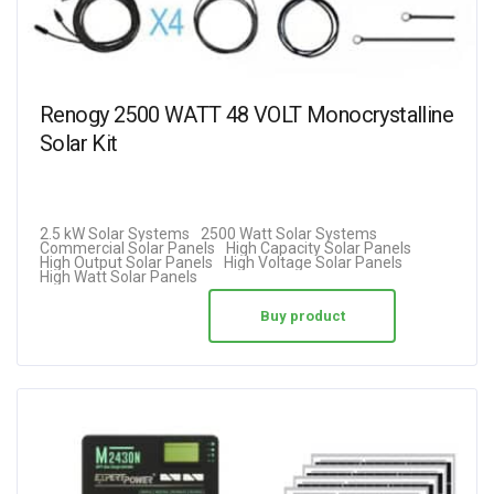
Renogy 2500 WATT 48 VOLT Monocrystalline
Solar Kit
2.5 kW Solar Systems
2500 Watt Solar Systems
Commercial Solar Panels
High Capacity Solar Panels
High Output Solar Panels
High Voltage Solar Panels
High Watt Solar Panels
Buy product