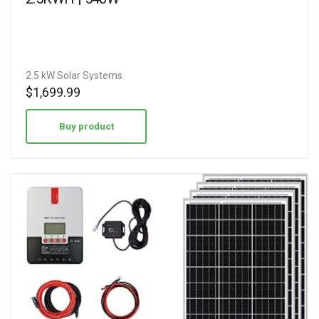
2.5 kW Solar Systems
$
1,699.99
Buy product