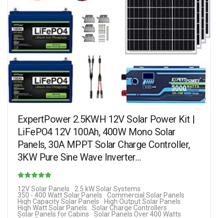
ExpertPower 2.5KWH 12V Solar Power Kit |
LiFePO4 12V 100Ah, 400W Mono Solar
Panels, 30A MPPT Solar Charge Controller,
3KW Pure Sine Wave Inverter…
Rated
12V Solar Panels
2.5 kW Solar Systems
350 - 400 Watt Solar Panels
Commercial Solar Panels
4.25
High Capacity Solar Panels
High Output Solar Panels
High Watt Solar Panels
Solar Charge Controllers
out of 5
Solar Panels for Cabins
Solar Panels Over 400 Watts