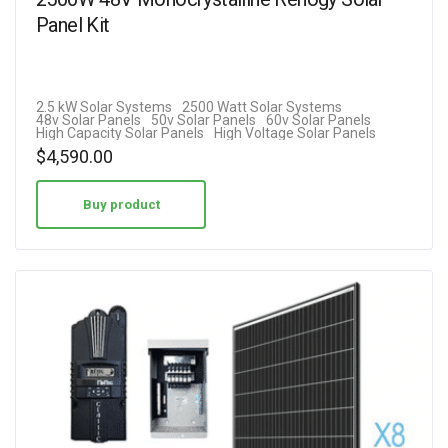
Panel Kit
2.5 kW Solar Systems
2500 Watt Solar Systems
48v Solar Panels
50v Solar Panels
60v Solar Panels
High Capacity Solar Panels
High Voltage Solar Panels
$
4,590.00
Buy product