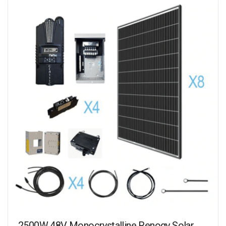
2500W 48V Monocrystalline Renogy Solar