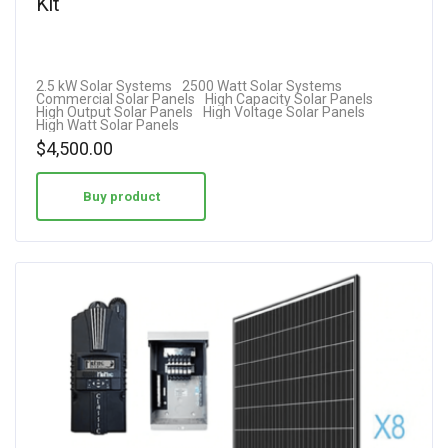
Kit
2.5 kW Solar Systems
2500 Watt Solar Systems
Commercial Solar Panels
High Capacity Solar Panels
High Output Solar Panels
High Voltage Solar Panels
High Watt Solar Panels
$
4,500.00
Buy product