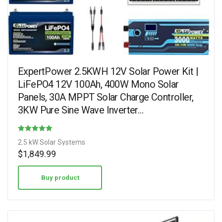
ExpertPower 2.5KWH 12V Solar Power Kit |
LiFePO4 12V 100Ah, 400W Mono Solar
Panels, 30A MPPT Solar Charge Controller,
3KW Pure Sine Wave Inverter…
Rated
2.5 kW Solar Systems
3.38
$
1,849.99
out of 5
Buy product