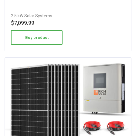
2.5 kW Solar Systems
$
7,099.99
Buy product