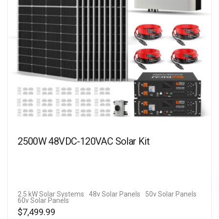
2500W 48VDC-120VAC Solar Kit
2.5 kW Solar Systems
48v Solar Panels
50v Solar Panels
60v Solar Panels
$
7,499.99