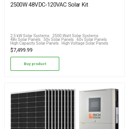
2500W 48VDC-120VAC Solar Kit
2.5 kW Solar Systems
2500 Watt Solar Systems
48v Solar Panels
50v Solar Panels
60v Solar Panels
High Capacity Solar Panels
High Voltage Solar Panels
$
7,499.99
Buy product