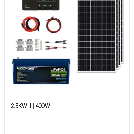
2.5KWH | 400W