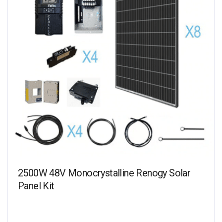
2500W 48V Monocrystalline Renogy Solar
Panel Kit