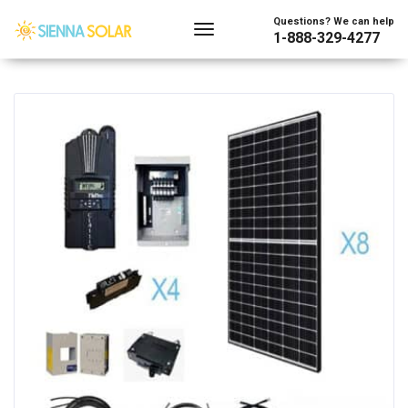
Showing all 24 results
Questions? We can help
1-888-329-4277