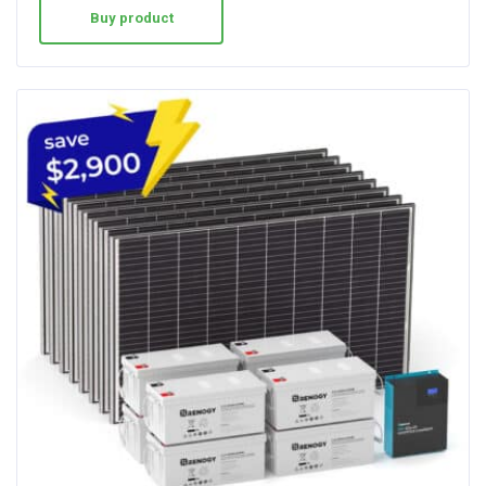
Buy product