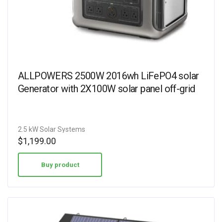
ALLPOWERS 2500W 2016wh LiFePO4 solar
Generator with 2X100W solar panel off-grid
2.5 kW Solar Systems
$
1,199.00
Buy product