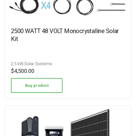
2500 WATT 48 VOLT Monocrystalline Solar
Kit
2.5 kW Solar Systems
$
4,500.00
Buy product