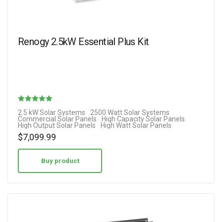
Renogy 2.5kW Essential Plus Kit
Rated
2.5 kW Solar Systems
2500 Watt Solar Systems
Commercial Solar Panels
High Capacity Solar Panels
5.00
High Output Solar Panels
High Watt Solar Panels
out of 5
$
7,099.99
Buy product