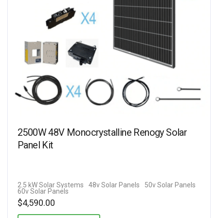
2500W 48V Monocrystalline Renogy Solar
Panel Kit
2.5 kW Solar Systems
48v Solar Panels
50v Solar Panels
60v Solar Panels
$
4,590.00