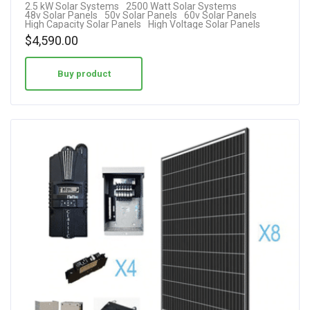
2.5 kW Solar Systems
2500 Watt Solar Systems
48v Solar Panels
50v Solar Panels
60v Solar Panels
High Capacity Solar Panels
High Voltage Solar Panels
$
4,590.00
Buy product