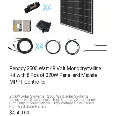
Renogy 2500 Watt 48 Volt Monocrystalline
Kit with 8 Pcs of 320W Panel and Midnite
MPPT Controller
2.5 kW Solar Systems
2500 Watt Solar Systems
Commercial Solar Panels
High Capacity Solar Panels
High Output Solar Panels
High Voltage Solar Panels
High Watt Solar Panels
$
4,500.00