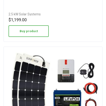
2.5 kW Solar Systems
$
1,199.00
Buy product