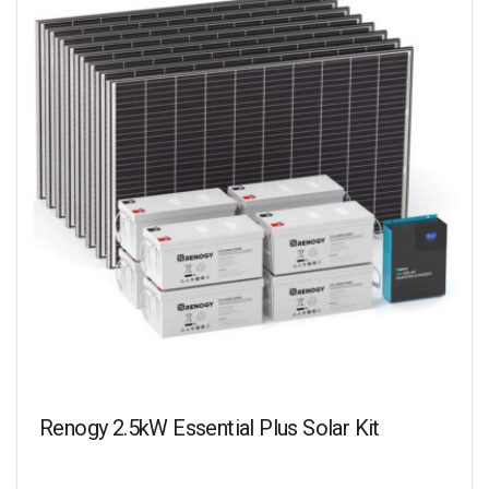
Renogy 2.5kW Essential Plus Solar Kit