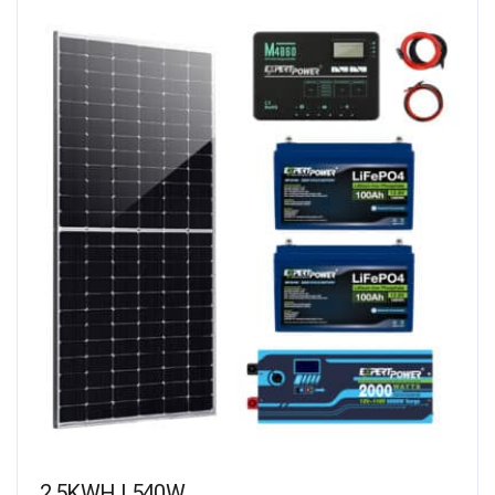
2.5KWH | 540W