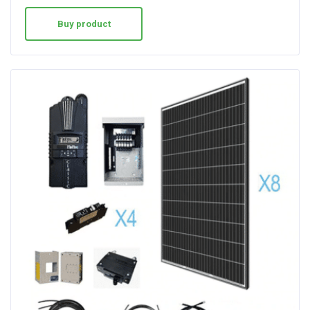
Buy product