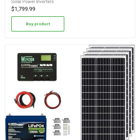
Solar Power Inverters
$
1,799.99
Buy product