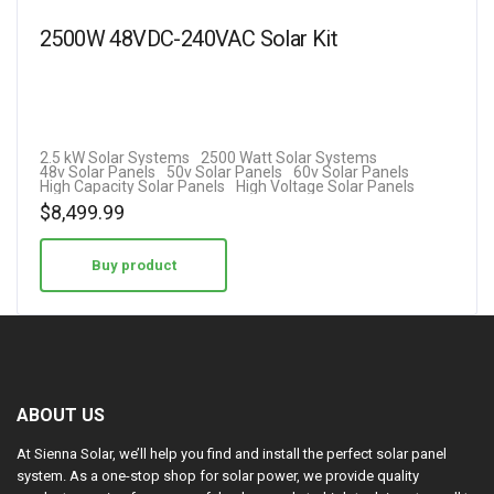
2500W 48VDC-240VAC Solar Kit
2.5 kW Solar Systems
2500 Watt Solar Systems
48v Solar Panels
50v Solar Panels
60v Solar Panels
High Capacity Solar Panels
High Voltage Solar Panels
$
8,499.99
Buy product
ABOUT US
At Sienna Solar, we’ll help you find and install the perfect solar panel
system. As a one-stop shop for solar power, we provide quality