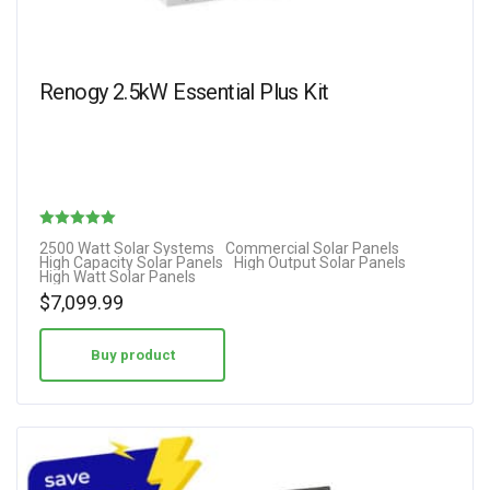
Renogy 2.5kW Essential Plus Kit
Rated
2500 Watt Solar Systems
Commercial Solar Panels
High Capacity Solar Panels
High Output Solar Panels
5.00
High Watt Solar Panels
out of 5
$
7,099.99
Buy product