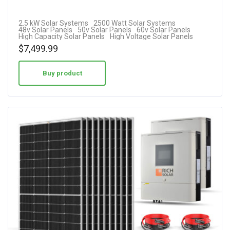
2.5 kW Solar Systems
2500 Watt Solar Systems
48v Solar Panels
50v Solar Panels
60v Solar Panels
High Capacity Solar Panels
High Voltage Solar Panels
$
7,499.99
Buy product