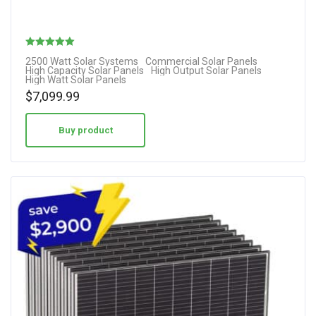
Rated
2500 Watt Solar Systems
Commercial Solar Panels
High Capacity Solar Panels
High Output Solar Panels
5.00
High Watt Solar Panels
out of 5
$
7,099.99
Buy product