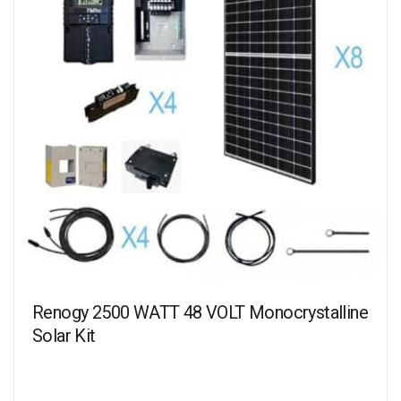
Renogy 2500 WATT 48 VOLT Monocrystalline
Solar Kit