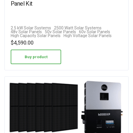
Panel Kit
2.5 kW Solar Systems
2500 Watt Solar Systems
48v Solar Panels
50v Solar Panels
60v Solar Panels
High Capacity Solar Panels
High Voltage Solar Panels
$
4,590.00
Buy product