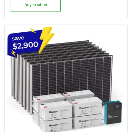
Buy product