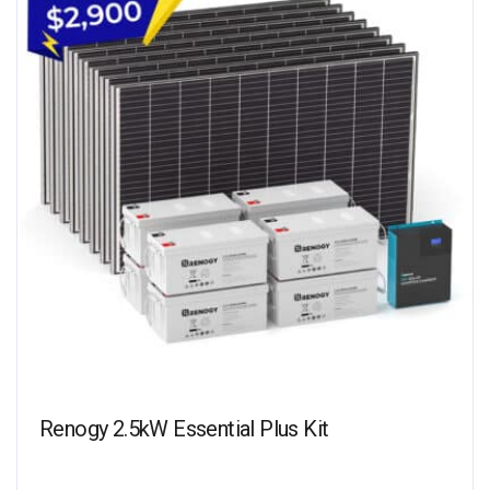
Renogy 2.5kW Essential Plus Kit