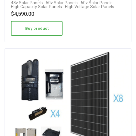
48v Solar Panels
50v Solar Panels
60v Solar Panels
High Capacity Solar Panels
High Voltage Solar Panels
$
4,590.00
Buy product