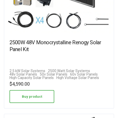
2500W 48V Monocrystalline Renogy Solar
Panel Kit
2.5 kW Solar Systems
2500 Watt Solar Systems
48v Solar Panels
50v Solar Panels
60v Solar Panels
High Capacity Solar Panels
High Voltage Solar Panels
$
4,590.00
Buy product