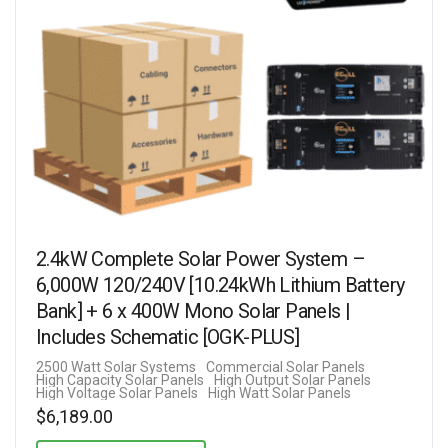
2.4kW Complete Solar Power System –
6,000W 120/240V [10.24kWh Lithium Battery
Bank] + 6 x 400W Mono Solar Panels |
Includes Schematic [OGK-PLUS]
2500 Watt Solar Systems
Commercial Solar Panels
High Capacity Solar Panels
High Output Solar Panels
High Voltage Solar Panels
High Watt Solar Panels
$
6,189.00