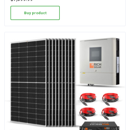
Buy product