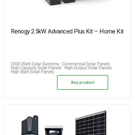
Renogy 2.5kW Advanced Plus Kit – Home Kit
2500 Watt Solar Systems
Commercial Solar Panels
High Capacity Solar Panels
High Output Solar Panels
High Watt Solar Panels
Buy product