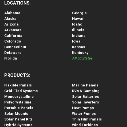
LOCATIONS:
Alabama
Georgia
Alaska
Hawaii
Arizona
Idaho
Arkansas
Illinois
California
Indiana
Colorado
Iowa
Connecticut
Kansas
Delaware
Kentucky
Florida
All 50 States
PRODUCTS:
Flexible Panels
Marine Panels
Grid-Tied Systems
RVs & Camping
Monocrystalline
Solar Batteries
Polycrystalline
Solar Inverters
Portable Panels
Heat Pumps
Solar Mounts
Water Pumps
Solar Panel Kits
Thin Film Panels
Hybrid Systems
Wind Turbines