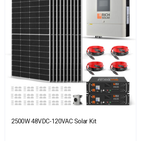
2500W 48VDC-120VAC Solar Kit