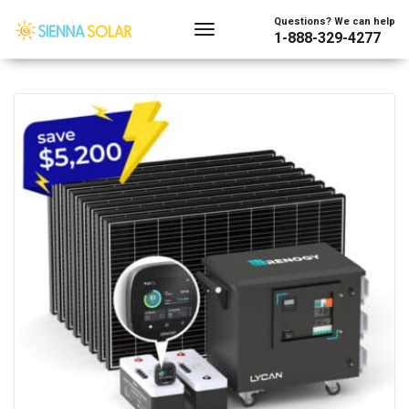
Showing all 16 results
Questions? We can help
1-888-329-4277