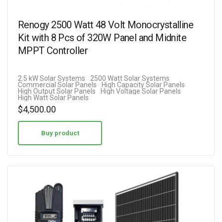
Renogy 2500 Watt 48 Volt Monocrystalline
Kit with 8 Pcs of 320W Panel and Midnite
MPPT Controller
2.5 kW Solar Systems
2500 Watt Solar Systems
Commercial Solar Panels
High Capacity Solar Panels
High Output Solar Panels
High Voltage Solar Panels
High Watt Solar Panels
$
4,500.00
Buy product