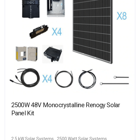
2500W 48V Monocrystalline Renogy Solar
Panel Kit
2.5 kW Solar Systems
2500 Watt Solar Systems