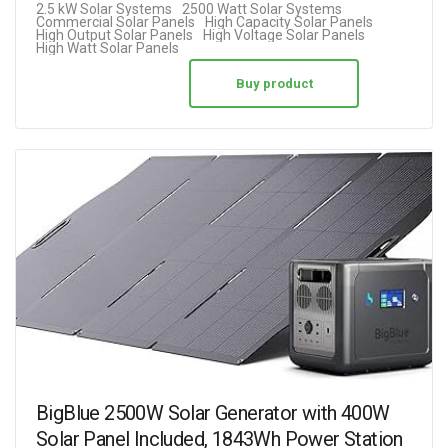
2.5 kW Solar Systems
2500 Watt Solar Systems
Commercial Solar Panels
High Capacity Solar Panels
High Output Solar Panels
High Voltage Solar Panels
High Watt Solar Panels
Buy product
BigBlue 2500W Solar Generator with 400W
Solar Panel Included, 1843Wh Power Station