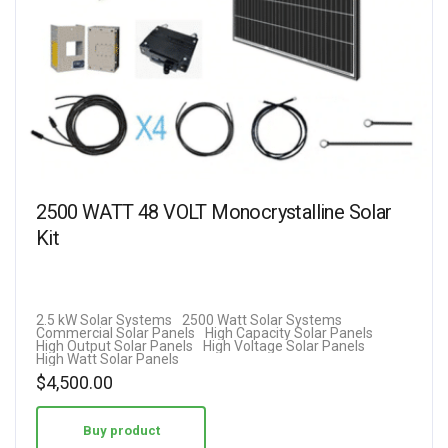
2500 WATT 48 VOLT Monocrystalline Solar
Kit
2.5 kW Solar Systems
2500 Watt Solar Systems
Commercial Solar Panels
High Capacity Solar Panels
High Output Solar Panels
High Voltage Solar Panels
High Watt Solar Panels
$
4,500.00
Buy product