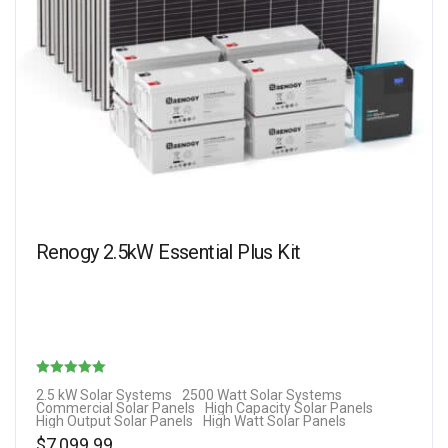
Renogy 2.5kW Essential Plus Kit
Rated
2.5 kW Solar Systems
2500 Watt Solar Systems
Commercial Solar Panels
High Capacity Solar Panels
5.00
High Output Solar Panels
High Watt Solar Panels
out of 5
$
7,099.99