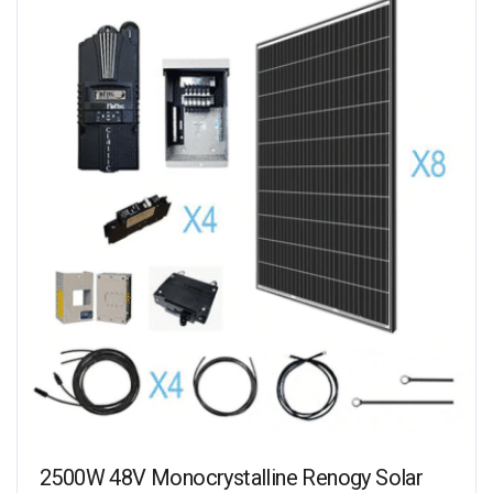
2500W 48V Monocrystalline Renogy Solar