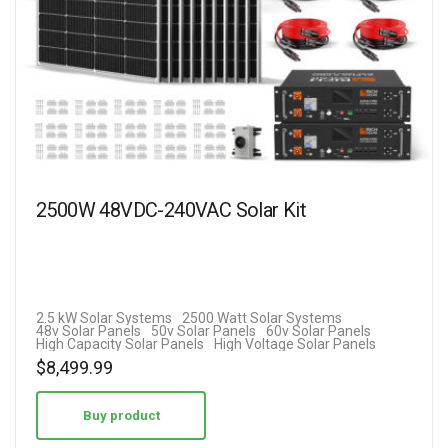
2500W 48VDC-240VAC Solar Kit
2.5 kW Solar Systems
2500 Watt Solar Systems
48v Solar Panels
50v Solar Panels
60v Solar Panels
High Capacity Solar Panels
High Voltage Solar Panels
$
8,499.99
Buy product