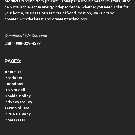
products ranging from powerful solar panels to high-tech inverters, all to
help you achieve true energy independence. Whether you need solar for
your home, business or a remote off-grid location, we’ve got you
covered with the latest and greatest technology.
Questions? We Can Help
Call
1-888-329-4277
PAGES:
About Us
Products
Locations
Do Not Sell
Cookie Policy
Privacy Policy
Terms of Use
CCPA Privacy
Contact Us