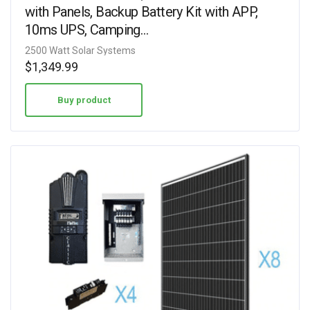
with Panels, Backup Battery Kit with APP,
10ms UPS, Camping…
2500 Watt Solar Systems
$
1,349.99
Buy product