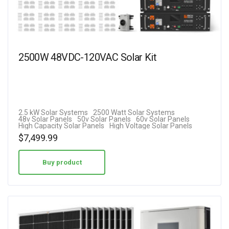
2500W 48VDC-120VAC Solar Kit
2.5 kW Solar Systems
2500 Watt Solar Systems
48v Solar Panels
50v Solar Panels
60v Solar Panels
High Capacity Solar Panels
High Voltage Solar Panels
$
7,499.99
Buy product