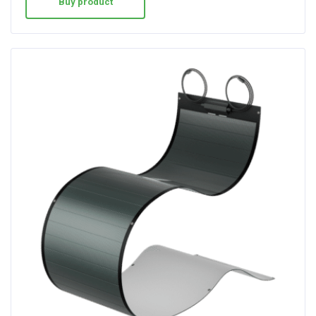
Buy product