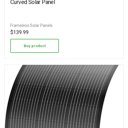
Curved Solar Panel
Frameless Solar Panels
$
139.99
Buy product