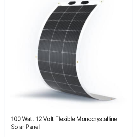
100 Watt 12 Volt Flexible Monocrystalline
Solar Panel