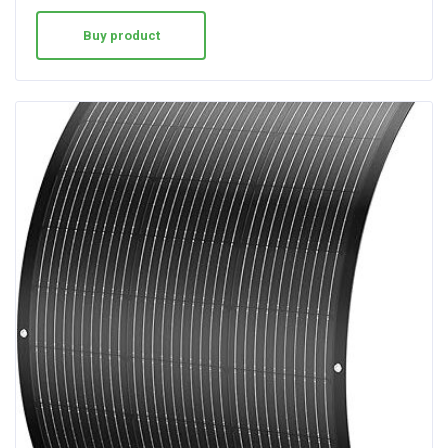
Buy product