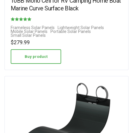
10BB Mono Cell for RV Camping Home Boat
Marine Curve Surface Black
Rated
Frameless Solar Panels
Lightweight Solar Panels
Mobile Solar Panels
Portable Solar Panels
4.88
Small Solar Panels
out of 5
$
279.99
Buy product