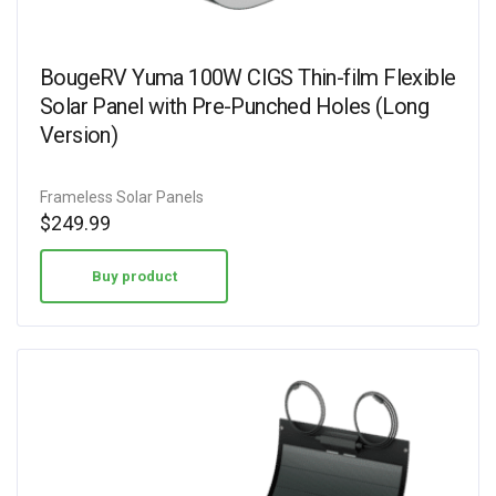
BougeRV Yuma 100W CIGS Thin-film Flexible
Solar Panel with Pre-Punched Holes (Long
Version)
Frameless Solar Panels
$
249.99
Buy product