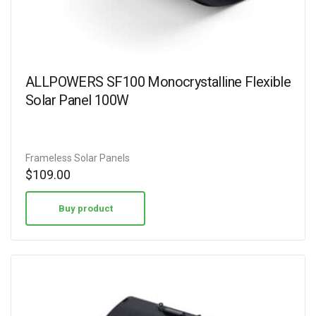
ALLPOWERS SF100 Monocrystalline Flexible
Solar Panel 100W
Frameless Solar Panels
$
109.00
Buy product