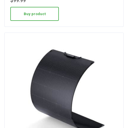
$
99.99
out of 5
Buy product