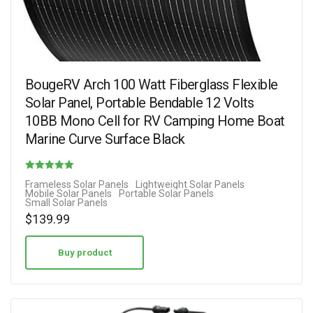
BougeRV Arch 100 Watt Fiberglass Flexible
Solar Panel, Portable Bendable 12 Volts
10BB Mono Cell for RV Camping Home Boat
Marine Curve Surface Black
Rated
Frameless Solar Panels
Lightweight Solar Panels
Mobile Solar Panels
Portable Solar Panels
4.88
Small Solar Panels
out of 5
$
139.99
Buy product