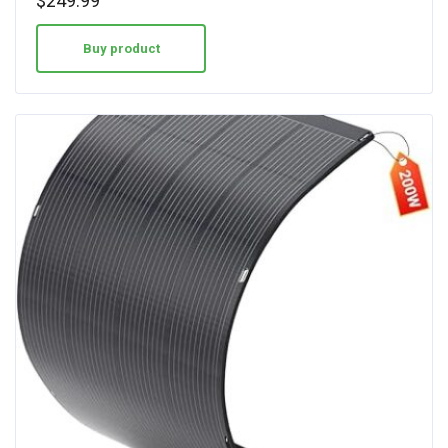
$
249.99
Buy product