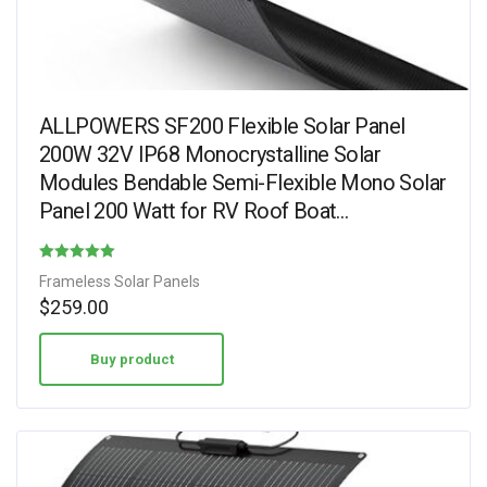
ALLPOWERS SF200 Flexible Solar Panel
200W 32V IP68 Monocrystalline Solar
Modules Bendable Semi-Flexible Mono Solar
Panel 200 Watt for RV Roof Boat…
Rated
Frameless Solar Panels
4.31
$
259.00
out of 5
Buy product