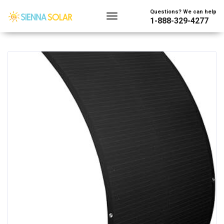
Showing all 40 results
Questions? We can help
1-888-329-4277