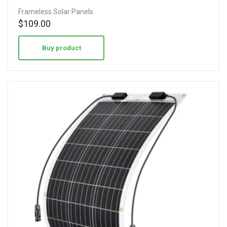
Frameless Solar Panels
$
109.00
Buy product