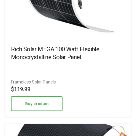
Rich Solar MEGA 100 Watt Flexible
Monocrystalline Solar Panel
Frameless Solar Panels
$
119.99
Buy product