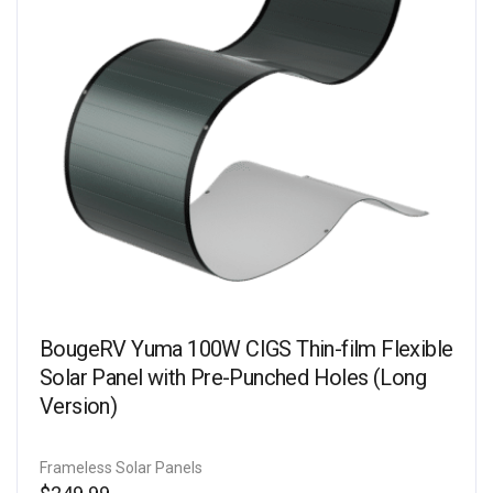
BougeRV Yuma 100W CIGS Thin-film Flexible
Solar Panel with Pre-Punched Holes (Long
Version)
Frameless Solar Panels