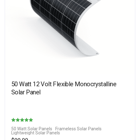
50 Watt 12 Volt Flexible Monocrystalline
Solar Panel
Rated
50 Watt Solar Panels
Frameless Solar Panels
Lightweight Solar Panels
4.67