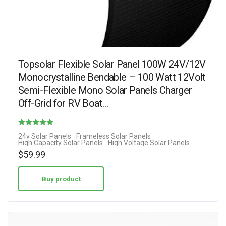
Topsolar Flexible Solar Panel 100W 24V/12V
Monocrystalline Bendable – 100 Watt 12Volt
Semi-Flexible Mono Solar Panels Charger
Off-Grid for RV Boat…
Rated
24v Solar Panels
Frameless Solar Panels
High Capacity Solar Panels
High Voltage Solar Panels
3.29
$
59.99
out of 5
Buy product