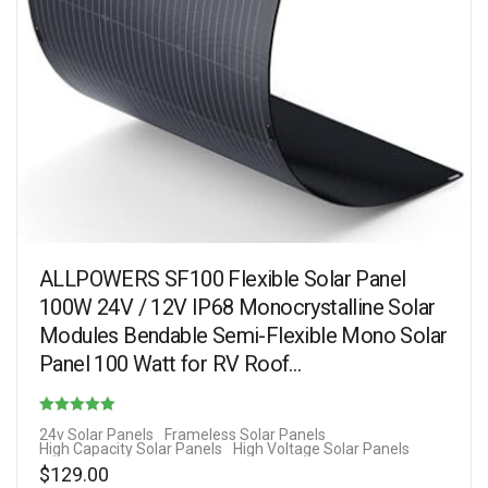
ALLPOWERS SF100 Flexible Solar Panel
100W 24V / 12V IP68 Monocrystalline Solar
Modules Bendable Semi-Flexible Mono Solar
Panel 100 Watt for RV Roof…
Rated
24v Solar Panels
Frameless Solar Panels
High Capacity Solar Panels
High Voltage Solar Panels
4.31
$
129.00
out of 5