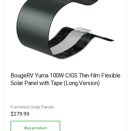
BougeRV Yuma 100W CIGS Thin-film Flexible
Solar Panel with Tape (Long Version)
Frameless Solar Panels
$
279.99
Buy product