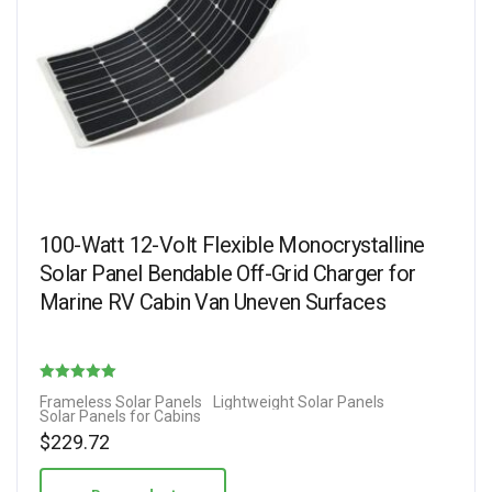
100-Watt 12-Volt Flexible Monocrystalline
Solar Panel Bendable Off-Grid Charger for
Marine RV Cabin Van Uneven Surfaces
Rated
Frameless Solar Panels
Lightweight Solar Panels
Solar Panels for Cabins
5.00
$
229.72
out of 5