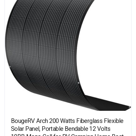
BougeRV Arch 200 Watts Fiberglass Flexible
Solar Panel, Portable Bendable 12 Volts