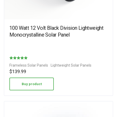
100 Watt 12 Volt Black Division Lightweight
Monocrystalline Solar Panel
Rated
Frameless Solar Panels
Lightweight Solar Panels
4.89
$
139.99
out of 5
Buy product