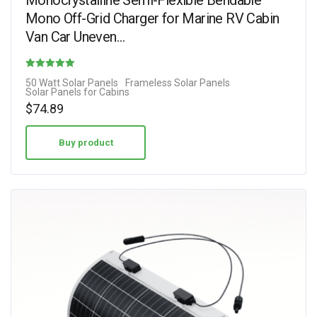
Monocrystalline Semi-Flexible Bendable
Mono Off-Grid Charger for Marine RV Cabin
Van Car Uneven…
Rated
50 Watt Solar Panels
Frameless Solar Panels
Solar Panels for Cabins
4.73
$
74.89
out of 5
Buy product