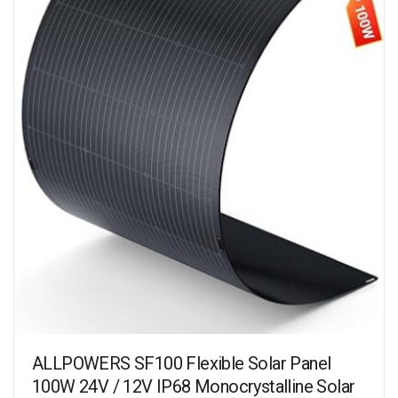
ALLPOWERS SF100 Flexible Solar Panel
100W 24V / 12V IP68 Monocrystalline Solar