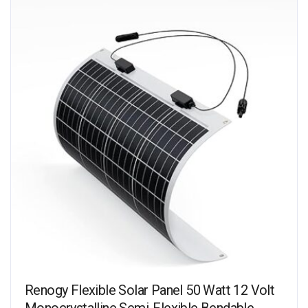
Renogy Flexible Solar Panel 50 Watt 12 Volt