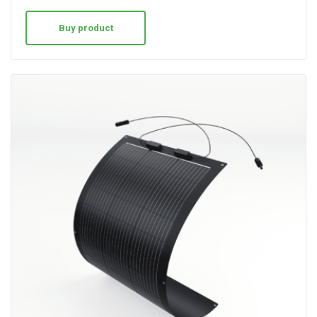
Buy product