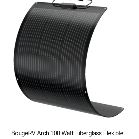
BougeRV Arch 100 Watt Fiberglass Flexible