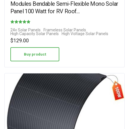
Modules Bendable Semi-Flexible Mono Solar
Panel 100 Watt for RV Roof…
Rated
24v Solar Panels
Frameless Solar Panels
High Capacity Solar Panels
High Voltage Solar Panels
4.31
$
129.00
out of 5
Buy product