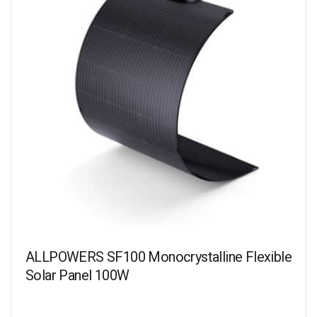
ALLPOWERS SF100 Monocrystalline Flexible
Solar Panel 100W