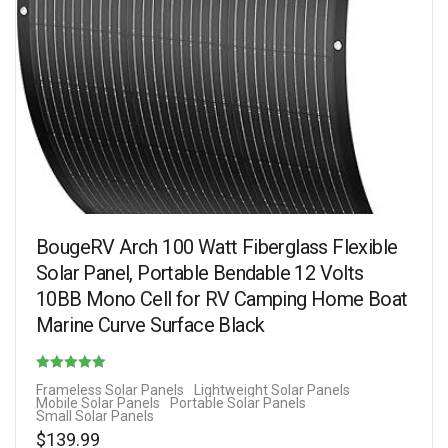
BougeRV Arch 100 Watt Fiberglass Flexible
Solar Panel, Portable Bendable 12 Volts
10BB Mono Cell for RV Camping Home Boat
Marine Curve Surface Black
Rated
Frameless Solar Panels
Lightweight Solar Panels
Mobile Solar Panels
Portable Solar Panels
4.88
Small Solar Panels
out of 5
$
139.99