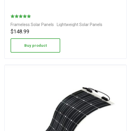
Rated
Frameless Solar Panels
Lightweight Solar Panels
4.78
$
148.99
out of 5
Buy product