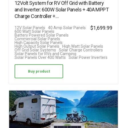
12Volt System for RV Off Grid with Battery
and Inverter: 600W Solar Panels + 40A MPPT
Charge Controller +…
$
1,699.99
12V Solar Panels
40 Amp Solar Panels
600 Watt Solar Panels
Battery Powered Solar Panels
Commercial Solar Panels
High Capacity Solar Panels
High Output Solar Panels
High Watt Solar Panels
Off Grid Solar Systems
Solar Charge Controllers
Solar Panels for RVs and Camping
Solar Panels Over 400 Watts
Solar Power Inverters
Buy product