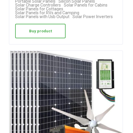
Portable Solar Panels
Silicon Solar Panels
Solar Charge Controllers
Solar Panels for Cabins
ed
Solar Panels for Cottages
Solar Panels for RVs and Camping
1.
Solar Panels with Usb Output
Solar Power Inverters
00
ou
Buy product
t
of
5