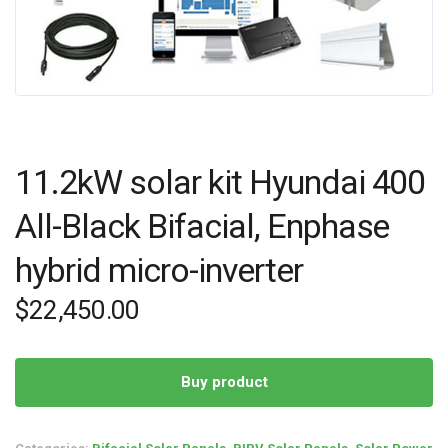
11.2kW solar kit Hyundai 400
All-Black Bifacial, Enphase
hybrid micro-inverter
$
22,450.00
Buy product