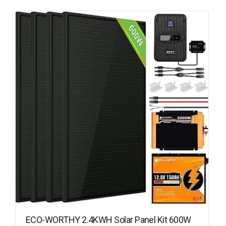
ECO-WORTHY 2.4KWH Solar Panel Kit 600W