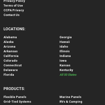
Privacy Policy
Terms of Use
CCPA Privacy
Contact Us
LOCATIONS:
Alabama
Georgia
Alaska
Hawaii
Arizona
Idaho
Arkansas
Illinois
California
Indiana
Colorado
Iowa
Connecticut
Kansas
Delaware
Kentucky
Florida
All 50 States
PRODUCTS:
Flexible Panels
Marine Panels
Grid-Tied Systems
RVs & Camping