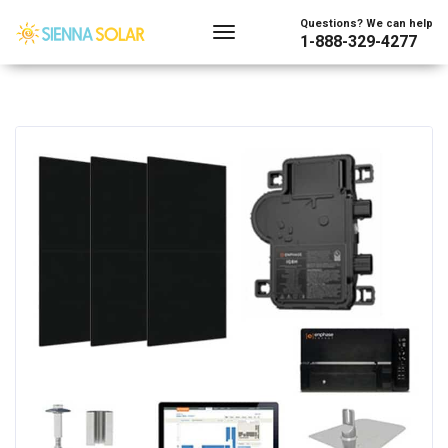
Questions? We can help
1-888-329-4277