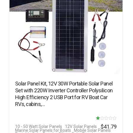
Solar Panel Kit, 12V 30W Portable Solar Panel
Set with 220W Inverter Controller Polysilicon
High Efficiency 2 USB Port for RV Boat Car
RVs, cabins,…
R
$
41.79
10 - 50 Watt Solar Panels
12V Solar Panels
Marine Solar Panels for Boats
Mobile Solar Panels
at