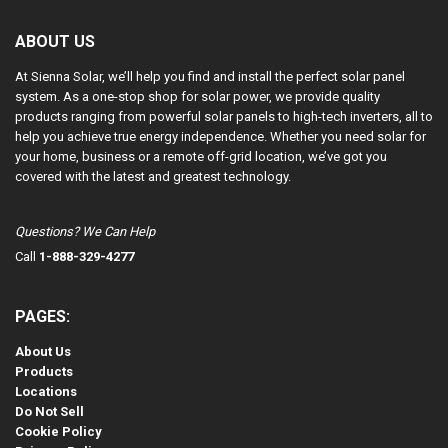
ABOUT US
At Sienna Solar, we’ll help you find and install the perfect solar panel
system. As a one-stop shop for solar power, we provide quality
products ranging from powerful solar panels to high-tech inverters, all to
help you achieve true energy independence. Whether you need solar for
your home, business or a remote off-grid location, we’ve got you
covered with the latest and greatest technology.
Questions? We Can Help
Call
1-888-329-4277
PAGES:
About Us
Products
Locations
Do Not Sell
Cookie Policy