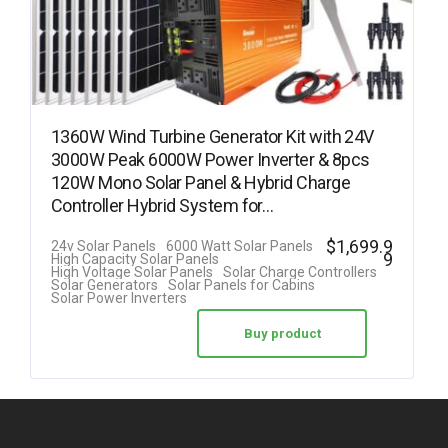
1360W Wind Turbine Generator Kit with 24V
3000W Peak 6000W Power Inverter & 8pcs
120W Mono Solar Panel & Hybrid Charge
Controller Hybrid System for…
$
1,699.9
24v Solar Panels
6000 Watt Solar Panels
9
High Capacity Solar Panels
High Voltage Solar Panels
Solar Charge Controllers
Solar Generators
Solar Panels for Cabins
Solar Power Inverters
Buy product