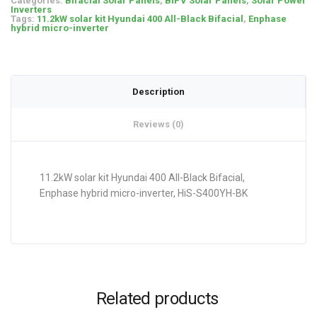
Categories:
Bifacial Solar Panels
,
BIPV Solar Panels
,
Solar Power
Inverters
Tags:
11.2kW solar kit Hyundai 400 All-Black Bifacial
,
Enphase
hybrid micro-inverter
Description
Reviews (0)
11.2kW solar kit Hyundai 400 All-Black Bifacial,
Enphase hybrid micro-inverter, HiS-S400YH-BK
Related products