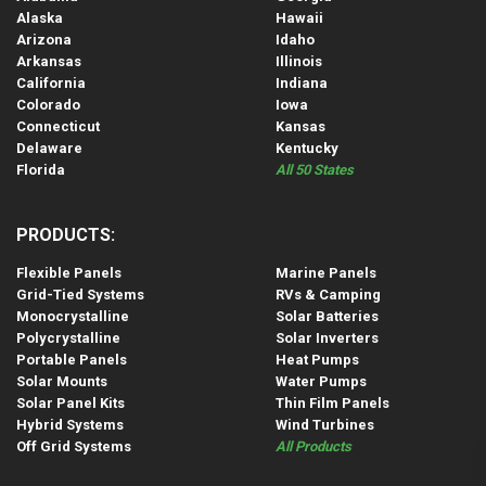
Alaska
Hawaii
Arizona
Idaho
Arkansas
Illinois
California
Indiana
Colorado
Iowa
Connecticut
Kansas
Delaware
Kentucky
Florida
All 50 States
PRODUCTS:
Flexible Panels
Marine Panels
Grid-Tied Systems
RVs & Camping
Monocrystalline
Solar Batteries
Polycrystalline
Solar Inverters
Portable Panels
Heat Pumps
Solar Mounts
Water Pumps
Solar Panel Kits
Thin Film Panels
Hybrid Systems
Wind Turbines
Off Grid Systems
All Products