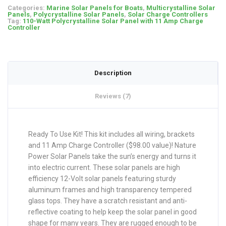
Categories:
Marine Solar Panels for Boats
,
Multicrystalline Solar
Panels
,
Polycrystalline Solar Panels
,
Solar Charge Controllers
Tag:
110-Watt Polycrystalline Solar Panel with 11 Amp Charge
Controller
Description
Reviews (7)
Ready To Use Kit! This kit includes all wiring, brackets
and 11 Amp Charge Controller ($98.00 value)! Nature
Power Solar Panels take the sun’s energy and turns it
into electric current. These solar panels are high
efficiency 12-Volt solar panels featuring sturdy
aluminum frames and high transparency tempered
glass tops. They have a scratch resistant and anti-
reflective coating to help keep the solar panel in good
shape for many years. They are rugged enough to be