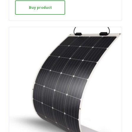
Buy product