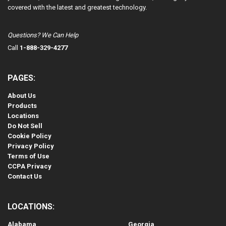
covered with the latest and greatest technology.
Questions? We Can Help
Call
1-888-329-4277
PAGES:
About Us
Products
Locations
Do Not Sell
Cookie Policy
Privacy Policy
Terms of Use
CCPA Privacy
Contact Us
LOCATIONS:
Alabama
Georgia