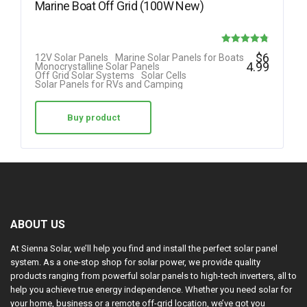
Marine Boat Off Grid (100W New)
Rated
$
6
12V Solar Panels
Marine Solar Panels for Boats
4.99
Monocrystalline Solar Panels
4.78
Off Grid Solar Systems
Solar Cells
Solar Panels for RVs and Camping
out of 5
Buy product
ABOUT US
At Sienna Solar, we’ll help you find and install the perfect solar panel
system. As a one-stop shop for solar power, we provide quality
products ranging from powerful solar panels to high-tech inverters, all to
help you achieve true energy independence. Whether you need solar for
your home, business or a remote off-grid location, we’ve got you