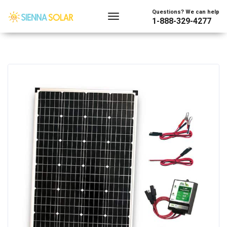
Questions? We can help
1-888-329-4277