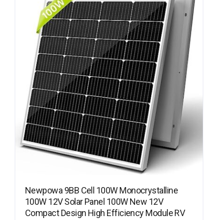
Newpowa 9BB Cell 100W Monocrystalline
100W 12V Solar Panel 100W New 12V
Compact Design High Efficiency Module RV