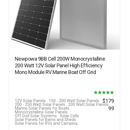
Newpowa 9BB Cell 200W Monocrystalline
200 Watt 12V Solar Panel High Efficiency
Mono Module RV Marine Boat Off Grid
Rated
$
179
12V Solar Panels
150 - 200 Watt Solar Panels
.
200 - 250 Watt Solar Panels
200 Watt Solar Panels
5.00
99
Marine Solar Panels for Boats
Monocrystalline Solar Panels
out of 5
Off Grid Solar Systems
Solar Cells
Solar Panels for Barns and Sheds
Solar Panels for RVs and Camping