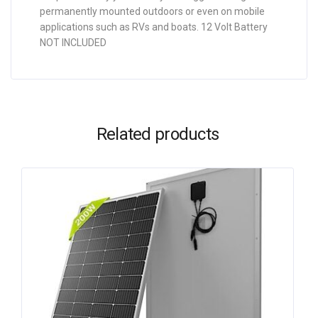
permanently mounted outdoors or even on mobile
applications such as RVs and boats. 12 Volt Battery
NOT INCLUDED
Related products