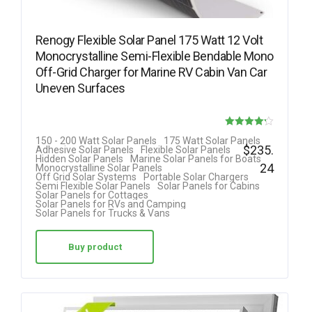
Renogy Flexible Solar Panel 175 Watt 12 Volt
Monocrystalline Semi-Flexible Bendable Mono
Off-Grid Charger for Marine RV Cabin Van Car
Uneven Surfaces
Rated
150 - 200 Watt Solar Panels
175 Watt Solar Panels
$
235.
Adhesive Solar Panels
Flexible Solar Panels
4.18
Hidden Solar Panels
Marine Solar Panels for Boats
24
Monocrystalline Solar Panels
out of 5
Off Grid Solar Systems
Portable Solar Chargers
Semi Flexible Solar Panels
Solar Panels for Cabins
Solar Panels for Cottages
Solar Panels for RVs and Camping
Solar Panels for Trucks & Vans
Buy product