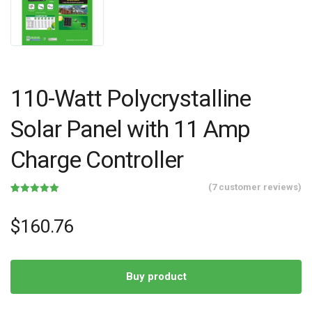
110-Watt Polycrystalline
Solar Panel with 11 Amp
Charge Controller
(
7
customer reviews)
Rated
7
5.00
out of 5
based on
$
160.76
customer
ratings
Buy product