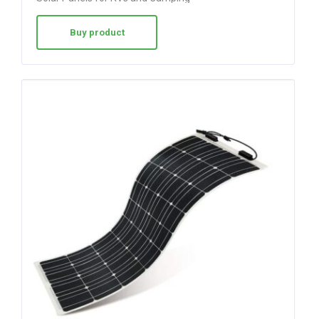
Buy product