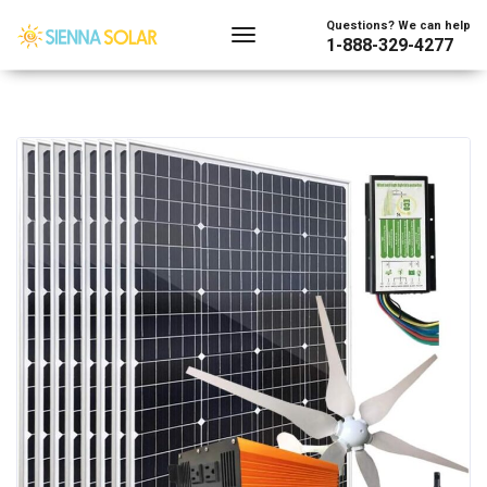
Questions? We can help
1-888-329-4277