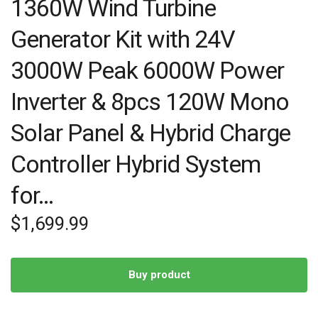
1360W Wind Turbine
Generator Kit with 24V
3000W Peak 6000W Power
Inverter & 8pcs 120W Mono
Solar Panel & Hybrid Charge
Controller Hybrid System
for…
$
1,699.99
Buy product