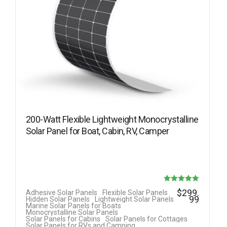
200-Watt Flexible Lightweight Monocrystalline
Solar Panel for Boat, Cabin, RV, Camper
Rated
$
299.
Adhesive Solar Panels
Flexible Solar Panels
99
Hidden Solar Panels
Lightweight Solar Panels
5.00
Marine Solar Panels for Boats
Monocrystalline Solar Panels
out of 5
Solar Panels for Cabins
Solar Panels for Cottages
Solar Panels for RVs and Camping