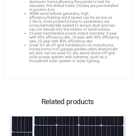
aluminum frame,allowing the panels to last for
decades. Pre-drilled holes. Diodes are pre-installed
in junction box
400W wind turbine generator, high
efficiency.Starting wind speed can be as low as
2.5m/s, more powerful.Easy to assemble,Low
noise,Hermetically sealed to ensure dust and rain
can not intrude into the interior of wind turbine.
25-year transferable power output warranty: 5-year
with 95% efficiency rate, 10-year with 90% efficiency
rate, 25-year with 80% efficiency rate
Great for all off-grid installations on motorhome,
house,home roof,garage,garden,cabin,shed,boats
ect.also can be used for any stand-alone off-grid
solar power system with batteries, such as a
household solar system or solar lighting
Related products