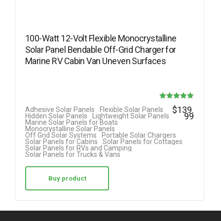
100-Watt 12-Volt Flexible Monocrystalline
Solar Panel Bendable Off-Grid Charger for
Marine RV Cabin Van Uneven Surfaces
Rated
$
139.
Adhesive Solar Panels
Flexible Solar Panels
99
Hidden Solar Panels
Lightweight Solar Panels
5.00
Marine Solar Panels for Boats
Monocrystalline Solar Panels
out of 5
Off Grid Solar Systems
Portable Solar Chargers
Solar Panels for Cabins
Solar Panels for Cottages
Solar Panels for RVs and Camping
Solar Panels for Trucks & Vans
Buy product