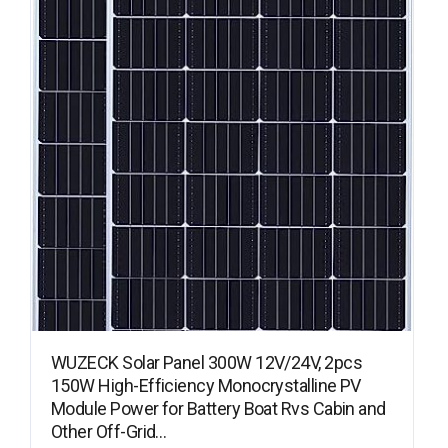
WUZECK Solar Panel 300W 12V/24V, 2pcs
150W High-Efficiency Monocrystalline PV
Module Power for Battery Boat Rvs Cabin and
Other Off-Grid…