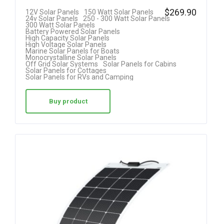
$
269.90
12V Solar Panels
150 Watt Solar Panels
24v Solar Panels
250 - 300 Watt Solar Panels
300 Watt Solar Panels
Battery Powered Solar Panels
High Capacity Solar Panels
High Voltage Solar Panels
Marine Solar Panels for Boats
Monocrystalline Solar Panels
Off Grid Solar Systems
Solar Panels for Cabins
Solar Panels for Cottages
Solar Panels for RVs and Camping
Buy product