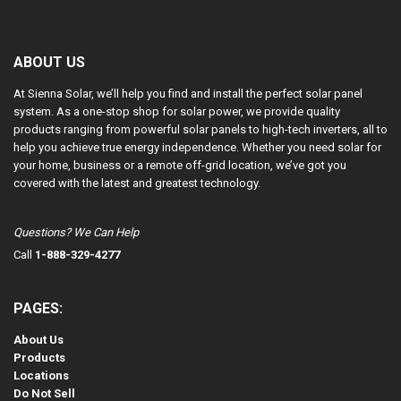
ABOUT US
At Sienna Solar, we’ll help you find and install the perfect solar panel
system. As a one-stop shop for solar power, we provide quality
products ranging from powerful solar panels to high-tech inverters, all to
help you achieve true energy independence. Whether you need solar for
your home, business or a remote off-grid location, we’ve got you
covered with the latest and greatest technology.
Questions? We Can Help
Call
1-888-329-4277
PAGES:
About Us
Products
Locations
Do Not Sell