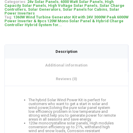
Categories:
24v Solar Panels
,
6000 Watt Solar Panels
,
High
Capacity Solar Panels
,
High Voltage Solar Panels
,
Solar Charge
Controllers
,
Solar Generators
,
Solar Panels for Cabins
,
Solar
Power Inverters
Tag:
1360W Wind Turbine Generator Kit with 24V 3000W Peak 6000W
Power Inverter & 8pcs 120W Mono Solar Panel & Hybrid Charge
Controller Hybrid System for...
Description
Additional information
Reviews (0)
The hybrid Solar Wind Power Kit is perfect for
customers who want to get a start in solar and
wind power,Solving the pure solar panel system
low efficiency problem in low temperature and
strong wind.help you to generate power for remote
areas in all seasons and save energy.
120w monocrystalline solar panels, High modules
conversion efficiency up to 21%, withstand high
wind and snow loads, Corrosion-resistant