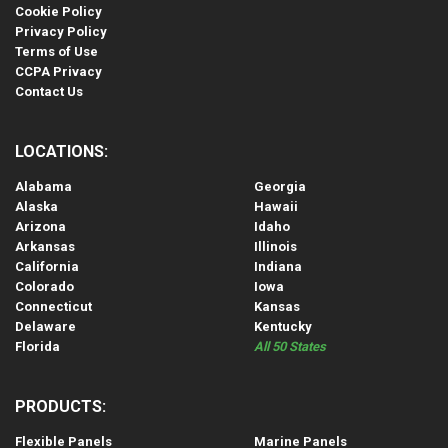
Cookie Policy
Privacy Policy
Terms of Use
CCPA Privacy
Contact Us
LOCATIONS:
Alabama
Georgia
Alaska
Hawaii
Arizona
Idaho
Arkansas
Illinois
California
Indiana
Colorado
Iowa
Connecticut
Kansas
Delaware
Kentucky
Florida
All 50 States
PRODUCTS:
Flexible Panels
Marine Panels