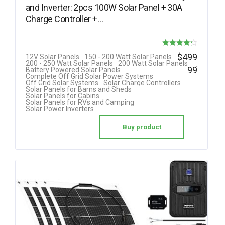
and Inverter: 2pcs 100W Solar Panel + 30A
Charge Controller +…
Rated
$
499
12V Solar Panels
150 - 200 Watt Solar Panels
.
200 - 250 Watt Solar Panels
200 Watt Solar Panels
4.25
99
Battery Powered Solar Panels
Complete Off Grid Solar Power Systems
out of 5
Off Grid Solar Systems
Solar Charge Controllers
Solar Panels for Barns and Sheds
Solar Panels for Cabins
Solar Panels for RVs and Camping
Solar Power Inverters
Buy product