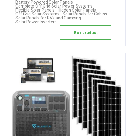
Battery Powered Solar Panels
Complete Off Grid Solar Power Systems
out of 5
Flexible Solar Panels
Hidden Solar Panels
Off Grid Solar Systems
Solar Panels for Cabins
Solar Panels for RVs and Camping
Solar Power Inverters
Buy product