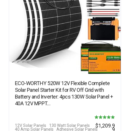
ECO-WORTHY 520W 12V Flexible Complete
Solar Panel Starter Kit for RV Off Grid with
Battery and Inverter: 4pcs 130W Solar Panel +
40A 12V MPPT…
Rated
$
1,209.9
12V Solar Panels
130 Watt Solar Panels
9
40 Amp Solar Panels
Adhesive Solar Panels
5.00