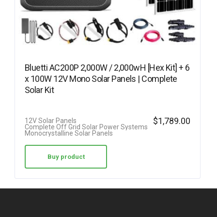
Bluetti AC200P 2,000W / 2,000wH [Hex Kit] + 6
x 100W 12V Mono Solar Panels | Complete
Solar Kit
$
1,789.00
12V Solar Panels
Complete Off Grid Solar Power Systems
Monocrystalline Solar Panels
Buy product