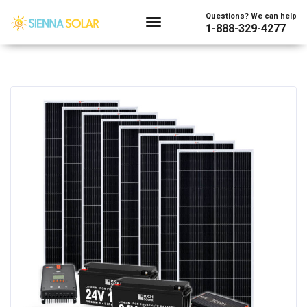
Questions? We can help
1-888-329-4277