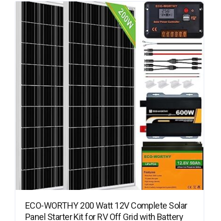
ECO-WORTHY 200 Watt 12V Complete Solar
Panel Starter Kit for RV Off Grid with Battery