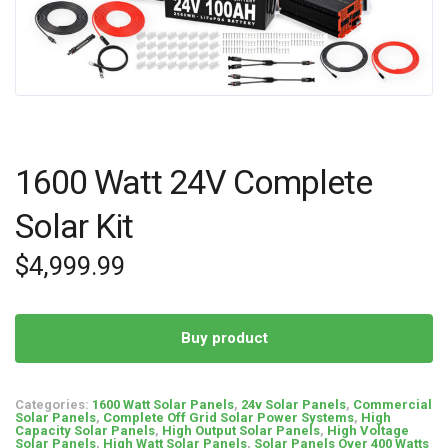
1600 Watt 24V Complete
Solar Kit
$
4,999.99
Buy product
Categories:
1600 Watt Solar Panels
,
24v Solar Panels
,
Commercial
Solar Panels
,
Complete Off Grid Solar Power Systems
,
High
Capacity Solar Panels
,
High Output Solar Panels
,
High Voltage
Solar Panels
,
High Watt Solar Panels
,
Solar Panels Over 400 Watts