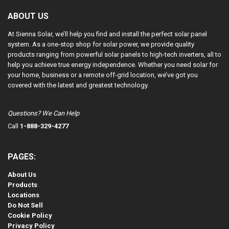
ABOUT US
At Sienna Solar, we’ll help you find and install the perfect solar panel
system. As a one-stop shop for solar power, we provide quality
products ranging from powerful solar panels to high-tech inverters, all to
help you achieve true energy independence. Whether you need solar for
your home, business or a remote off-grid location, we’ve got you
covered with the latest and greatest technology.
Questions? We Can Help
Call
1-888-329-4277
PAGES:
About Us
Products
Locations
Do Not Sell
Cookie Policy
Privacy Policy