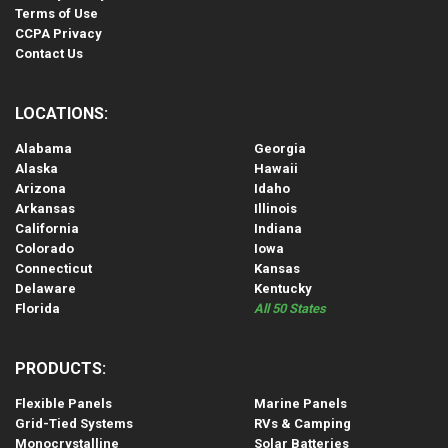
Terms of Use
CCPA Privacy
Contact Us
LOCATIONS:
Alabama
Georgia
Alaska
Hawaii
Arizona
Idaho
Arkansas
Illinois
California
Indiana
Colorado
Iowa
Connecticut
Kansas
Delaware
Kentucky
Florida
All 50 States
PRODUCTS:
Flexible Panels
Marine Panels
Grid-Tied Systems
RVs & Camping
Monocrystalline
Solar Batteries