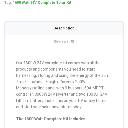
Tag:
1600 Watt 24V Complete Solar Kit
Description
Reviews (0)
Our 1600W 24V complete kit comes with all the
products and components you need to start
harnessing, storing and using the energy of the sun.
This kit includes 8 high efficiency 200W
Monocrystalline panel with 9 busbars, 60A MPPT
controller, 3000W 24V inverter and two 100 AH 24V
Lithium battery. Install this on your RV or tiny home
and start your solar adventure today!
The 1600 Watt Complete Kit Includes: