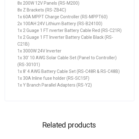
8x 200W 12V Panels (RS-M200)
8x Z Brackets (RS-ZB4C)
1x 60A MPPT Charge Controller (RS-MPPT60)
2x 100AH 24V Lithium Battery (RS-B24100)
1x 2 Guage 1 FT nverter Battery Cable Red (RS-C21R)
1x 2 Guage 1 FT Inverter Battery Cable Black (RS-
C21B)
1x 3000W 24V Inverter
1x 30’ 10 AWG Solar Cable Set (Panel to Controller)
(RS-30101)
1x 8’ 4 AWG Battery Cable Set (RS-C48R & RS-C48B)
1x 30A Inline fuse holder (RS-SC15F)
1x Y Branch Parallel Adapters (RS-Y2)
Related products