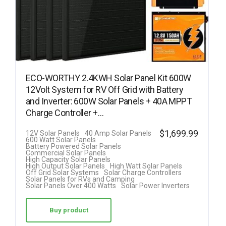
ECO-WORTHY 2.4KWH Solar Panel Kit 600W
12Volt System for RV Off Grid with Battery
and Inverter: 600W Solar Panels + 40A MPPT
Charge Controller +…
$
1,699.99
12V Solar Panels
40 Amp Solar Panels
600 Watt Solar Panels
Battery Powered Solar Panels
Commercial Solar Panels
High Capacity Solar Panels
High Output Solar Panels
High Watt Solar Panels
Off Grid Solar Systems
Solar Charge Controllers
Solar Panels for RVs and Camping
Solar Panels Over 400 Watts
Solar Power Inverters
Buy product