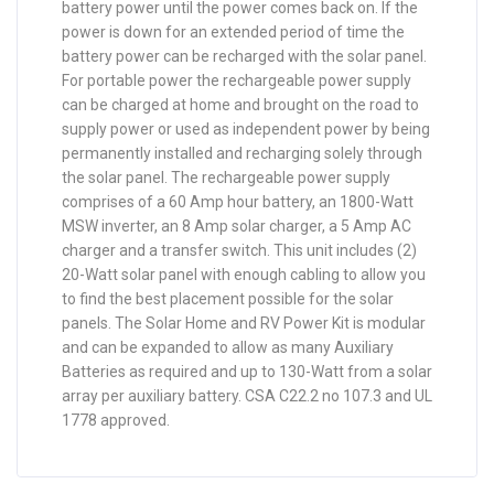
battery power until the power comes back on. If the
power is down for an extended period of time the
battery power can be recharged with the solar panel.
For portable power the rechargeable power supply
can be charged at home and brought on the road to
supply power or used as independent power by being
permanently installed and recharging solely through
the solar panel. The rechargeable power supply
comprises of a 60 Amp hour battery, an 1800-Watt
MSW inverter, an 8 Amp solar charger, a 5 Amp AC
charger and a transfer switch. This unit includes (2)
20-Watt solar panel with enough cabling to allow you
to find the best placement possible for the solar
panels. The Solar Home and RV Power Kit is modular
and can be expanded to allow as many Auxiliary
Batteries as required and up to 130-Watt from a solar
array per auxiliary battery. CSA C22.2 no 107.3 and UL
1778 approved.