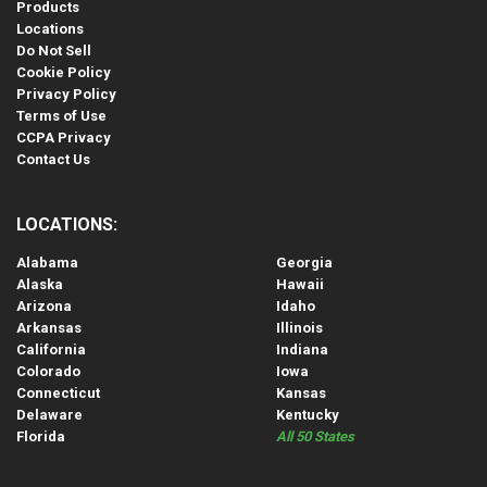
Products
Locations
Do Not Sell
Cookie Policy
Privacy Policy
Terms of Use
CCPA Privacy
Contact Us
LOCATIONS:
Alabama
Georgia
Alaska
Hawaii
Arizona
Idaho
Arkansas
Illinois
California
Indiana
Colorado
Iowa
Connecticut
Kansas
Delaware
Kentucky
Florida
All 50 States