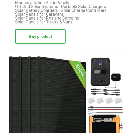
Monocrystalline Solar Panels
Off Grid Solar Systems
Portable Solar Chargers
Solar Battery Chargers
Solar Charge Controllers
Solar Panels for Caravans
Solar Panels for RVs and Camping
Solar Panels for Trucks & Vans
Buy product