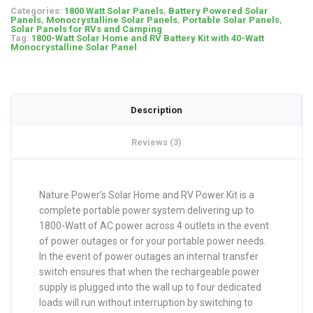
Categories:
1800 Watt Solar Panels
,
Battery Powered Solar
Panels
,
Monocrystalline Solar Panels
,
Portable Solar Panels
,
Solar Panels for RVs and Camping
Tag:
1800-Watt Solar Home and RV Battery Kit with 40-Watt
Monocrystalline Solar Panel
Description
Reviews (3)
Nature Power’s Solar Home and RV Power Kit is a
complete portable power system delivering up to
1800-Watt of AC power across 4 outlets in the event
of power outages or for your portable power needs.
In the event of power outages an internal transfer
switch ensures that when the rechargeable power
supply is plugged into the wall up to four dedicated
loads will run without interruption by switching to