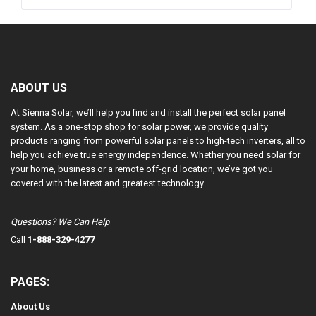
ABOUT US
At Sienna Solar, we’ll help you find and install the perfect solar panel
system. As a one-stop shop for solar power, we provide quality
products ranging from powerful solar panels to high-tech inverters, all to
help you achieve true energy independence. Whether you need solar for
your home, business or a remote off-grid location, we’ve got you
covered with the latest and greatest technology.
Questions? We Can Help
Call
1-888-329-4277
PAGES:
About Us