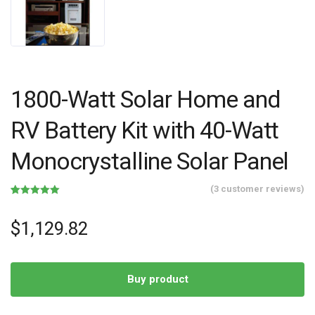
1800-Watt Solar Home and
RV Battery Kit with 40-Watt
Monocrystalline Solar Panel
(
3
customer reviews)
Rated
3
5.00
out of 5
based on
$
1,129.82
customer
ratings
Buy product