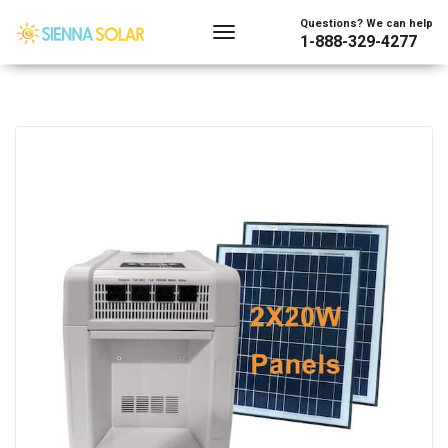
Questions? We can help
1-888-329-4277