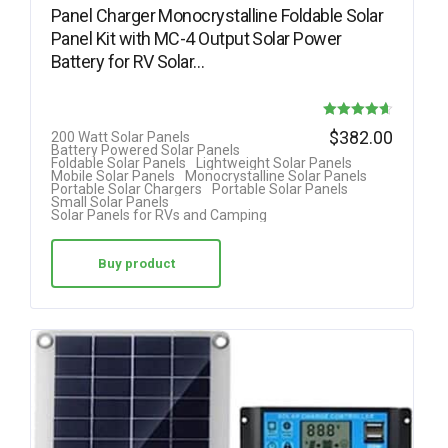
Panel Charger Monocrystalline Foldable Solar
Panel Kit with MC-4 Output Solar Power
Battery for RV Solar…
Rated
$
382.00
200 Watt Solar Panels
Battery Powered Solar Panels
4.63
Foldable Solar Panels
Lightweight Solar Panels
Mobile Solar Panels
Monocrystalline Solar Panels
out of 5
Portable Solar Chargers
Portable Solar Panels
Small Solar Panels
Solar Panels for RVs and Camping
Buy product