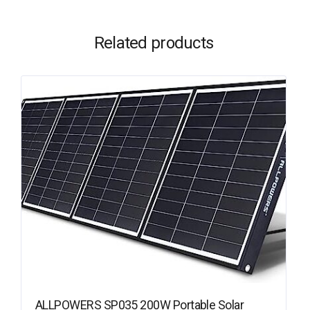
Related products
ALLPOWERS SP035 200W Portable Solar