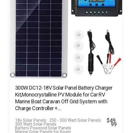
300W DC12-18V Solar Panel Battery Charger
Kit,Monocrystalline PV Module for Car RV
Marine Boat Caravan Off Grid System with
Charge Controller +…
$
49.
18v Solar Panels
250 - 300 Watt Solar Panels
99
300 Watt Solar Panels
Battery Powered Solar Panels
Marine Solar Panels for Boats