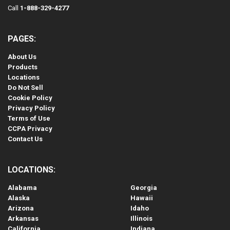
Call
1-888-329-4277
PAGES:
About Us
Products
Locations
Do Not Sell
Cookie Policy
Privacy Policy
Terms of Use
CCPA Privacy
Contact Us
LOCATIONS:
Alabama
Georgia
Alaska
Hawaii
Arizona
Idaho
Arkansas
Illinois
California
Indiana