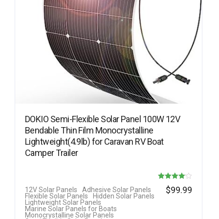
DOKIO Semi-Flexible Solar Panel 100W 12V
Bendable Thin Film Monocrystalline
Lightweight(4.9lb) for Caravan RV Boat
Camper Trailer
Rated
$
99.99
12V Solar Panels
Adhesive Solar Panels
Flexible Solar Panels
Hidden Solar Panels
4.08
Lightweight Solar Panels
Marine Solar Panels for Boats
out of 5
Monocrystalline Solar Panels