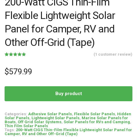
200-Watt CIGS Thin-Film
Flexible Lightweight Solar
Panel for Camper, RV and
Other Off-Grid (Tape)
(
1
customer review)
Rated
1
5.00
out of 5
based on
$
579.99
customer
rating
Buy product
Categories:
Adhesive Solar Panels
,
Flexible Solar Panels
,
Hidden
Solar Panels
,
Lightweight Solar Panels
,
Marine Solar Panels for
Boats
,
Off Grid Solar Systems
,
Solar Panels for RVs and Camping
,
Thin Film Solar Panels
Tags:
200-Watt CIGS Thin-Film Flexible Lightweight Solar Panel for
Camper
,
RV and Other Off-Grid (Tape)