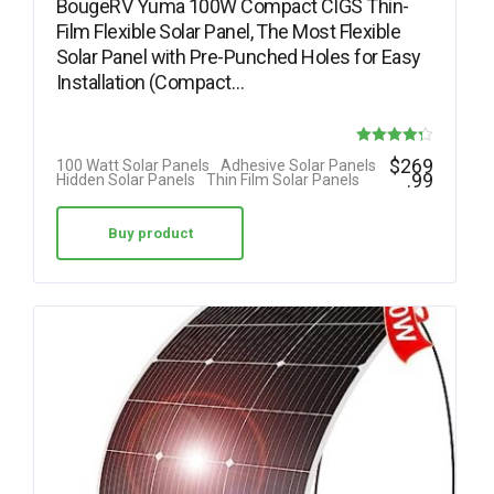
BougeRV Yuma 100W Compact CIGS Thin-
Film Flexible Solar Panel, The Most Flexible
Solar Panel with Pre-Punched Holes for Easy
Installation (Compact…
Rated
$
269
100 Watt Solar Panels
Adhesive Solar Panels
.99
Hidden Solar Panels
Thin Film Solar Panels
4.25
out of 5
Buy product