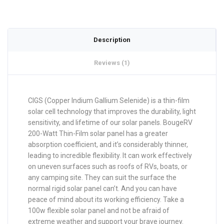
Description
Reviews (1)
CIGS (Copper Indium Gallium Selenide) is a thin-film
solar cell technology that improves the durability, light
sensitivity, and lifetime of our solar panels. BougeRV
200-Watt Thin-Film solar panel has a greater
absorption coefficient, and it’s considerably thinner,
leading to incredible flexibility. It can work effectively
on uneven surfaces such as roofs of RVs, boats, or
any camping site. They can suit the surface the
normal rigid solar panel can’t. And you can have
peace of mind about its working efficiency. Take a
100w flexible solar panel and not be afraid of
extreme weather and support your brave journey.