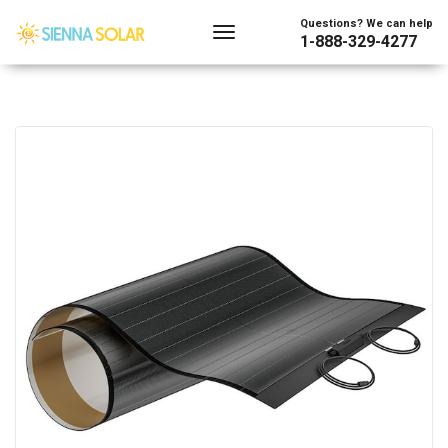
Questions? We can help
1-888-329-4277