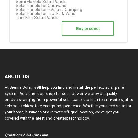
Semi Flexible Solar Panels
Solar Panels for Caravans
Solar Panels for RVs and Camping
Solar Panels for Trucks & Vans
Thin Film Solar Panels
Buy product
ABOUT US
At Sienna Solar, we’ll help you find and install the perfect solar panel
system. As a one-stop shop for solar power, we provide quality
products ranging from powerful solar panels to high-tech inverters, all to
help you achieve true energy independence. Whether you need solar for
your home, business or a remote off-grid location, we’ve got you
covered with the latest and greatest technology.
Questions? We Can Help