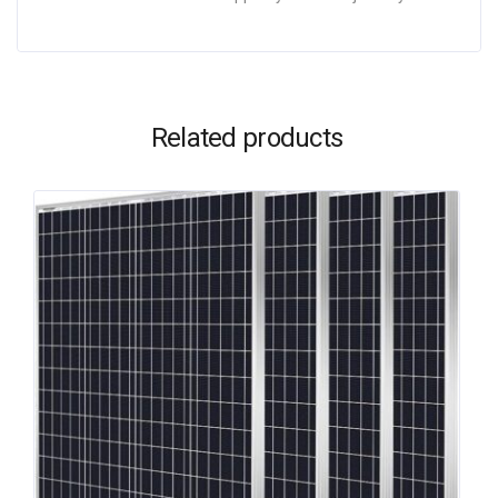
Related products