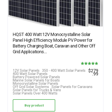
HQST 400 Watt 12V Monocrystalline Solar
Panel High Efficiency Module PV Power for
Battery Charging Boat, Caravan and Other Off
Grid Applications…
Rated
$
279
12V Solar Panels
350 - 400 Watt Solar Panels
.99
400 Watt Solar Panels
4.85
Battery Powered Solar Panels
Marine Solar Panels for Boats
out of 5
Monocrystalline Solar Panels
Off Grid Solar Systems
Solar Panels for Caravans
Solar Panels for Trucks & Vans
Solar Panels Over 400 Watts
Buy product