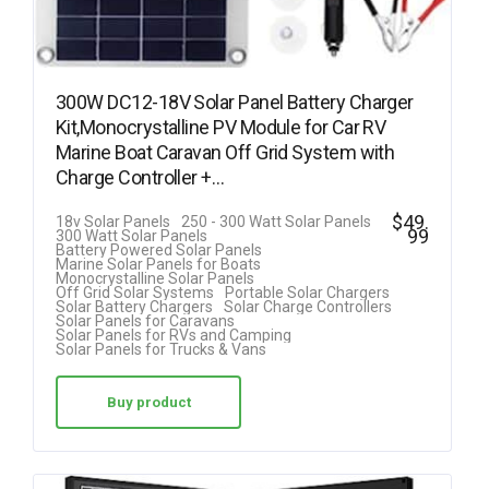
300W DC12-18V Solar Panel Battery Charger
Kit,Monocrystalline PV Module for Car RV
Marine Boat Caravan Off Grid System with
Charge Controller +…
$
49.
18v Solar Panels
250 - 300 Watt Solar Panels
99
300 Watt Solar Panels
Battery Powered Solar Panels
Marine Solar Panels for Boats
Monocrystalline Solar Panels
Off Grid Solar Systems
Portable Solar Chargers
Solar Battery Chargers
Solar Charge Controllers
Solar Panels for Caravans
Solar Panels for RVs and Camping
Solar Panels for Trucks & Vans
Buy product