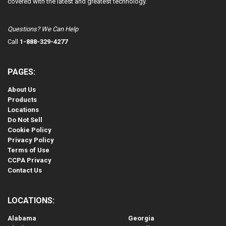
covered with the latest and greatest technology.
Questions? We Can Help
Call
1-888-329-4277
PAGES:
About Us
Products
Locations
Do Not Sell
Cookie Policy
Privacy Policy
Terms of Use
CCPA Privacy
Contact Us
LOCATIONS:
Alabama
Georgia