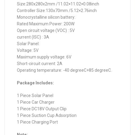
Size:280x280x2mm /11.02×11.02×0.08inch
Controller Size:130x70mm /5.12×2.76inch
Monocrystalline silicon battery:
Rated Maximum Power: 200W
Open circuit voltage (VOC) : 5V
current (ISC) : 3A
Solar Panel:
Voltage: 5V
Maximum supply voltage: 6V
Short-circuit current: 2A
Operating temperature: -40 degreeC+85 degreeC.
Package Includes:
1 Piece Solar Panel
1 Piece Car Charger
1 Piece DC18V Output Clip
1 Piece Suction Cup Adsorption
1 Piece Charging Port
Note: