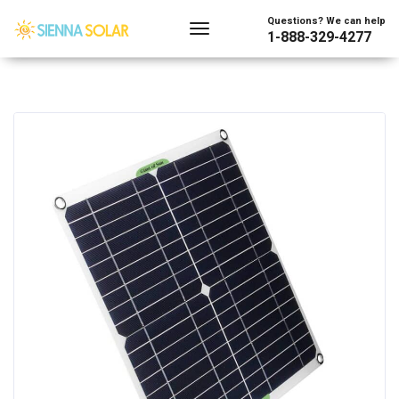
Questions? We can help
1-888-329-4277