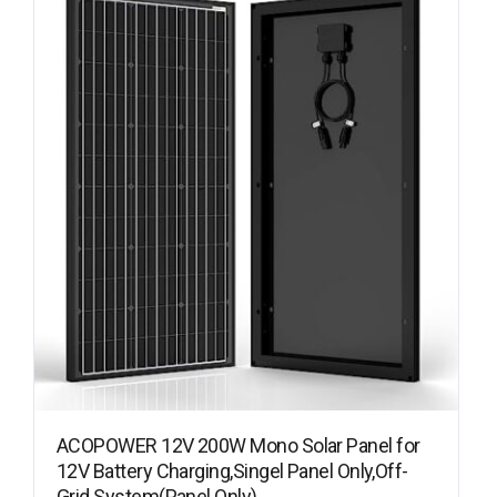
ACOPOWER 12V 200W Mono Solar Panel for
12V Battery Charging,Singel Panel Only,Off-
Grid System(Panel Only)