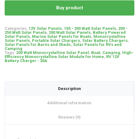
Buy product
Categories:
12V Solar Panels
,
150 - 200 Watt Solar Panels
,
200 -
250 Watt Solar Panels
,
200 Watt Solar Panels
,
Battery Powered
Solar Panels
,
Marine Solar Panels for Boats
,
Monocrystalline
Solar Panels
,
Portable Solar Chargers
,
Solar Battery Chargers
,
Solar Panels for Barns and Sheds
,
Solar Panels for RVs and
Camping
Tags:
200 Watt Monocrystalline Solar Panel
,
Boat
,
Camping
,
High-
Efficiency Monocrystalline Solar Module for Home
,
RV 12V
Battery Charger - 30A
Description
Additional information
Reviews (0)