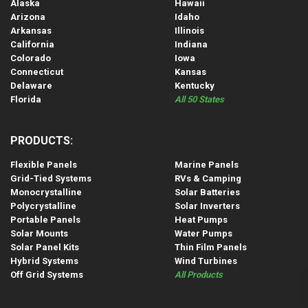
Alaska
Hawaii
Arizona
Idaho
Arkansas
Illinois
California
Indiana
Colorado
Iowa
Connecticut
Kansas
Delaware
Kentucky
Florida
All 50 States
PRODUCTS:
Flexible Panels
Marine Panels
Grid-Tied Systems
RVs & Camping
Monocrystalline
Solar Batteries
Polycrystalline
Solar Inverters
Portable Panels
Heat Pumps
Solar Mounts
Water Pumps
Solar Panel Kits
Thin Film Panels
Hybrid Systems
Wind Turbines
Off Grid Systems
All Products