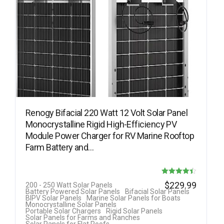
Renogy Bifacial 220 Watt 12 Volt Solar Panel
Monocrystalline Rigid High-Efficiency PV
Module Power Charger for RV Marine Rooftop
Farm Battery and…
Rated
$
229.99
200 - 250 Watt Solar Panels
Battery Powered Solar Panels
Bifacial Solar Panels
4.40
BIPV Solar Panels
Marine Solar Panels for Boats
Monocrystalline Solar Panels
out of 5
Portable Solar Chargers
Rigid Solar Panels
Solar Panels for Farms and Ranches