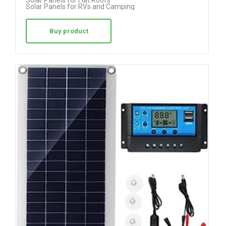
Solar Panels for Flat Roofs
Solar Panels for RVs and Camping
Buy product