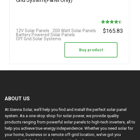
Rated
$
165.83
12V Solar Panels
200 Watt Solar Panels
Battery Powered Solar Panels
4.42
Off Grid Solar Systems
out of 5
Buy product
ABOUT US
At Sienna Solar, we’ll help you find and install the perfect solar panel
system. As a one-stop shop for solar power, we provide quality
products ranging from powerful solar panels to high-tech inverters, all to
help you achieve true energy independence. Whether you need solar for
your home, business or a remote off-grid location, we’ve got you