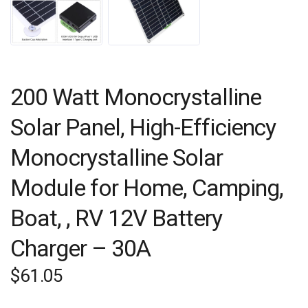
200 Watt Monocrystalline
Solar Panel, High-Efficiency
Monocrystalline Solar
Module for Home, Camping,
Boat, , RV 12V Battery
Charger – 30A
$
61.05