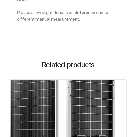
Please allow slight dimension difference due to
different manual measurement.
Related products