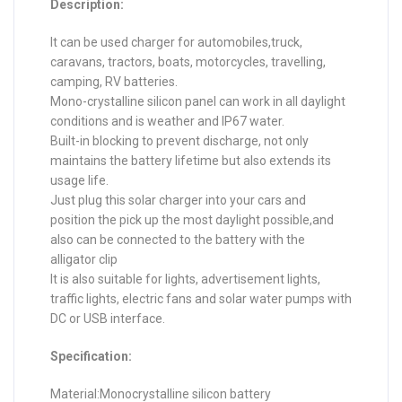
Description:
It can be used charger for automobiles,truck,
caravans, tractors, boats, motorcycles, travelling,
camping, RV batteries.
Mono-crystalline silicon panel can work in all daylight
conditions and is weather and IP67 water.
Built-in blocking to prevent discharge, not only
maintains the battery lifetime but also extends its
usage life.
Just plug this solar charger into your cars and
position the pick up the most daylight possible,and
also can be connected to the battery with the
alligator clip
It is also suitable for lights, advertisement lights,
traffic lights, electric fans and solar water pumps with
DC or USB interface.
Specification:
Material:Monocrystalline silicon battery