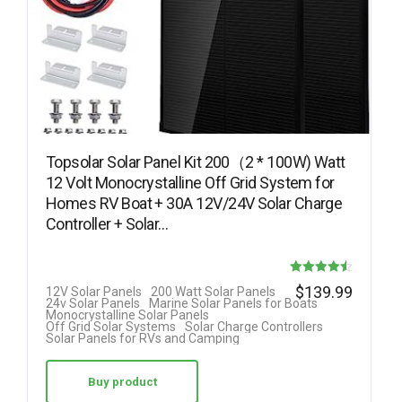
Topsolar Solar Panel Kit 200（2 * 100W) Watt
12 Volt Monocrystalline Off Grid System for
Homes RV Boat + 30A 12V/24V Solar Charge
Controller + Solar…
Rated
$
139.99
12V Solar Panels
200 Watt Solar Panels
24v Solar Panels
Marine Solar Panels for Boats
4.50
Monocrystalline Solar Panels
Off Grid Solar Systems
Solar Charge Controllers
out of 5
Solar Panels for RVs and Camping
Buy product