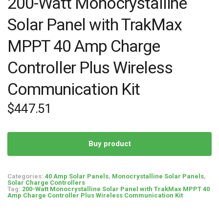
200-Watt Monocrystalline
Solar Panel with TrakMax
MPPT 40 Amp Charge
Controller Plus Wireless
Communication Kit
$
447.51
Buy product
Categories:
40 Amp Solar Panels
,
Monocrystalline Solar Panels
,
Solar Charge Controllers
Tag:
200-Watt Monocrystalline Solar Panel with TrakMax MPPT 40
Amp Charge Controller Plus Wireless Communication Kit