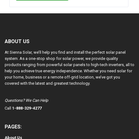
ABOUT US
At Sienna Solar, we’ll help you find and install the perfect solar panel
system. As a one-stop shop for solar power, we provide quality
products ranging from powerful solar panels to high-tech inverters, all to
help you achieve true energy independence. Whether you need solar for
your home, business or a remote off-grid location, we’ve got you
covered with the latest and greatest technology.
Questions? We Can Help
Call
1-888-329-4277
PAGES:
About Us