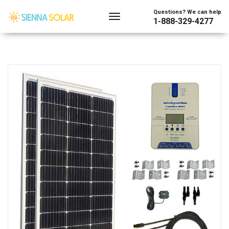
Questions? We can help
1-888-329-4277