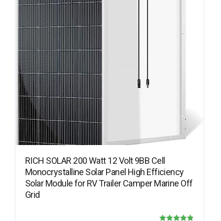
RICH SOLAR 200 Watt 12 Volt 9BB Cell
Monocrystalline Solar Panel High Efficiency
Solar Module for RV Trailer Camper Marine Off
Grid