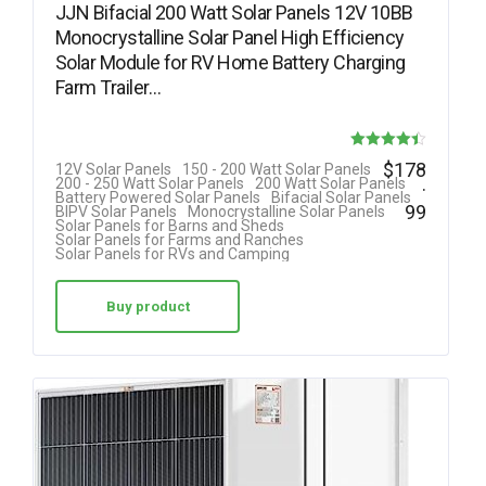
JJN Bifacial 200 Watt Solar Panels 12V 10BB
Monocrystalline Solar Panel High Efficiency
Solar Module for RV Home Battery Charging
Farm Trailer…
Rated
$
178
12V Solar Panels
150 - 200 Watt Solar Panels
.
200 - 250 Watt Solar Panels
200 Watt Solar Panels
4.40
Battery Powered Solar Panels
Bifacial Solar Panels
99
BIPV Solar Panels
Monocrystalline Solar Panels
out of 5
Solar Panels for Barns and Sheds
Solar Panels for Farms and Ranches
Solar Panels for RVs and Camping
Buy product