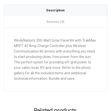
Description
Reviews (0)
WindyNation’s 200-Watt Solar Panel Kit with TrakMax
MPPT 40 Amp Charge Controller plus Wireless
Communication Kit arrives with everything you need
to start producing clean, free power from the sun.
The perfect option for providing off-grid power to
your cabin, boat, RV and more. Refer to the photo
gallery for all the included items and additional
technical information. Bundle and save.
Related products