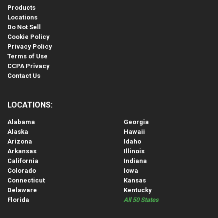
Products
Locations
Do Not Sell
Cookie Policy
Privacy Policy
Terms of Use
CCPA Privacy
Contact Us
LOCATIONS:
Alabama
Georgia
Alaska
Hawaii
Arizona
Idaho
Arkansas
Illinois
California
Indiana
Colorado
Iowa
Connecticut
Kansas
Delaware
Kentucky
Florida
All 50 States