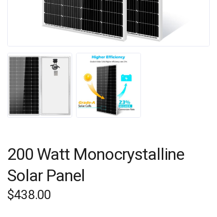
200 Watt Monocrystalline
Solar Panel
$
438.00