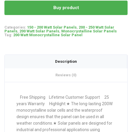
Buy product
Categories:
150 - 200 Watt Solar Panels
,
200 - 250 Watt Solar
Panels
,
200 Watt Solar Panels
,
Monocrystalline Solar Panels
Tag:
200 Watt Monocrystalline Solar Panel
Description
Reviews (0)
Free Shipping Lifetime Customer Support 25
years Warranty Highlight:★ The long-lasting 200W
monocrystalline solar cells and the waterproof
design ensures that the panel can be used in all
weather conditions.★ Solar panels are designed for
industrial and professional applications using