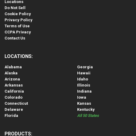
Locations
Do Not Sell
Cookie Policy
Privacy Policy
Terms of Use
CCPA Privacy
Contact Us
LOCATIONS:
Alabama
Georgia
Alaska
Hawaii
Arizona
Idaho
Arkansas
Illinois
California
Indiana
Colorado
Iowa
Connecticut
Kansas
Delaware
Kentucky
Florida
All 50 States
PRODUCTS: