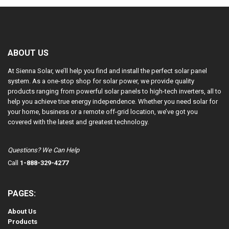
ABOUT US
At Sienna Solar, we’ll help you find and install the perfect solar panel
system. As a one-stop shop for solar power, we provide quality
products ranging from powerful solar panels to high-tech inverters, all to
help you achieve true energy independence. Whether you need solar for
your home, business or a remote off-grid location, we’ve got you
covered with the latest and greatest technology.
Questions? We Can Help
Call
1-888-329-4277
PAGES:
About Us
Products