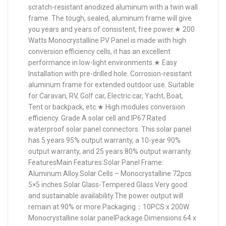
scratch-resistant anodized aluminum with a twin wall
frame. The tough, sealed, aluminum frame will give
you years and years of consistent, free power.★ 200
Watts Monocrystalline PV Panel is made with high
conversion efficiency cells, it has an excellent
performance in low-light environments.★ Easy
Installation with pre-drilled hole. Corrosion-resistant
aluminum frame for extended outdoor use. Suitable
for Caravan, RV, Golf car, Electric car, Yacht, Boat,
Tent or backpack, etc.★ High modules conversion
efficiency. Grade A solar cell and IP67 Rated
waterproof solar panel connectors. This solar panel
has 5 years 95% output warranty, a 10-year 90%
output warranty, and 25 years 80% output warranty.
FeaturesMain Features:Solar Panel Frame:
Aluminum Alloy.Solar Cells – Monocrystalline 72pcs
5×5 inches.Solar Glass-Tempered Glass.Very good
and sustainable availability.The power output will
remain at 90% or more.Packaging：10PCS x 200W
Monocrystalline solar panelPackage Dimensions:64 x