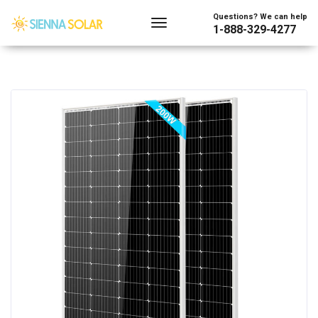
Questions? We can help
1-888-329-4277