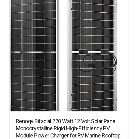
Renogy Bifacial 220 Watt 12 Volt Solar Panel
Monocrystalline Rigid High-Efficiency PV
Module Power Charger for RV Marine Rooftop