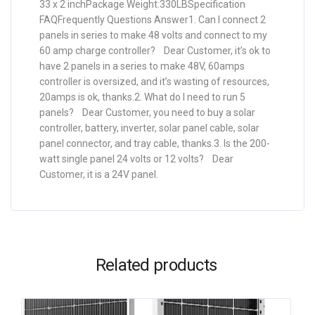
33 x 2 inchPackage Weight:330LBSpecification
FAQFrequently Questions Answer1. Can I connect 2
panels in series to make 48 volts and connect to my
60 amp charge controller? Dear Customer, it’s ok to
have 2 panels in a series to make 48V, 60amps
controller is oversized, and it’s wasting of resources,
20amps is ok, thanks.2. What do I need to run 5
panels? Dear Customer, you need to buy a solar
controller, battery, inverter, solar panel cable, solar
panel connector, and tray cable, thanks.3. Is the 200-
watt single panel 24 volts or 12 volts? Dear
Customer, it is a 24V panel.
Related products