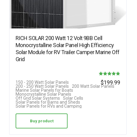
RICH SOLAR 200 Watt 12 Volt 9BB Cell
Monocrystalline Solar Panel High Efficiency
Solar Module for RV Trailer Camper Marine Off
Grid
Rated
$
199.99
150 - 200 Watt Solar Panels
200 - 250 Watt Solar Panels
200 Watt Solar Panels
4.88
Marine Solar Panels for Boats
Monocrystalline Solar Panels
out of 5
Off Grid Solar Systems
Solar Cells
Solar Panels for Barns and Sheds
Solar Panels for RVs and Camping
Buy product