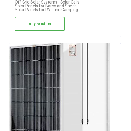
Off Grid Solar Systems
Solar Cells
Solar Panels for Barns and Sheds
Solar Panels for RVs and Camping
Buy product