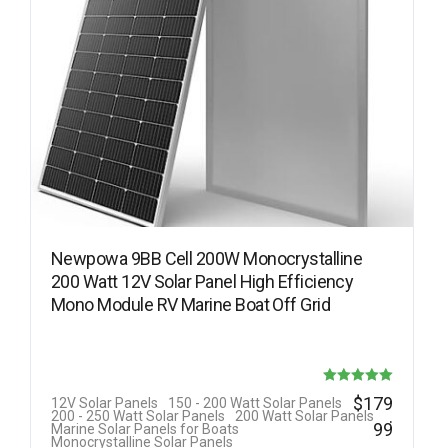
Newpowa 9BB Cell 200W Monocrystalline
200 Watt 12V Solar Panel High Efficiency
Mono Module RV Marine Boat Off Grid
Rated
$
179
12V Solar Panels
150 - 200 Watt Solar Panels
.
200 - 250 Watt Solar Panels
200 Watt Solar Panels
5.00
99
Marine Solar Panels for Boats
Monocrystalline Solar Panels
out of 5