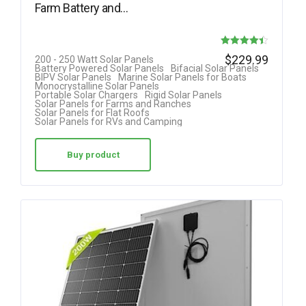
Farm Battery and…
Rated
$
229.99
200 - 250 Watt Solar Panels
Battery Powered Solar Panels
Bifacial Solar Panels
4.40
BIPV Solar Panels
Marine Solar Panels for Boats
Monocrystalline Solar Panels
out of 5
Portable Solar Chargers
Rigid Solar Panels
Solar Panels for Farms and Ranches
Solar Panels for Flat Roofs
Solar Panels for RVs and Camping
Buy product