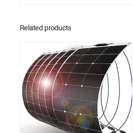
Related products