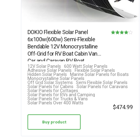
DOKIO Flexible Solar Panel
6x100w(600w) Semi-Flexible
Rated
Bendable 12V Monocrystalline
4.08
Off-Grid for RV Boat Cabin Van
out of 5
Car and Caravan RV Boat
12V Solar Panels
600 Watt Solar Panels
Camper………
Adhesive Solar Panels
Flexible Solar Panels
Hidden Solar Panels
Marine Solar Panels for Boats
Monocrystalline Solar Panels
Off Grid Solar Systems
Semi Flexible Solar Panels
Solar Panels for Cabins
Solar Panels for Caravans
Solar Panels for Cottages
Solar Panels for RVs and Camping
Solar Panels for Trucks & Vans
Solar Panels Over 400 Watts
$
474.99
Buy product