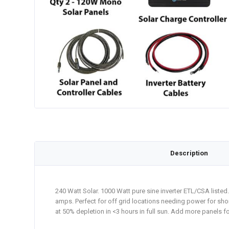
Description
240 Watt Solar. 1000 Watt pure sine inverter ETL/CSA liste
amps. Perfect for off grid locations needing power for short
at 50% depletion in <3 hours in full sun. Add more panels fo