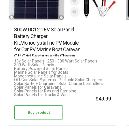
300W DC12-18V Solar Panel
Battery Charger
Kit,Monocrystalline PV Module
for Car RV Marine Boat Caravan
Off Grid System with Charge
18v Solar Panels
250 - 300 Watt Solar Panels
Controller +…
300 Watt Solar Panels
Battery Powered Solar Panels
Marine Solar Panels for Boats
Monocrystalline Solar Panels
Off Grid Solar Systems
Portable Solar Chargers
Solar Battery Chargers
Solar Charge Controllers
Solar Panels for Caravans
Solar Panels for RVs and Camping
Solar Panels for Trucks & Vans
$
49.99
Buy product