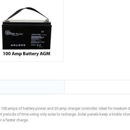
d. 100 amps of battery power and 30 amp charger controller. Ideal for medium 
 periods of time using only solar to recharge. Solar panels keep a trickle char
r a faster charge.