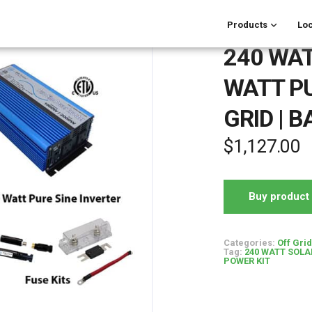
Products
Loc
240 WAT
WATT PU
GRID | 
$
1,127.00
Buy product
Categories:
Off Gri
Tag:
240 WATT SOLAR
POWER KIT