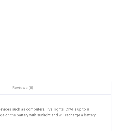
Reviews (0)
devices such as computers, TVs, lights, CPAPs up to 8
ge on the battery with sunlight and will recharge a battery