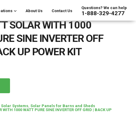
Questions? We can help
ations
About Us
Contact Us
1-888-329-4277
T SOLAR WITH 1000
RE SINE INVERTER OFF
BACK UP POWER KIT
d Solar Systems
,
Solar Panels for Barns and Sheds
 WITH 1000 WATT PURE SINE INVERTER OFF GRID | BACK UP