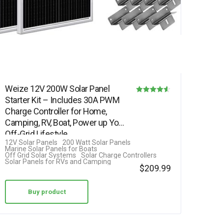
Weize 12V 200W Solar Panel
Starter Kit – Includes 30A PWM
Rated
Charge Controller for Home,
4.50
Camping, RV, Boat, Power up Your
out of 5
Off-Grid Lifestyle
12V Solar Panels
200 Watt Solar Panels
Marine Solar Panels for Boats
Off Grid Solar Systems
Solar Charge Controllers
Solar Panels for RVs and Camping
$
209.99
Buy product